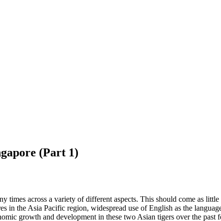
ngapore (Part 1)
mes across a variety of different aspects. This should come as little s
tres in the Asia Pacific region, widespread use of English as the languag
omic growth and development in these two Asian tigers over the past fe