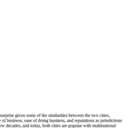
urprise given some of the similarities between the two cities,
e of business, ease of doing business, and reputations as jurisdictions
w decades, and today, both cities are popular with multinational