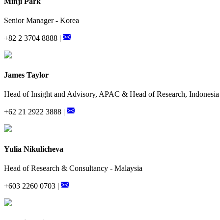
Minji Park
Senior Manager - Korea
+82 2 3704 8888 |
James Taylor
Head of Insight and Advisory, APAC & Head of Research, Indonesia
+62 21 2922 3888 |
Yulia Nikulicheva
Head of Research & Consultancy - Malaysia
+603 2260 0703 |