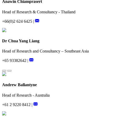
Anawin Chiamprasert
Head of Research & Consultancy - Thailand
+66(0)2 624 6425 |
Dr Chua Yang Liang
Head of Research and Consultancy – Southeast Asia
+65 93382642 |
Andrew Ballantyne
Head of Research - Australia
+61 2 9220 8412 |