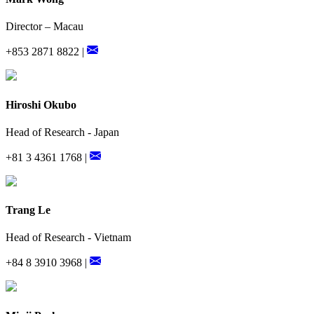
Director – Macau
+853 2871 8822 |
Hiroshi Okubo
Head of Research - Japan
+81 3 4361 1768 |
Trang Le
Head of Research - Vietnam
+84 8 3910 3968 |