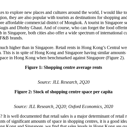
kes to explore new places and cultures around the world, I would like to
egion, they are also popular with tourists as destinations for shopping
re affordable commercial district of Mongkok. A tourist in Singapore see
is and Dhoby Ghaut. And of course, who can forget the food offerings th
b in Singapore, both cities also offer a wide spectrum of internationa
nd F&B brands.
are much higher than in Singapore. Retail rents in Hong Kong’s Central
. This is in spite of Hong Kong and Singapore having similar amounts o
l space in Hong Kong when benchmarked against Singapore (Figure 2).
Figure 1: Shopping centre average rents
Source: JLL Research, 2Q20
Figure 2: Stock of shopping centre space per capita
Source: JLL Research, 2Q20; Oxford Economics, 2020
 is well documented that retail sales is a major determinant of retail r
s of significant amounts of space in shopping centres, it is a good idea
 Hong Kong and Singapore, we find that sales levels in Hong Kong are qu