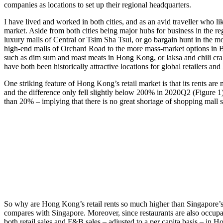
companies as locations to set up their regional headquarters.
I have lived and worked in both cities, and as an avid traveller who li
market. Aside from both cities being major hubs for business in the r
luxury malls of Central or Tsim Sha Tsui, or go bargain hunt in the mo
high-end malls of Orchard Road to the more mass-market options in Bug
such as dim sum and roast meats in Hong Kong, or laksa and chili cra
have both been historically attractive locations for global retailers a
One striking feature of Hong Kong’s retail market is that its rents 
and the difference only fell slightly below 200% in 2020Q2 (Figure 1)
than 20% – implying that there is no great shortage of shopping mal
So why are Hong Kong’s retail rents so much higher than Singapore’s? It
compares with Singapore. Moreover, since restaurants are also occupant
both retail sales and F&B sales – adjusted to a per capita basis – in