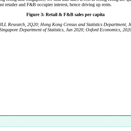
t retailer and F&B occupier interest, hence driving up rents.
Figure 3: Retail & F&B sales per capita
 JLL Research, 2Q20; Hong Kong Census and Statistics Department, J
Singapore Department of Statistics, Jun 2020; Oxford Economics, 202