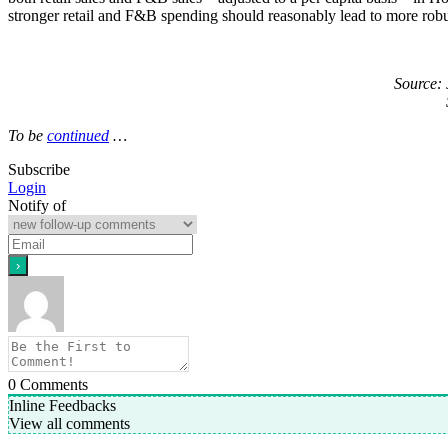
stronger retail and F&B spending should reasonably lead to more robus
Source:
To be
continued
…
Subscribe
Login
Notify of
0
Comments
Inline Feedbacks
View all comments