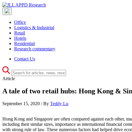
Office
Logistics & Industrial
Retail
Hotels
Residential
Research commentary
Contact Us
Article
A tale of two retail hubs: Hong Kong & Si
September 15, 2020 / By
Teddy Lu
Hong Kong and Singapore are often compared against each other, many ti
including their similar sizes, importance as international financial cen
with strong rule of law. These numerous factors had helped drive econ