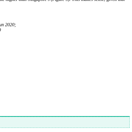
un 2020;
0