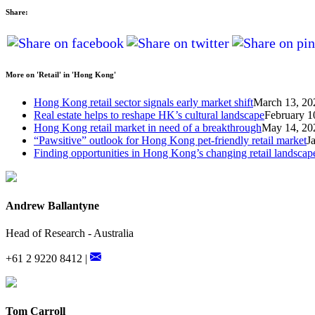
Share:
More on 'Retail' in 'Hong Kong'
Hong Kong retail sector signals early market shift
March 13, 20
Real estate helps to reshape HK’s cultural landscape
February 1
Hong Kong retail market in need of a breakthrough
May 14, 20
“Pawsitive” outlook for Hong Kong pet-friendly retail market
J
Finding opportunities in Hong Kong’s changing retail landscap
Andrew Ballantyne
Head of Research - Australia
+61 2 9220 8412 |
Tom Carroll