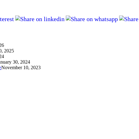
26
0, 2025
24
anuary 30, 2024
e
November 10, 2023