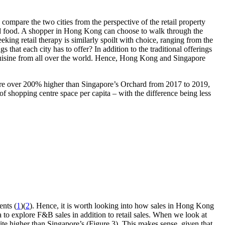
 compare the two cities from the perspective of the retail property
 and food. A shopper in Hong Kong can choose to walk through the
king retail therapy is similarly spoilt with choice, ranging from the
at each city has to offer? In addition to the traditional offerings
l cuisine from all over the world. Hence, Hong Kong and Singapore
 were over 200% higher than Singapore’s Orchard from 2017 to 2019,
f shopping centre space per capita – with the difference being less
ents (
1
)(
2
). Hence, it is worth looking into how sales in Hong Kong
 to explore F&B sales in addition to retail sales. When we look at
ite higher than Singapore’s (Figure 3). This makes sense, given that