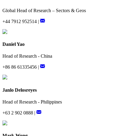
Global Head of Research – Sectors & Geos
+44 7912 952514 |
Daniel Yao
Head of Research - China
+86 86 61335456 |
Janlo Delosreyes
Head of Research - Philippines
+63 2 902 0888 |
Mark Wong