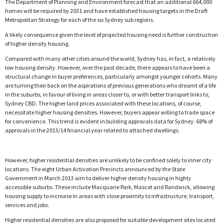
The Department of Planning and Environment forecast that an additional 664,000
homes will be required by 2031 and have established housing targets in the Draft
Metropolitan Strategy for each of the six Sydney sub regions.
A likely consequence given the level of projected housing need is further construction
of higher density housing.
Compared with many other cities around the world, Sydney has, in fact, a relatively
low housing density. However, over the past decade, there appears to have been a
structural change in buyer preferences, particularly amongst younger cohorts. Many
are turning their back on the aspirations of previous generations who dreamt of a life
in the suburbs, in favour of living in areas closer to, or with better transport links to,
Sydney CBD. The higher land prices associated with these locations, of course,
necessitate higher housing densities. However, buyers appear willing to trade space
for convenience. This trend is evident in building approvals data for Sydney. 68% of
approvals in the 2013/14 financial year related to attached dwellings.
However, higher residential densities are unlikely to be confined solely to inner city
locations. The eight Urban Activation Precincts announced by the State
Government in March 2013 aim to deliver higher density housing in highly
accessible suburbs. These include Macquarie Park, Mascot and Randwick, allowing
housing supply to increase in areas with close proximity to infrastructure, transport,
services and jobs.
Higher residential densities are also proposed for suitable development sites located