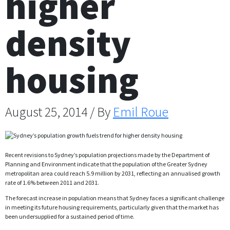
higher
density
housing
August 25, 2014 / By
Emil Roue
Recent revisions to Sydney’s population projections made by the Department of
Planning and Environment indicate that the population of the Greater Sydney
metropolitan area could reach 5.9 million by 2031, reflecting an annualised growth
rate of 1.6% between 2011 and 2031.
The forecast increase in population means that Sydney faces a significant challenge
in meeting its future housing requirements, particularly given that the market has
been undersupplied for a sustained period of time.