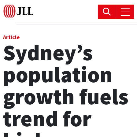
Office
Article
Sydney’s
Logistics & Industrial
population
Retail
Hotels
growth fuels
Residential
trend for
Research commentary