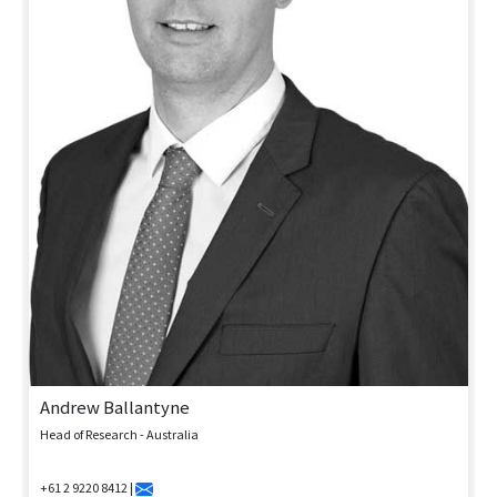
Andrew Ballantyne
Head of Research - Australia
+61 2 9220 8412 |