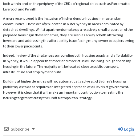
both within and on the periphery of the CBDs of regional cities such as Parramatta,
Liverpool and Penrith.
A more recent trend is the inclusion of higher density housing in master plan
communities. These are often located in outer Sydney in areas dominated by
detached dwellings. Whilst apartments make up a relatively small proportion of the
proposed housing in these schemes, they are seen as a way of both attracting
investors and addressing the affordability issue facing many owner occupiers owing
to their lower price points.
Indeed, in view of the challenges surrounding both housing supply and affordability
in Sydney, it would appear that more and more of us will be living in higher density
housing in the future. The majority will be located close to public transport,
infrastructure and employment hubs.
Building at higher densities will not automatically solve all of Sydney’s housing
problems, as to do so requires an integrated approach at all levels of government.
However, it is clear that it will make an important contribution to meeting the
housing targets set out by the Draft Metropolitan Strategy.
Subscribe
Login