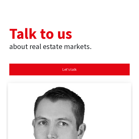
Talk to us
about real estate markets.
Let's talk