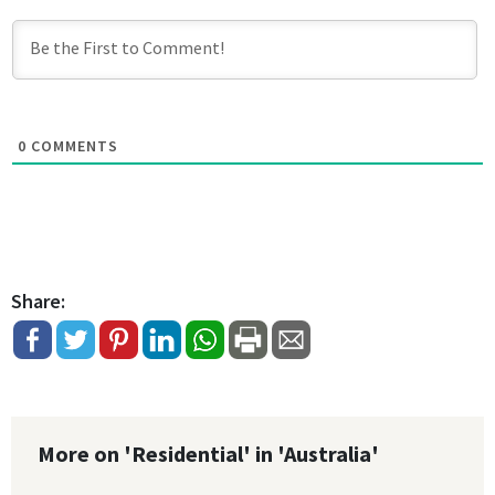
0
COMMENTS
Share:
More on 'Residential' in 'Australia'