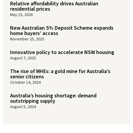
Relative affordability drives Australian
residential prices
May 15, 2026
New Australian 5% Deposit Scheme expands
home buyers’ access
November 25, 2025
Innovative policy to accelerate NSW housing
August 7, 2025
The rise of MHEs: a gold mine for Australia’s
senior citizens
October 14, 2024
Australia’s housing shortage: demand
outstripping supply
August 5, 2024