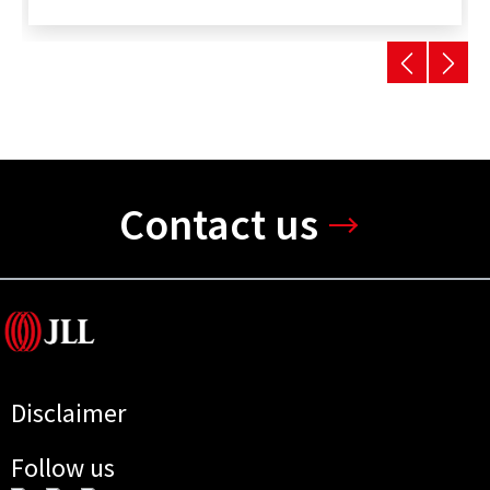
Contact us
Disclaimer
Follow us