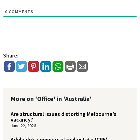
0
COMMENTS
Share:
More on 'Office' in 'Australia'
Are structural issues distorting Melbourne’s
vacancy?
June 22, 2026
Adelaide’s commercial real estate (CRE)