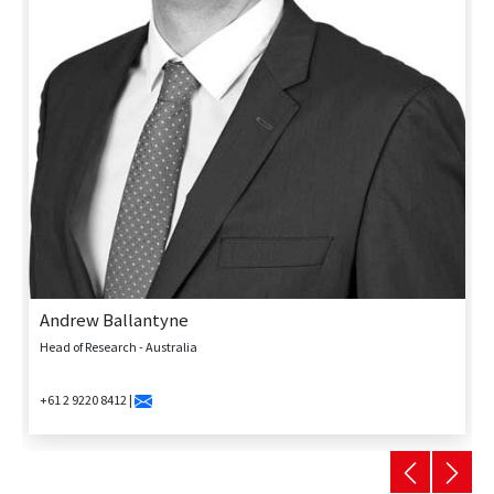
Andrew Ballantyne
Head of Research - Australia
+61 2 9220 8412 |