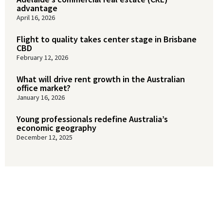
advantage
April 16, 2026
Flight to quality takes center stage in Brisbane
CBD
February 12, 2026
What will drive rent growth in the Australian
office market?
January 16, 2026
Young professionals redefine Australia’s
economic geography
December 12, 2025