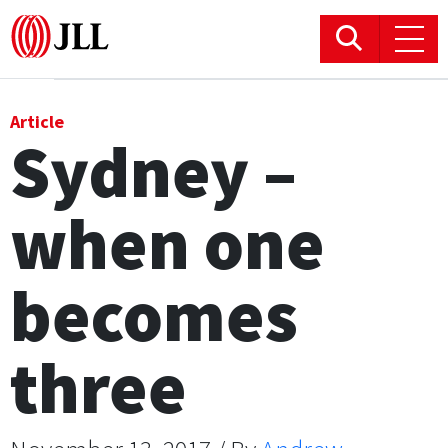
Office
Article
Sydney –
Logistics & Industrial
when one
Retail
Hotels
becomes
Residential
three
Research commentary