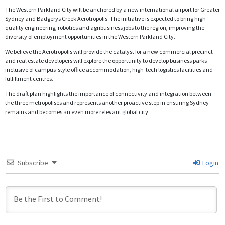
The Western Parkland City will be anchored by a new international airport for Greater
Sydney and Badgerys Creek Aerotropolis. The initiative is expected to bring high-
quality engineering, robotics and agribusiness jobs to the region, improving the
diversity of employment opportunities in the Western Parkland City.
We believe the Aerotropolis will provide the catalyst for a new commercial precinct
and real estate developers will explore the opportunity to develop business parks
inclusive of campus-style office accommodation, high-tech logistics facilities and
fulfillment centres.
The draft plan highlights the importance of connectivity and integration between
the three metropolises and represents another proactive step in ensuring Sydney
remains and becomes an even more relevant global city.
Subscribe
Login