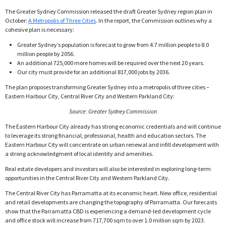
The Greater Sydney Commission released the draft Greater Sydney region plan in
October:
A Metropolis of Three Cities
. In the report, the Commission outlines why a
cohesive plan is necessary:
Greater Sydney’s population is forecast to grow from 4.7 million people to 8.0
million people by 2056.
An additional 725,000 more homes will be required over the next 20 years.
Our city must provide for an additional 817,000 jobs by 2036.
The plan proposes transforming Greater Sydney into a metropolis of three cities –
Eastern Harbour City, Central River City and Western Parkland City:
Source: Greater Sydney Commission
The Eastern Harbour City already has strong economic credentials and will continue
to leverage its strong financial, professional, health and education sectors. The
Eastern Harbour City will concentrate on urban renewal and infill development with
a strong acknowledgment of local identity and amenities.
Real estate developers and investors will also be interested in exploring long-term
opportunities in the Central River City and Western Parkland City.
The Central River City has Parramatta at its economic heart. New office, residential
and retail developments are changing the topography of Parramatta. Our forecasts
show that the Parramatta CBD is experiencing a demand-led development cycle
and office stock will increase from 717,700 sqm to over 1.0 million sqm by 2023.