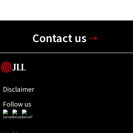
Contact us
Disclaimer
Follow us