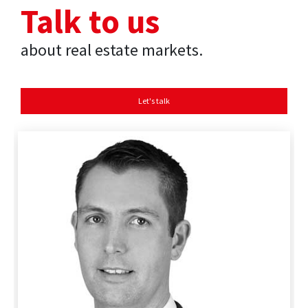
Talk to us
about real estate markets.
Let's talk