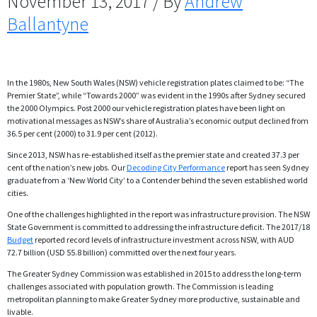
November 13, 2017 / By
Andrew
Ballantyne
In the 1980s, New South Wales (NSW) vehicle registration plates claimed to be: “The
Premier State”, while “Towards 2000” was evident in the 1990s after Sydney secured
the 2000 Olympics. Post 2000 our vehicle registration plates have been light on
motivational messages as NSW’s share of Australia’s economic output declined from
36.5 per cent (2000) to 31.9 per cent (2012).
Since 2013, NSW has re-established itself as the premier state and created 37.3 per
cent of the nation’s new jobs. Our
Decoding City Performance
report has seen Sydney
graduate from a ‘New World City’ to a Contender behind the seven established world
cities.
One of the challenges highlighted in the report was infrastructure provision. The NSW
State Government is committed to addressing the infrastructure deficit. The 2017/18
Budget
reported record levels of infrastructure investment across NSW, with AUD
72.7 billion (USD 55.8 billion) committed over the next four years.
The Greater Sydney Commission was established in 2015 to address the long-term
challenges associated with population growth. The Commission is leading
metropolitan planning to make Greater Sydney more productive, sustainable and
livable.