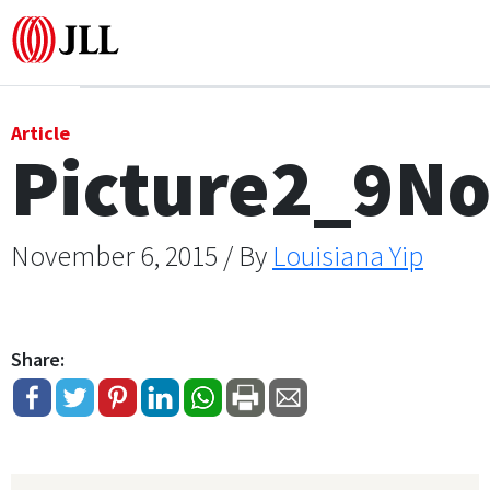
Office
Article
Picture2_9N
Logistics & Industrial
Retail
November 6, 2015 / By
Louisiana Yip
Hotels
Share:
Residential
Research commentary