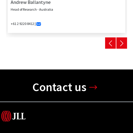
Andrew Ballantyne
Head of Research - Australia
+61 2 9220 8412 |
Contact us