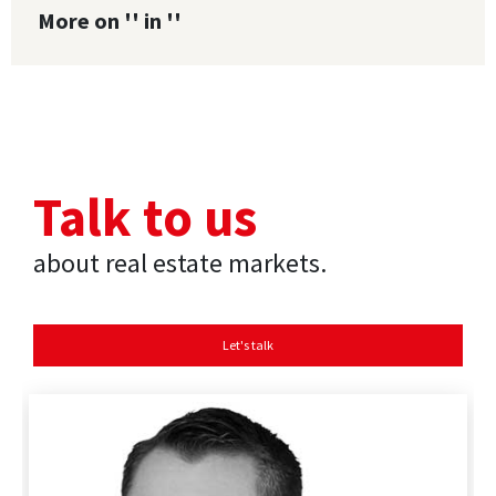
More on '' in ''
Talk to us
about real estate markets.
Let's talk