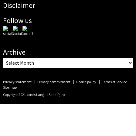
Disclaimer
Follow us
Archive
Privacy statement
Privacy commitment
Cookie policy
Terms of Service
Site map
Copyright 2021 Jones Lang LaSalle IP, Inc.