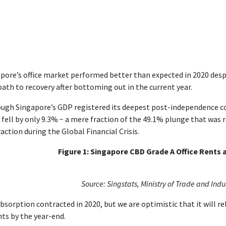
pore’s office market performed better than expected in 2020 despi
path to recovery after bottoming out in the current year.
ugh Singapore’s GDP registered its deepest post-independence con
 fell by only 9.3% − a mere fraction of the 49.1% plunge that was r
action during the Global Financial Crisis.
Figure 1: Singapore CBD Grade A Office Rents
Source: Singstats, Ministry of Trade and Indu
bsorption contracted in 2020, but we are optimistic that it will 
nts by the year-end.