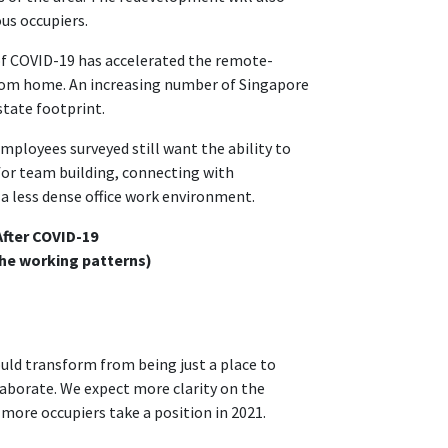
ous occupiers.
 of COVID-19 has accelerated the remote-
rom home. An increasing number of Singapore
state footprint.
mployees surveyed still want the ability to
 for team building, connecting with
a less dense office work environment.
fter COVID-19
the working patterns)
ould transform from being just a place to
aborate. We expect more clarity on the
more occupiers take a position in 2021.