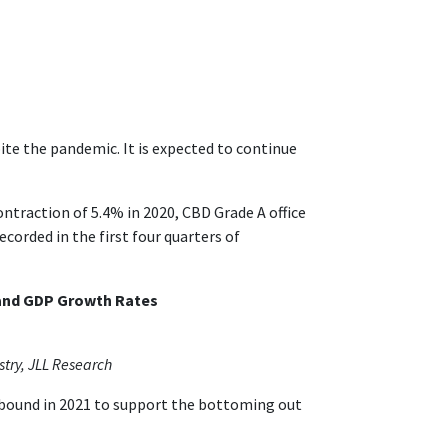
te the pandemic. It is expected to continue
traction of 5.4% in 2020, CBD Grade A office
ecorded in the first four quarters of
 and GDP Growth Rates
stry, JLL Research
rebound in 2021 to support the bottoming out