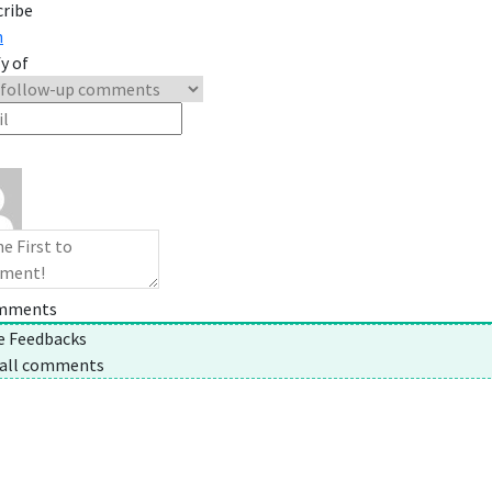
cribe
n
y of
mments
ne Feedbacks
 all comments