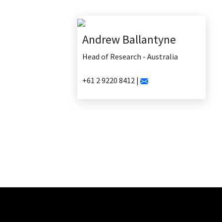
Andrew Ballantyne
Head of Research - Australia
+61 2 9220 8412 |