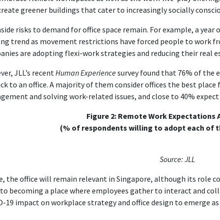
create greener buildings that cater to increasingly socially consci
ide risks to demand for office space remain. For example, a year
ng trend as movement restrictions have forced people to work f
nies are adopting flexi-work strategies and reducing their real e
er, JLL’s recent
Human Experience
survey found that 76% of the e
ck to an office. A majority of them consider offices the best place
ement and solving work-related issues, and close to 40% expect 
Figure 2: Remote Work Expectations A
(% of respondents willing to adopt each of 
Source: JLL
, the office will remain relevant in Singapore, although its role c
to becoming a place where employees gather to interact and coll
-19 impact on workplace strategy and office design to emerge as 