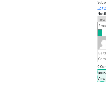
Subs
Logi
Notif
0
Co
Inli
View