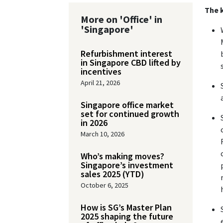
The k
More on 'Office' in
'Singapore'
Refurbishment interest
in Singapore CBD lifted by
incentives
April 21, 2026
Singapore office market
set for continued growth
in 2026
March 10, 2026
Who’s making moves?
Singapore’s investment
sales 2025 (YTD)
October 6, 2025
How is SG’s Master Plan
2025 shaping the future