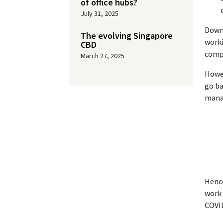
of office hubs?
July 31, 2025
Downs
The evolving Singapore
worki
CBD
compa
March 27, 2025
Howev
go ba
manag
Hence
work 
COVID