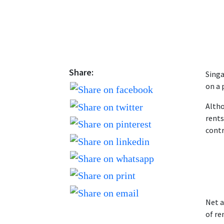
Share:
Singa
on a 
Altho
rents
contr
Net a
of re