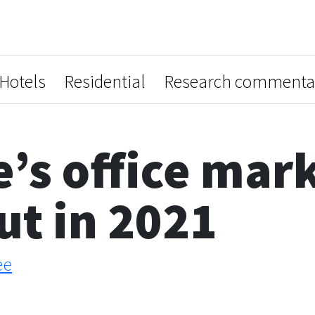
Hotels
Residential
Research commenta
’s office mark
t in 2021
ee