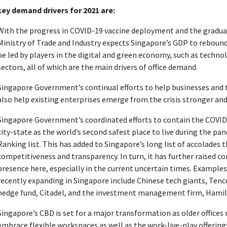
ey demand drivers for 2021 are:
With the progress in COVID-19 vaccine deployment and the gradua
Ministry of Trade and Industry expects Singapore’s GDP to rebound
be led by players in the digital and green economy, such as technol
sectors, all of which are the main drivers of office demand.
Singapore Government’s continual efforts to help businesses and 
also help existing enterprises emerge from the crisis stronger an
Singapore Government’s coordinated efforts to contain the COVID
city-state as the world’s second safest place to live during the pa
Ranking list. This has added to Singapore’s long list of accolades
competitiveness and transparency. In turn, it has further raised co
presence here, especially in the current uncertain times. Examples
recently expanding in Singapore include Chinese tech giants, Ten
hedge fund, Citadel, and the investment management firm, Hami
Singapore’s CBD is set for a major transformation as older offic
embrace flexible workspaces as well as the work-live-play offering