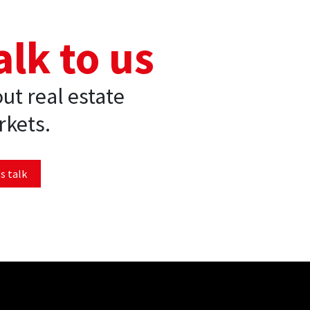
alk to us
ut real estate
kets.
s talk