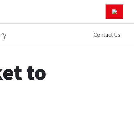
ry
Contact Us
et to