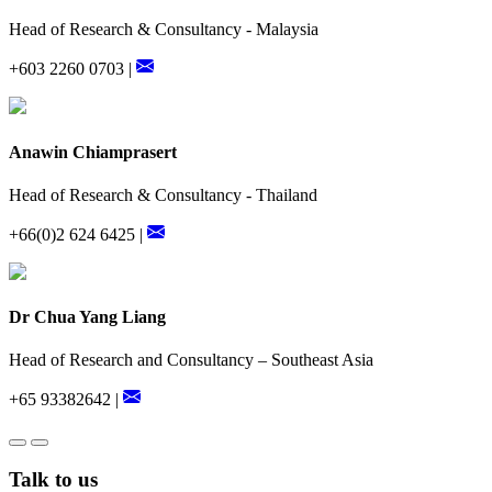
Head of Research & Consultancy - Malaysia
+603 2260 0703 |
Anawin Chiamprasert
Head of Research & Consultancy - Thailand
+66(0)2 624 6425 |
Dr Chua Yang Liang
Head of Research and Consultancy – Southeast Asia
+65 93382642 |
Talk to us