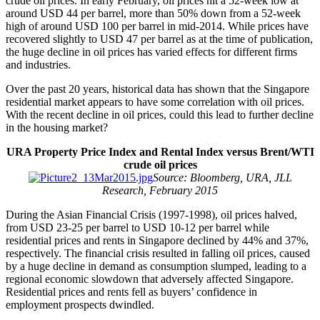
crude oil prices. In early February, oil prices hit a 52-week low at
around USD 44 per barrel, more than 50% down from a 52-week
high of around USD 100 per barrel in mid-2014. While prices have
recovered slightly to USD 47 per barrel as at the time of publication,
the huge decline in oil prices has varied effects for different firms
and industries.
Over the past 20 years, historical data has shown that the Singapore
residential market appears to have some correlation with oil prices.
With the recent decline in oil prices, could this lead to further decline
in the housing market?
URA Property Price Index and Rental Index versus Brent/WTI
crude oil prices
Source: Bloomberg, URA, JLL
Research, February 2015
During the Asian Financial Crisis (1997-1998), oil prices halved,
from USD 23-25 per barrel to USD 10-12 per barrel while
residential prices and rents in Singapore declined by 44% and 37%,
respectively. The financial crisis resulted in falling oil prices, caused
by a huge decline in demand as consumption slumped, leading to a
regional economic slowdown that adversely affected Singapore.
Residential prices and rents fell as buyers’ confidence in
employment prospects dwindled.