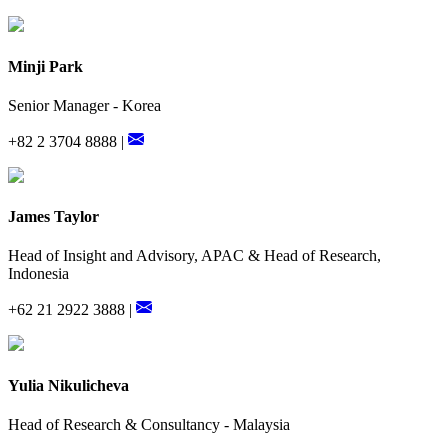
Minji Park
Senior Manager - Korea
+82 2 3704 8888 |
James Taylor
Head of Insight and Advisory, APAC & Head of Research,
Indonesia
+62 21 2922 3888 |
Yulia Nikulicheva
Head of Research & Consultancy - Malaysia