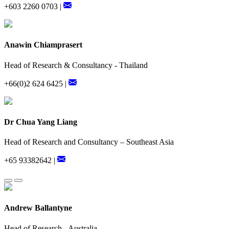
+603 2260 0703 |
Anawin Chiamprasert
Head of Research & Consultancy - Thailand
+66(0)2 624 6425 |
Dr Chua Yang Liang
Head of Research and Consultancy – Southeast Asia
+65 93382642 |
Andrew Ballantyne
Head of Research - Australia