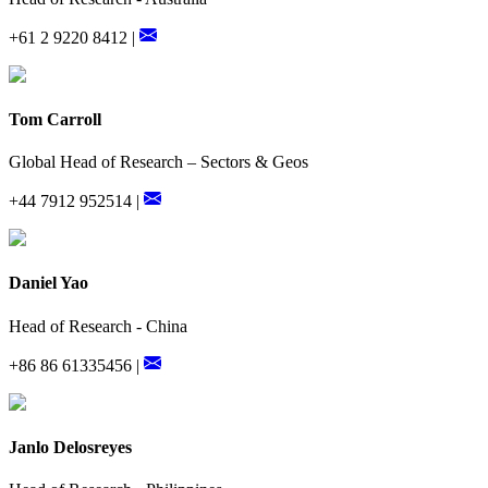
+61 2 9220 8412 |
Tom Carroll
Global Head of Research – Sectors & Geos
+44 7912 952514 |
Daniel Yao
Head of Research - China
+86 86 61335456 |
Janlo Delosreyes