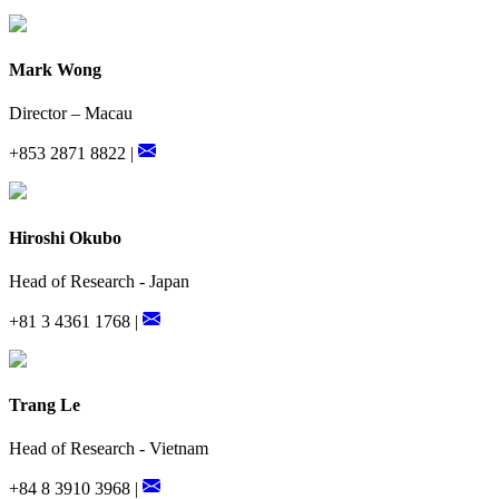
Mark Wong
Director – Macau
+853 2871 8822 |
Hiroshi Okubo
Head of Research - Japan
+81 3 4361 1768 |
Trang Le
Head of Research - Vietnam
+84 8 3910 3968 |