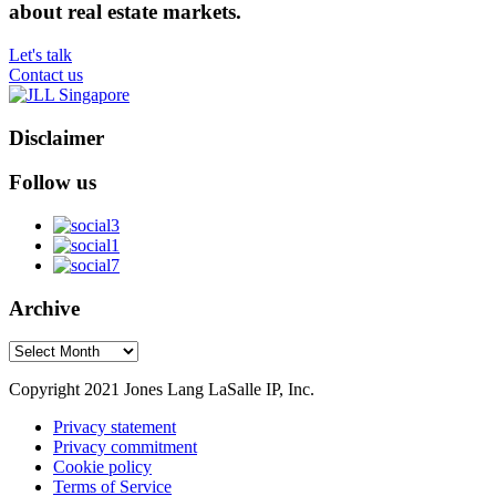
about real estate markets.
Let's talk
Contact us
Disclaimer
Follow us
Archive
Archive
Copyright 2021 Jones Lang LaSalle IP, Inc.
Privacy statement
Privacy commitment
Cookie policy
Terms of Service