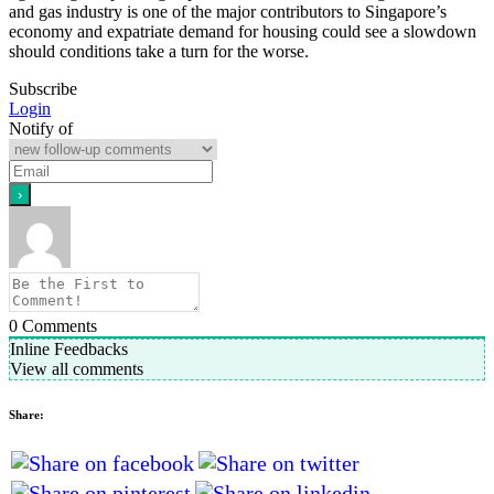
and gas industry is one of the major contributors to Singapore’s
economy and expatriate demand for housing could see a slowdown
should conditions take a turn for the worse.
Subscribe
Login
Notify of
0
Comments
Inline Feedbacks
View all comments
Share: