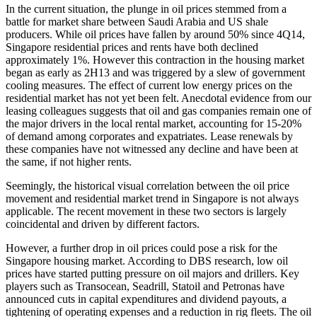
In the current situation, the plunge in oil prices stemmed from a
battle for market share between Saudi Arabia and US shale
producers. While oil prices have fallen by around 50% since 4Q14,
Singapore residential prices and rents have both declined
approximately 1%. However this contraction in the housing market
began as early as 2H13 and was triggered by a slew of government
cooling measures. The effect of current low energy prices on the
residential market has not yet been felt. Anecdotal evidence from our
leasing colleagues suggests that oil and gas companies remain one of
the major drivers in the local rental market, accounting for 15-20%
of demand among corporates and expatriates. Lease renewals by
these companies have not witnessed any decline and have been at
the same, if not higher rents.
Seemingly, the historical visual correlation between the oil price
movement and residential market trend in Singapore is not always
applicable. The recent movement in these two sectors is largely
coincidental and driven by different factors.
However, a further drop in oil prices could pose a risk for the
Singapore housing market. According to DBS research, low oil
prices have started putting pressure on oil majors and drillers. Key
players such as Transocean, Seadrill, Statoil and Petronas have
announced cuts in capital expenditures and dividend payouts, a
tightening of operating expenses and a reduction in rig fleets. The oil