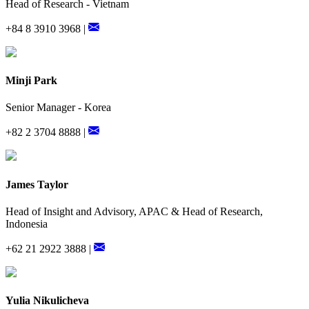
Head of Research - Vietnam
+84 8 3910 3968 |
Minji Park
Senior Manager - Korea
+82 2 3704 8888 |
James Taylor
Head of Insight and Advisory, APAC & Head of Research,
Indonesia
+62 21 2922 3888 |
Yulia Nikulicheva