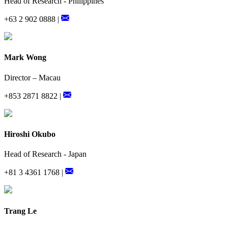
Head of Research - Philippines
+63 2 902 0888 |
Mark Wong
Director – Macau
+853 2871 8822 |
Hiroshi Okubo
Head of Research - Japan
+81 3 4361 1768 |
Trang Le