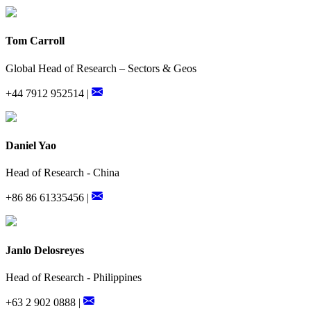
Tom Carroll
Global Head of Research – Sectors & Geos
+44 7912 952514 |
Daniel Yao
Head of Research - China
+86 86 61335456 |
Janlo Delosreyes
Head of Research - Philippines
+63 2 902 0888 |