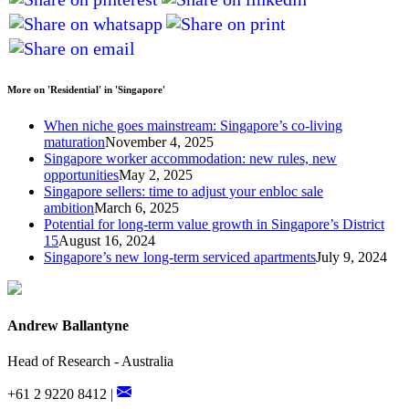
More on 'Residential' in 'Singapore'
When niche goes mainstream: Singapore’s co-living
maturation
November 4, 2025
Singapore worker accommodation: new rules, new
opportunities
May 2, 2025
Singapore sellers: time to adjust your enbloc sale
ambition
March 6, 2025
Potential for long-term value growth in Singapore’s District
15
August 16, 2024
Singapore’s new long-term serviced apartments
July 9, 2024
Andrew Ballantyne
Head of Research - Australia
+61 2 9220 8412 |