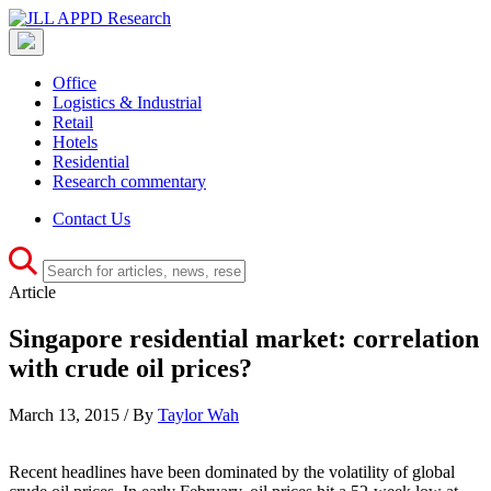
Office
Logistics & Industrial
Retail
Hotels
Residential
Research commentary
Contact Us
Article
Singapore residential market: correlation
with crude oil prices?
March 13, 2015 / By
Taylor Wah
Recent headlines have been dominated by the volatility of global