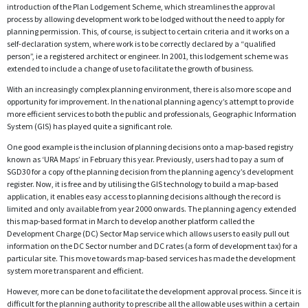
introduction of the Plan Lodgement Scheme, which streamlines the approval
process by allowing development work to be lodged without the need to apply for
planning permission. This, of course, is subject to certain criteria and it works on a
self-declaration system, where work is to be correctly declared by a “qualified
person”, ie a registered architect or engineer. In 2001, this lodgement scheme was
extended to include a change of use to facilitate the growth of business.
With an increasingly complex planning environment, there is also more scope and
opportunity for improvement. In the national planning agency’s attempt to provide
more efficient services to both the public and professionals, Geographic Information
System (GIS) has played quite a significant role.
One good example is the inclusion of planning decisions onto a map-based registry
known as ‘URA Maps’ in February this year. Previously, users had to pay a sum of
SGD30 for a copy of the planning decision from the planning agency’s development
register. Now, it is free and by utilising the GIS technology to build a map-based
application, it enables easy access to planning decisions although the record is
limited and only available from year 2000 onwards. The planning agency extended
this map-based format in March to develop another platform called the
Development Charge (DC) Sector Map service which allows users to easily pull out
information on the DC Sector number and DC rates (a form of development tax) for a
particular site. This move towards map-based services has made the development
system more transparent and efficient.
However, more can be done to facilitate the development approval process. Since it is
difficult for the planning authority to prescribe all the allowable uses within a certain