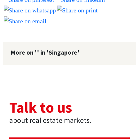
More on '' in 'Singapore'
Talk to us
about real estate markets.