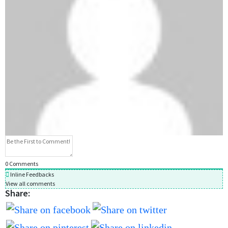
0
Comments
Inline Feedbacks
View all comments
Share: