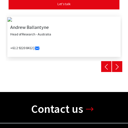
Let's talk
Andrew Ballantyne
Head of Research - Australia
+61 2 9220 8412 |
Contact us