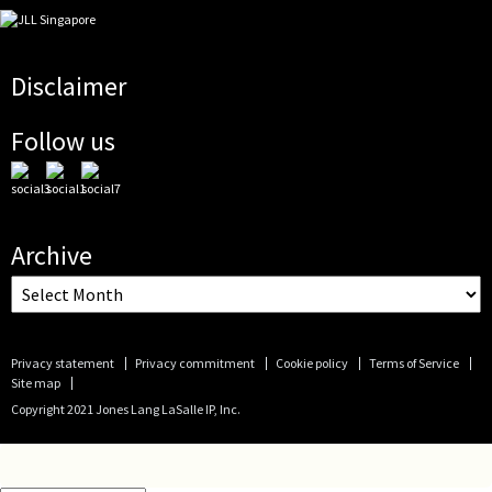
Disclaimer
Follow us
Archive
Privacy statement
Privacy commitment
Cookie policy
Terms of Service
Site map
Copyright 2021 Jones Lang LaSalle IP, Inc.