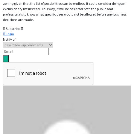
zoning given that the list of possibilities can be endless, it could consider doing an
exclusionary list instead. This way, it will be easier for both the public and
professionals to know what specific uses would not be allowed before any business
decisions are made.
Subscribe
Login
Notify of