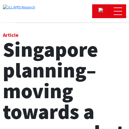
Office
Article
Singapore
Logistics & Industrial
planning–
Retail
Hotels
moving
Residential
towards a
Research commentary