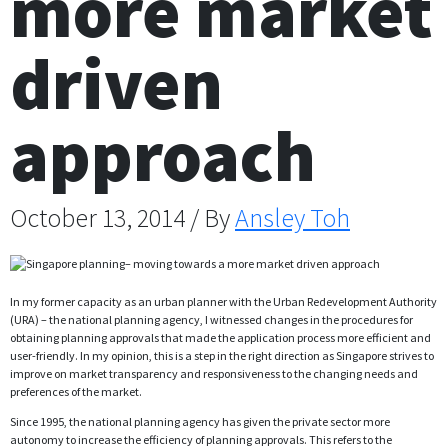
more market
driven
approach
October 13, 2014 / By
Ansley Toh
In my former capacity as an urban planner with the Urban Redevelopment Authority
(URA) – the national planning agency, I witnessed changes in the procedures for
obtaining planning approvals that made the application process more efficient and
user-friendly. In my opinion, this is a step in the right direction as Singapore strives to
improve on market transparency and responsiveness to the changing needs and
preferences of the market.
Since 1995, the national planning agency has given the private sector more
autonomy to increase the efficiency of planning approvals. This refers to the