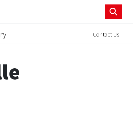
ry
Contact Us
lle