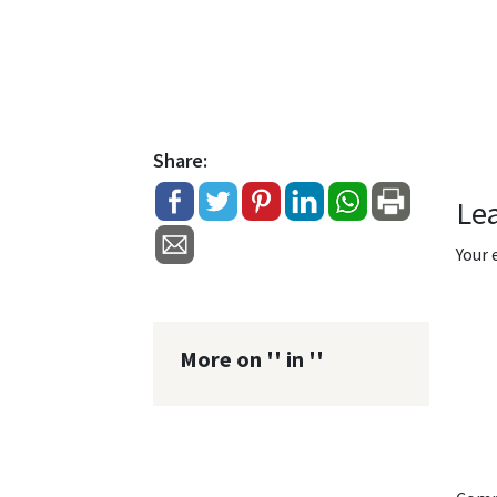
Share:
Le
Your 
More on '' in ''