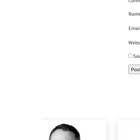
Com
Nam
Emai
Webs
Sa