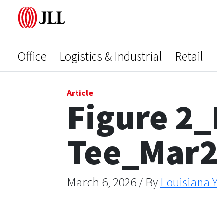
Office
Logistics & Industrial
Retail
Article
Figure 2_
Tee_Mar
March 6, 2026 / By
Louisiana Y