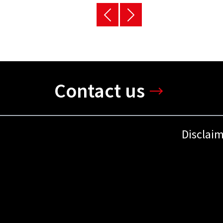
Contact us
Disclai