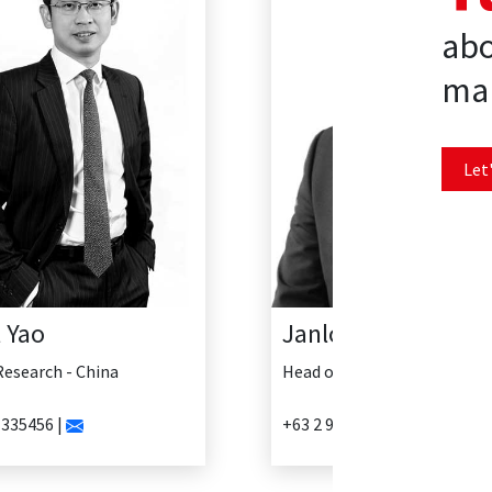
abo
mar
Let'
Janlo Delosreyes
Head of Research - Philippines
+63 2 902 0888 |