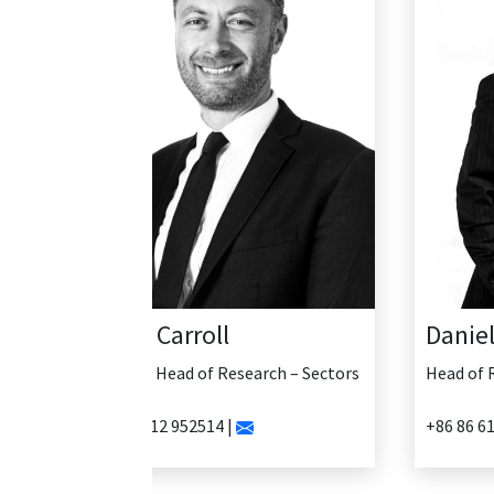
Daniel Yao
Head of Research - China
+86 86 61335456 |