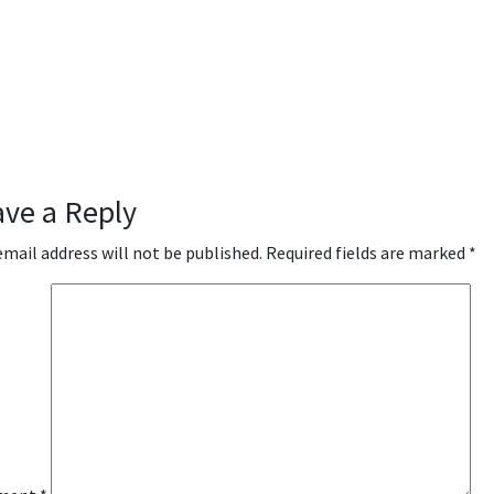
ave a Reply
email address will not be published.
Required fields are marked
*