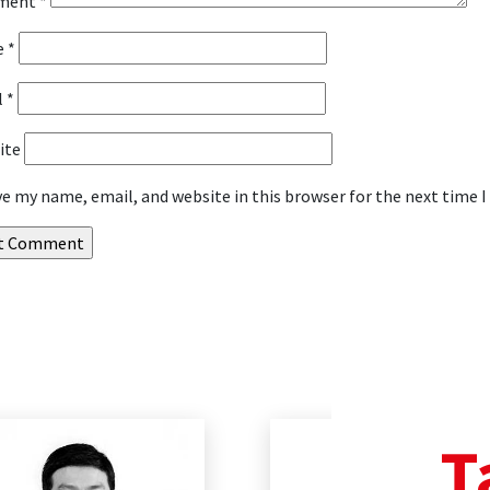
ment
*
e
*
l
*
ite
ve my name, email, and website in this browser for the next time
T