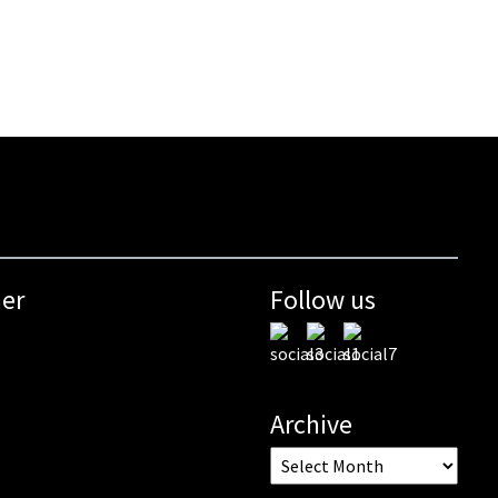
mer
Follow us
Archive