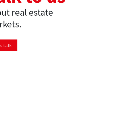
ut real estate
kets.
s talk