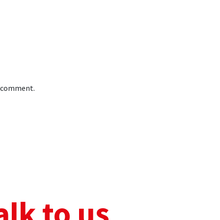
 I comment.
alk to us