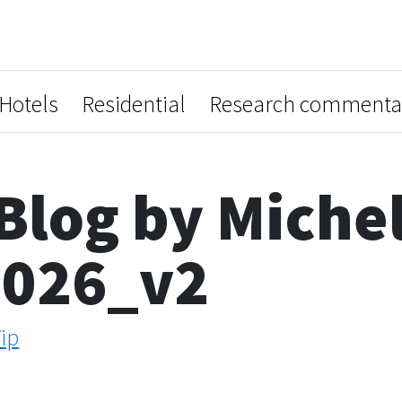
Hotels
Residential
Research commenta
Blog by Miche
2026_v2
ip