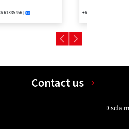
+63 2 902 0888 |
Contact us
Disclai