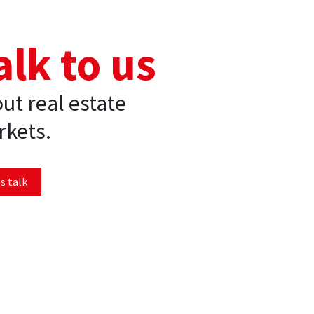
alk to us
ut real estate
kets.
s talk