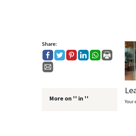
Share:
Le
More on '' in ''
Your 