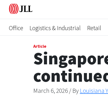
Office
Logistics & Industrial
Retail
Article
Singapore
continued
March 6, 2026 / By
Louisiana Y