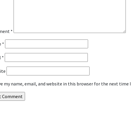
ment
*
e
*
l
*
ite
ve my name, email, and website in this browser for the next time