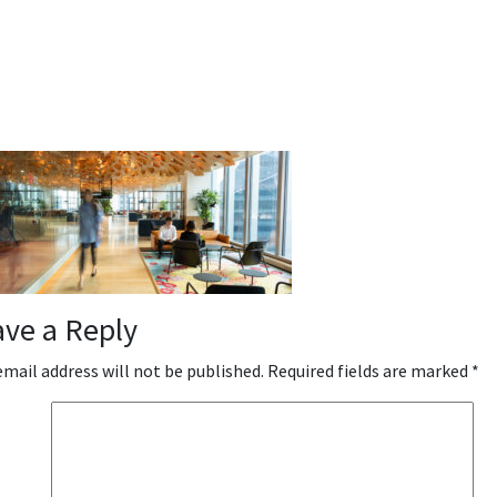
ave a Reply
email address will not be published.
Required fields are marked
*