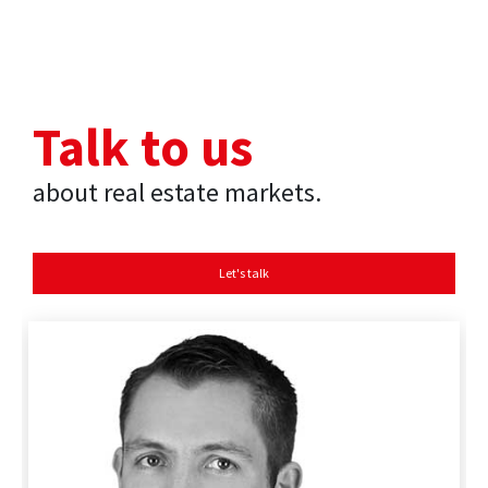
Talk to us
about real estate markets.
Let's talk