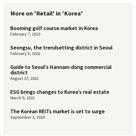
More on 'Retail' in 'Korea'
Booming golf course market in Korea
February 7, 2023
Seongsu, the trendsetting district in Seoul
February 8, 2022
Guide to Seoul’s Hannam-dong commercial
district
August 27, 2021
ESG brings changes to Korea’s real estate
March 9, 2021
The Korean REITs market is set to surge
September 3, 2020