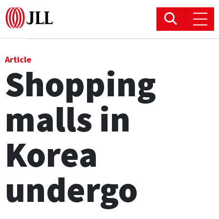
Office
Article
Shopping
Logistics & Industrial
malls in
Retail
Hotels
Korea
Residential
undergo
Research commentary