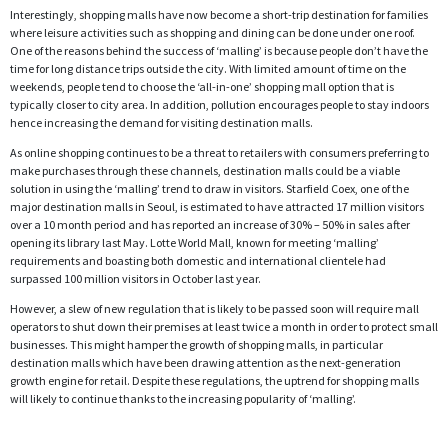
Interestingly, shopping malls have now become a short-trip destination for families
where leisure activities such as shopping and dining can be done under one roof.
One of the reasons behind the success of ‘malling’ is because people don’t have the
time for long distance trips outside the city. With limited amount of time on the
weekends, people tend to choose the ‘all-in-one’ shopping mall option that is
typically closer to city area. In addition, pollution encourages people to stay indoors
hence increasing the demand for visiting destination malls.
As online shopping continues to be a threat to retailers with consumers preferring to
make purchases through these channels, destination malls could be a viable
solution in using the ‘malling’ trend to draw in visitors. Starfield Coex, one of the
major destination malls in Seoul, is estimated to have attracted 17 million visitors
over a 10 month period and has reported an increase of 30% – 50% in sales after
opening its library last May. Lotte World Mall, known for meeting ‘malling’
requirements and boasting both domestic and international clientele had
surpassed 100 million visitors in October last year.
However, a slew of new regulation that is likely to be passed soon will require mall
operators to shut down their premises at least twice a month in order to protect small
businesses. This might hamper the growth of shopping malls, in particular
destination malls which have been drawing attention as the next-generation
growth engine for retail. Despite these regulations, the uptrend for shopping malls
will likely to continue thanks to the increasing popularity of ‘malling’.