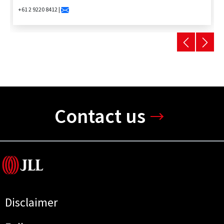
+61 2 9220 8412 |
Contact us
Disclaimer