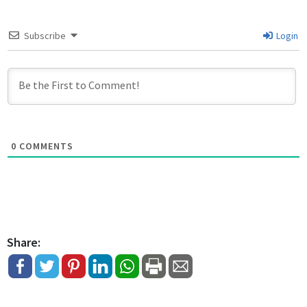
Subscribe
Login
0
COMMENTS
Share: