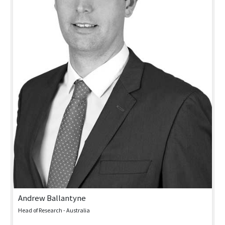
Andrew Ballantyne
Head of Research - Australia