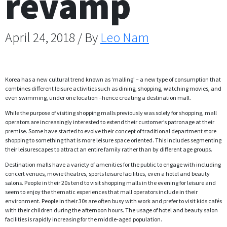
revamp
April 24, 2018 / By
Leo Nam
Korea has a new cultural trend known as ‘malling’ – a new type of consumption that
combines different leisure activities such as dining, shopping, watching movies, and
even swimming, under one location –hence creating a destination mall.
While the purpose of visiting shopping malls previously was solely for shopping, mall
operators are increasingly interested to extend their customer’s patronage at their
premise. Some have started to evolve their concept of traditional department store
shopping to something that is more leisure space oriented. This includes segmenting
their leisurescapes to attract an entire family rather than by different age groups.
Destination malls have a variety of amenities for the public to engage with including
concert venues, movie theatres, sports leisure facilities, even a hotel and beauty
salons. People in their 20s tend to visit shopping malls in the evening for leisure and
seem to enjoy the thematic experiences that mall operators include in their
environment. People in their 30s are often busy with work and prefer to visit kids cafés
with their children during the afternoon hours. The usage of hotel and beauty salon
facilities is rapidly increasing for the middle-aged population.