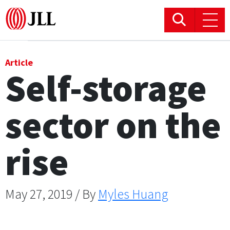
Office
Article
Self-storage
Logistics & Industrial
sector on the
Retail
Hotels
rise
Residential
May 27, 2019 / By
Myles Huang
Research commentary