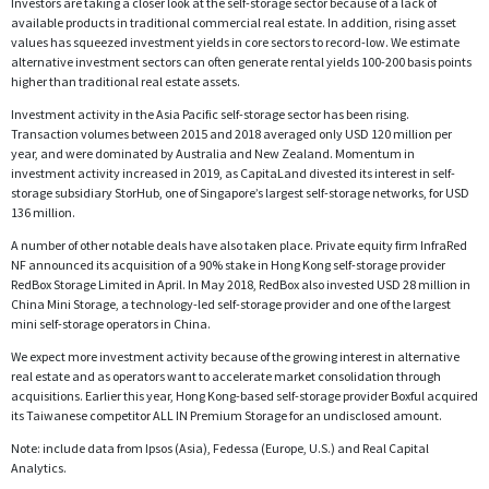
Investors are taking a closer look at the self-storage sector because of a lack of
available products in traditional commercial real estate. In addition, rising asset
values has squeezed investment yields in core sectors to record-low. We estimate
alternative investment sectors can often generate rental yields 100-200 basis points
higher than traditional real estate assets.
Investment activity in the Asia Pacific self-storage sector has been rising.
Transaction volumes between 2015 and 2018 averaged only USD 120 million per
year, and were dominated by Australia and New Zealand. Momentum in
investment activity increased in 2019, as CapitaLand divested its interest in self-
storage subsidiary StorHub, one of Singapore’s largest self-storage networks, for USD
136 million.
A number of other notable deals have also taken place. Private equity firm InfraRed
NF announced its acquisition of a 90% stake in Hong Kong self-storage provider
RedBox Storage Limited in April. In May 2018, RedBox also invested USD 28 million in
China Mini Storage, a technology-led self-storage provider and one of the largest
mini self-storage operators in China.
We expect more investment activity because of the growing interest in alternative
real estate and as operators want to accelerate market consolidation through
acquisitions. Earlier this year, Hong Kong-based self-storage provider Boxful acquired
its Taiwanese competitor ALL IN Premium Storage for an undisclosed amount.
Note: include data from Ipsos (Asia), Fedessa (Europe, U.S.) and Real Capital
Analytics.