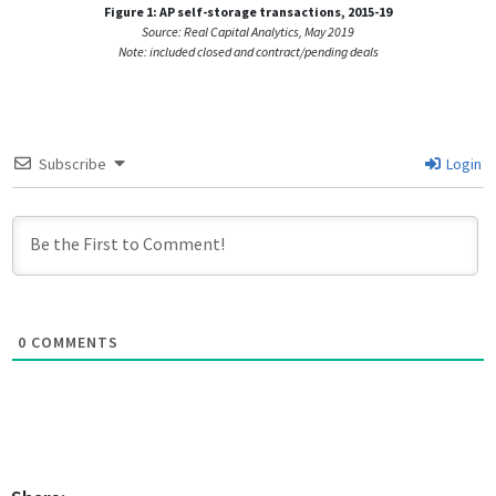
Figure 1: AP self-storage transactions, 2015-19
Source: Real Capital Analytics, May 2019
Note: included closed and contract/pending deals
Subscribe
Login
0
COMMENTS