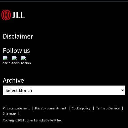
Disclaimer
Follow us
Archive
Privacy statement
Privacy commitment
Cookie policy
Terms of Service
Site map
Copyright 2021 Jones Lang LaSalle IP, Inc.