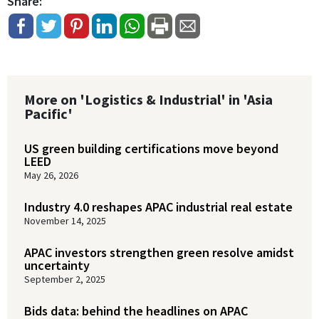
Share:
More on 'Logistics & Industrial' in 'Asia
Pacific'
US green building certifications move beyond
LEED
May 26, 2026
Industry 4.0 reshapes APAC industrial real estate
November 14, 2025
APAC investors strengthen green resolve amidst
uncertainty
September 2, 2025
Bids data: behind the headlines on APAC