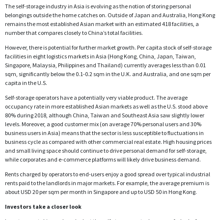
The self-storage industry in Asia is evolving as the notion of storing personal
belongings outside the home catches on. Outside of Japan and Australia, Hong Kong
remains the most established Asian market with an estimated 418 facilities, a
number that compares closely to China’s total facilities.
However, there is potential for further market growth. Per capita stock of self-storage
facilities in eight logistics markets in Asia (Hong Kong, China, Japan, Taiwan,
Singapore, Malaysia, Philippines and Thailand) currently averages less than 0.01
sqm, significantly below the 0.1-0.2 sqm in the U.K. and Australia, and one sqm per
capita in the U.S.
Self-storage operators have a potentially very viable product. The average
occupancy rate in more established Asian markets as well as the U.S. stood above
80% during 2018, although China, Taiwan and Southeast Asia saw slightly lower
levels. Moreover, a good customer mix (on average 70% personal users and 30%
business users in Asia) means that the sector is less susceptible to fluctuations in
business cycle as compared with other commercial real estate. High housing prices
and small living space should continue to drive personal demand for self-storage,
while corporates and e-commerce platforms will likely drive business demand.
Rents charged by operators to end-users enjoy a good spread over typical industrial
rents paid to the landlords in major markets. For example, the average premium is
about USD 20 per sqm per month in Singapore and up to USD 50 in Hong Kong.
Investors take a closer look