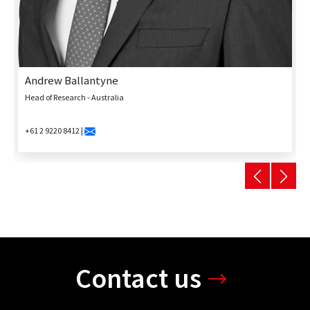
Andrew Ballantyne
Head of Research - Australia
+61 2 9220 8412 |
Contact us