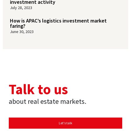
investment activity
July 28, 2023
How is APAC’s logistics investment market
faring?
June 30, 2023
Talk to us
about real estate markets.
Let's talk