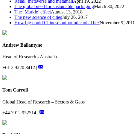
Retail, metaverse and metamall
April 19, 2022
The global need for sustainable packaging
March 30, 2022
The ‘Markle’ effect
August 13, 2018
The new science of cities
July 26, 2017
How big could Chinese outbound capital be?
November 9, 201
Andrew Ballantyne
Head of Research - Australia
+61 2 9220 8412 |
Tom Carroll
Global Head of Research – Sectors & Geos
+44 7912 952514 |