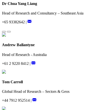
Dr Chua Yang Liang
Head of Research and Consultancy – Southeast Asia
+65 93382642 |
Andrew Ballantyne
Head of Research - Australia
+61 2 9220 8412 |
Tom Carroll
Global Head of Research – Sectors & Geos
+44 7912 952514 |