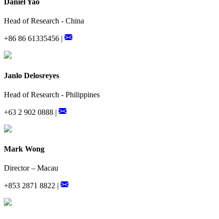
Daniel Yao
Head of Research - China
+86 86 61335456 |
Janlo Delosreyes
Head of Research - Philippines
+63 2 902 0888 |
Mark Wong
Director – Macau
+853 2871 8822 |