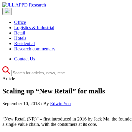
Office
Logistics & Industrial
Retail
Hotels
Residential
Research commentary
Contact Us
Article
Scaling up “New Retail” for malls
September 10, 2018 / By
Edwin Yeo
“New Retail (NR)” – first introduced in 2016 by Jack Ma, the founder of 
a single value chain, with the consumers at its core.