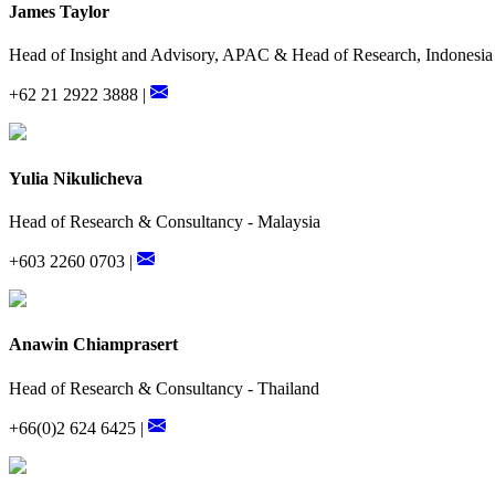
James Taylor
Head of Insight and Advisory, APAC & Head of Research, Indonesia
+62 21 2922 3888 |
Yulia Nikulicheva
Head of Research & Consultancy - Malaysia
+603 2260 0703 |
Anawin Chiamprasert
Head of Research & Consultancy - Thailand
+66(0)2 624 6425 |