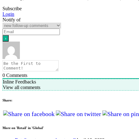
Subscribe
Login
Notify of
0
Comments
Inline Feedbacks
View all comments
Share:
More on 'Retail' in 'Global'