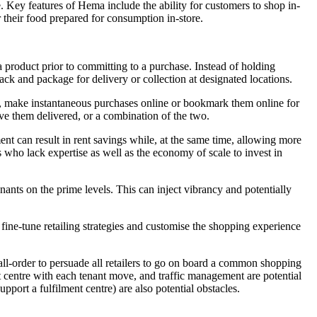
 Key features of Hema include the ability for customers to shop in-
r their food prepared for consumption in-store.
a product prior to committing to a purchase. Instead of holding
ack and package for delivery or collection at designated locations.
e, make instantaneous purchases online or bookmark them online for
ave them delivered, or a combination of the two.
nt can result in rent savings while, at the same time, allowing more
who lack expertise as well as the economy of scale to invest in
nants on the prime levels. This can inject vibrancy and potentially
fine-tune retailing strategies and customise the shopping experience
 tall-order to persuade all retailers to go on board a common shopping
ent centre with each tenant move, and traffic management are potential
pport a fulfilment centre) are also potential obstacles.