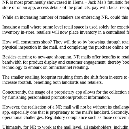
NR is most prominently showcased in Hema – Jack Ma’s futuristic fresh
store or on an app, access details of the products, pay with facial-rec
While an increasing number of retailers are embracing NR, could this 
Imagine a mall where prime level retail space is used solely for exper
inventory in-store, retailers will now place inventory in a centralised
How will consumers shop? They will do so by browsing through retail 
physical inspection in the mall, and completing the purchase online or
Besides catering to new-age shopping, NR malls offer benefits to reta
bandwidth for product display and customer engagement, thereby boosti
technology to embark on omnichannel retailing.
The smaller retailing footprint resulting from the shift from in-store 
increase footfall, benefiting both landlords and retailers.
Concurrently, the usage of a proprietary app allows for the collection
by furnishing personalised promotions/product information.
However, the realisation of a NR mall will not be without its challenge
app, especially one that is proprietary to the mall’s landlord. Secondl
operational challenges. Regulatory compliance such as those concerning 
Ultimately, for NR to work at the mall level, all stakeholders, includi