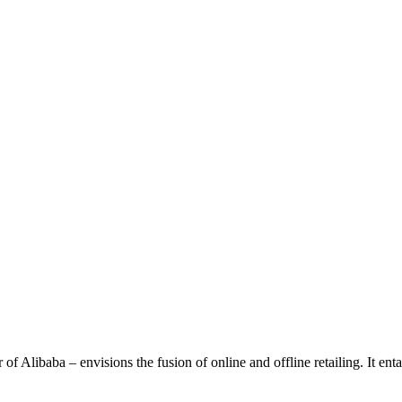
Alibaba – envisions the fusion of online and offline retailing. It entail