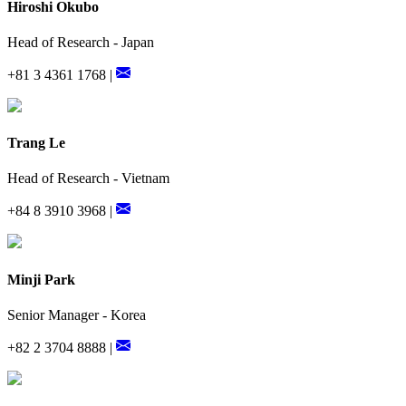
Hiroshi Okubo
Head of Research - Japan
+81 3 4361 1768 |
Trang Le
Head of Research - Vietnam
+84 8 3910 3968 |
Minji Park
Senior Manager - Korea
+82 2 3704 8888 |