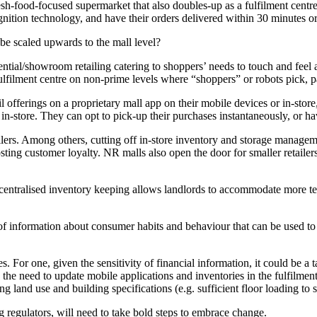
-food-focused supermarket that also doubles-up as a fulfilment centre.
ognition technology, and have their orders delivered within 30 minutes o
be scaled upwards to the mall level?
iential/showroom retailing catering to shoppers’ needs to touch and feel 
 fulfilment centre on non-prime levels where “shoppers” or robots pick, p
offerings on a proprietary mall app on their mobile devices or in-stor
 in-store. They can opt to pick-up their purchases instantaneously, or h
ilers. Among others, cutting off in-store inventory and storage manageme
ng customer loyalty. NR malls also open the door for smaller retailers 
to centralised inventory keeping allows landlords to accommodate more te
 of information about consumer habits and behaviour that can be used to 
s. For one, given the sensitivity of financial information, it could be a
y, the need to update mobile applications and inventories in the fulfilm
land use and building specifications (e.g. sufficient floor loading to su
ng regulators, will need to take bold steps to embrace change.