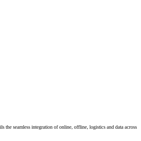
s the seamless integration of online, offline, logistics and data across