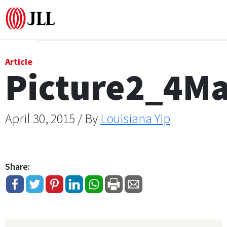
Office
Article
Picture2_4M
Logistics & Industrial
Retail
April 30, 2015 / By
Louisiana Yip
Hotels
Share:
Residential
Research commentary