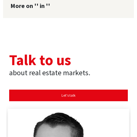
More on '' in ''
Talk to us
about real estate markets.
Let's talk