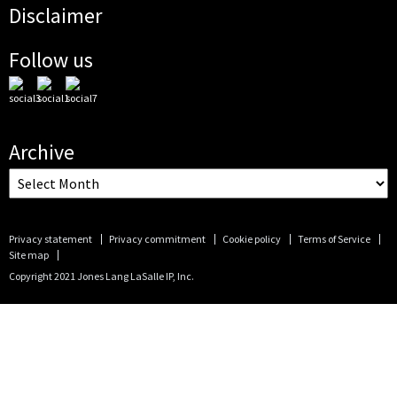
Disclaimer
Follow us
Archive
Privacy statement
Privacy commitment
Cookie policy
Terms of Service
Site map
Copyright 2021 Jones Lang LaSalle IP, Inc.