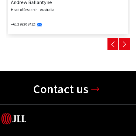
Andrew Ballantyne
Head of Research - Australia
+61 2 9220 8412 |
Contact us