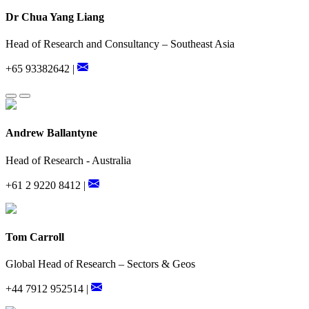
Dr Chua Yang Liang
Head of Research and Consultancy – Southeast Asia
+65 93382642 |
Andrew Ballantyne
Head of Research - Australia
+61 2 9220 8412 |
Tom Carroll
Global Head of Research – Sectors & Geos
+44 7912 952514 |