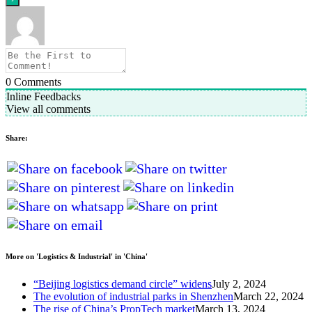
0
Comments
Inline Feedbacks
View all comments
Share:
More on 'Logistics & Industrial' in 'China'
“Beijing logistics demand circle” widens
July 2, 2024
The evolution of industrial parks in Shenzhen
March 22, 2024
The rise of China’s PropTech market
March 13, 2024