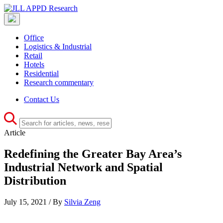
Office
Logistics & Industrial
Retail
Hotels
Residential
Research commentary
Contact Us
Article
Redefining the Greater Bay Area’s
Industrial Network and Spatial
Distribution
July 15, 2021 / By
Silvia Zeng