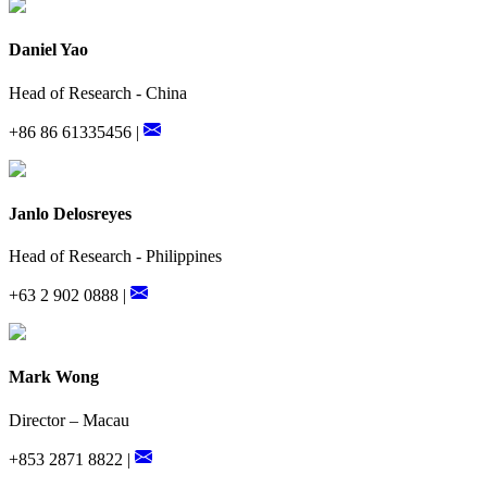
Daniel Yao
Head of Research - China
+86 86 61335456 |
Janlo Delosreyes
Head of Research - Philippines
+63 2 902 0888 |
Mark Wong
Director – Macau
+853 2871 8822 |