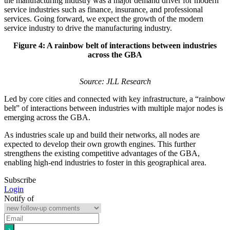
the manufacturing industry was a major demand driver for modern
service industries such as finance, insurance, and professional
services. Going forward, we expect the growth of the modern
service industry to drive the manufacturing industry.
Figure 4: A rainbow belt of interactions between industries
across the GBA
Source: JLL Research
Led by core cities and connected with key infrastructure, a “rainbow
belt” of interactions between industries with multiple major nodes is
emerging across the GBA.
As industries scale up and build their networks, all nodes are
expected to develop their own growth engines. This further
strengthens the existing competitive advantages of the GBA,
enabling high-end industries to foster in this geographical area.
Subscribe
Login
Notify of