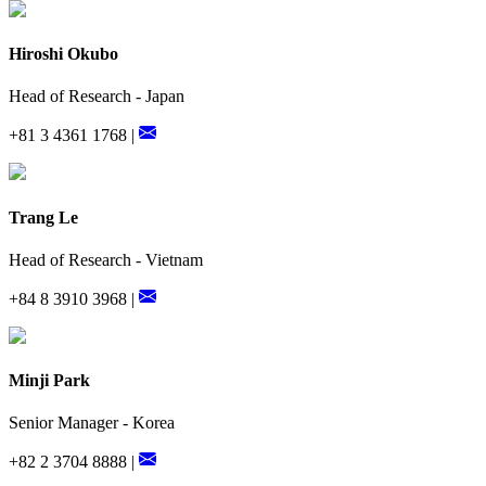
Hiroshi Okubo
Head of Research - Japan
+81 3 4361 1768 |
Trang Le
Head of Research - Vietnam
+84 8 3910 3968 |
Minji Park
Senior Manager - Korea
+82 2 3704 8888 |