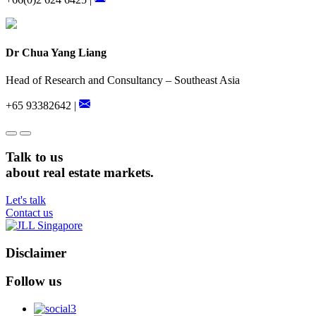
Dr Chua Yang Liang
Head of Research and Consultancy – Southeast Asia
+65 93382642 |
Talk to us
about real estate markets.
Let's talk
Contact us
Disclaimer
Follow us