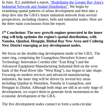
In June, JLL published a report,
“Redefining the Greater Bay Area’s
Industrial Network and Spatial Distribution”
. We begin by
examining spatial patterns of urban development and then take a
deep dive into the GBA’s future industrial network from several
perspectives, including clusters, belts and industrial nodes. Here are
the three main conclusions from the report:
st
1
Conclusion: The new growth engines generated in the inner
ring will help optimise the region’s spatial distribution, with
Nansha, Qianhai, Hengqin, Binhai Bay New Area and Cuiheng
New District emerging as key development nodes.
We focus on the double-ring development mode of the GBA. The
outer ring, comprising the Guangzhou-Shenzhen Science and
Technology Innovation Corridor (the “East Ring”) and the
Advanced Equipment Manufacturing Industrial Belt on the west
bank of the Pearl River (the “West Ring”), has begun to take shape.
Focusing on modern services and advanced manufacturing
industries, the inner ring will be driven by several key areas
including Qianhai in Shenzhen, Nansha in Guangzhou, and
Hengqin in Zhuhai. Although both rings are still at an early stage of
development, we expect them to generate fresh momentum to the
economic development of the GBA.
The five development nodes connect to form a semi-circular