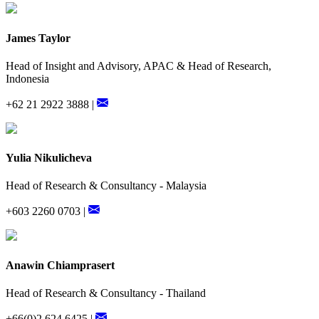
James Taylor
Head of Insight and Advisory, APAC & Head of Research,
Indonesia
+62 21 2922 3888 |
Yulia Nikulicheva
Head of Research & Consultancy - Malaysia
+603 2260 0703 |
Anawin Chiamprasert
Head of Research & Consultancy - Thailand
+66(0)2 624 6425 |