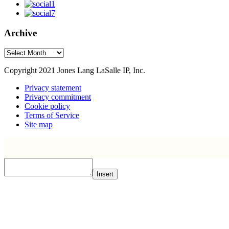
Archive
Archive
Copyright 2021 Jones Lang LaSalle IP, Inc.
Privacy statement
Privacy commitment
Cookie policy
Terms of Service
Site map
Insert