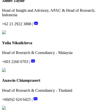
James Taylor
Head of Insight and Advisory, APAC & Head of Research,
Indonesia
+62 21 2922 3888 |
Yulia Nikulicheva
Head of Research & Consultancy - Malaysia
+603 2260 0703 |
Anawin Chiamprasert
Head of Research & Consultancy - Thailand
+66(0)2 624 6425 |