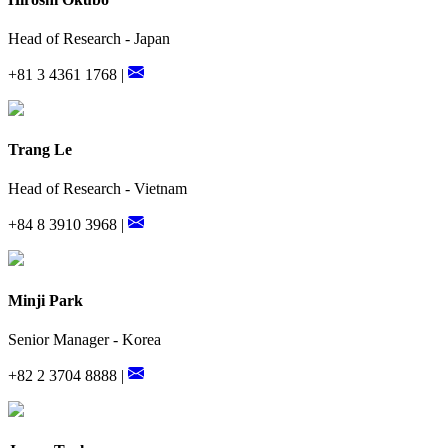
Head of Research - Japan
+81 3 4361 1768 |
Trang Le
Head of Research - Vietnam
+84 8 3910 3968 |
Minji Park
Senior Manager - Korea
+82 2 3704 8888 |