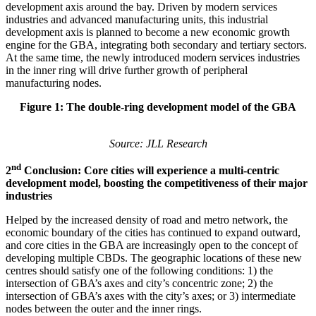
development axis around the bay. Driven by modern services
industries and advanced manufacturing units, this industrial
development axis is planned to become a new economic growth
engine for the GBA, integrating both secondary and tertiary sectors.
At the same time, the newly introduced modern services industries
in the inner ring will drive further growth of peripheral
manufacturing nodes.
Figure 1: The double-ring development model of the GBA
Source: JLL Research
nd
2
Conclusion: Core cities will experience a multi-centric
development model, boosting the competitiveness of their major
industries
Helped by the increased density of road and metro network, the
economic boundary of the cities has continued to expand outward,
and core cities in the GBA are increasingly open to the concept of
developing multiple CBDs. The geographic locations of these new
centres should satisfy one of the following conditions: 1) the
intersection of GBA’s axes and city’s concentric zone; 2) the
intersection of GBA’s axes with the city’s axes; or 3) intermediate
nodes between the outer and the inner rings.