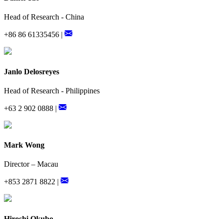
Head of Research - China
+86 86 61335456 |
Janlo Delosreyes
Head of Research - Philippines
+63 2 902 0888 |
Mark Wong
Director – Macau
+853 2871 8822 |
Hiroshi Okubo