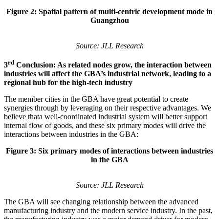
Figure 2: Spatial pattern of multi-centric development mode in
Guangzhou
Source: JLL Research
rd
3
Conclusion: As related nodes grow, the interaction between
industries will affect the GBA’s industrial network, leading to a
regional hub for the high-tech industry
The member cities in the GBA have great potential to create
synergies through by leveraging on their respective advantages. We
believe thata well-coordinated industrial system will better support
internal flow of goods, and these six primary modes will drive the
interactions between industries in the GBA:
Figure 3: Six primary modes of interactions between industries
in the GBA
Source: JLL Research
The GBA will see changing relationship between the advanced
manufacturing industry and the modern service industry. In the past,