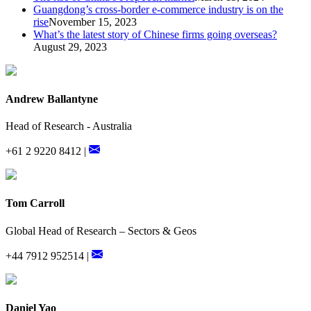
Guangdong’s cross-border e-commerce industry is on the
rise
November 15, 2023
What’s the latest story of Chinese firms going overseas?
August 29, 2023
Andrew Ballantyne
Head of Research - Australia
+61 2 9220 8412 |
Tom Carroll
Global Head of Research – Sectors & Geos
+44 7912 952514 |
Daniel Yao