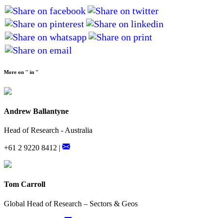
More on '' in ''
Andrew Ballantyne
Head of Research - Australia
+61 2 9220 8412 |
Tom Carroll
Global Head of Research – Sectors & Geos