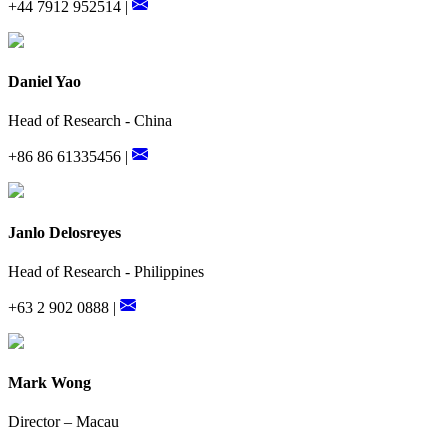
+44 7912 952514 |
Daniel Yao
Head of Research - China
+86 86 61335456 |
Janlo Delosreyes
Head of Research - Philippines
+63 2 902 0888 |
Mark Wong
Director – Macau