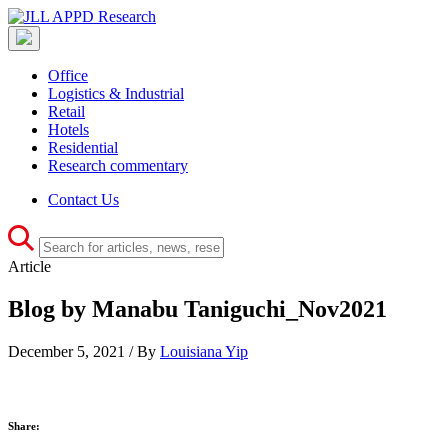
Office
Logistics & Industrial
Retail
Hotels
Residential
Research commentary
Contact Us
Article
Blog by Manabu Taniguchi_Nov2021
December 5, 2021 / By
Louisiana Yip
Share: