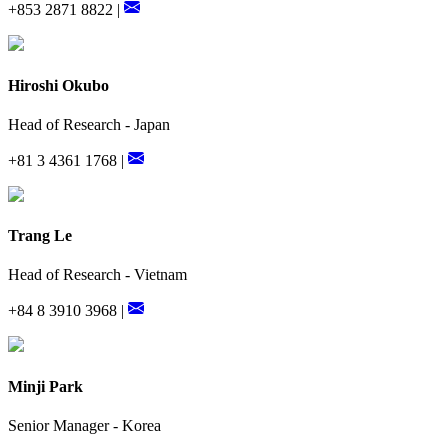
+853 2871 8822 |
Hiroshi Okubo
Head of Research - Japan
+81 3 4361 1768 |
Trang Le
Head of Research - Vietnam
+84 8 3910 3968 |
Minji Park
Senior Manager - Korea