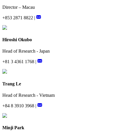
Director – Macau
+853 2871 8822 |
Hiroshi Okubo
Head of Research - Japan
+81 3 4361 1768 |
Trang Le
Head of Research - Vietnam
+84 8 3910 3968 |
Minji Park