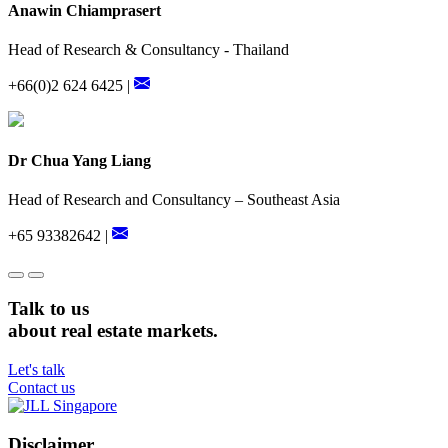
Anawin Chiamprasert
Head of Research & Consultancy - Thailand
+66(0)2 624 6425 |
Dr Chua Yang Liang
Head of Research and Consultancy – Southeast Asia
+65 93382642 |
Talk to us
about real estate markets.
Let's talk
Contact us
Disclaimer