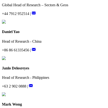
Global Head of Research – Sectors & Geos
+44 7912 952514 |
Daniel Yao
Head of Research - China
+86 86 61335456 |
Janlo Delosreyes
Head of Research - Philippines
+63 2 902 0888 |
Mark Wong