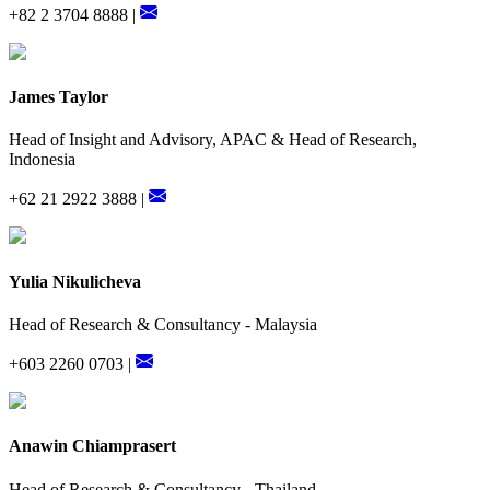
+82 2 3704 8888 |
James Taylor
Head of Insight and Advisory, APAC & Head of Research,
Indonesia
+62 21 2922 3888 |
Yulia Nikulicheva
Head of Research & Consultancy - Malaysia
+603 2260 0703 |
Anawin Chiamprasert
Head of Research & Consultancy - Thailand