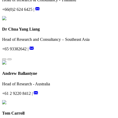
+66(0)2 624 6425 |
Dr Chua Yang Liang
Head of Research and Consultancy – Southeast Asia
+65 93382642 |
Andrew Ballantyne
Head of Research - Australia
+61 2 9220 8412 |
Tom Carroll