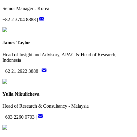
Senior Manager - Korea
+82 2 3704 8888 |
James Taylor
Head of Insight and Advisory, APAC & Head of Research,
Indonesia
+62 21 2922 3888 |
Yulia Nikulicheva
Head of Research & Consultancy - Malaysia
+603 2260 0703 |