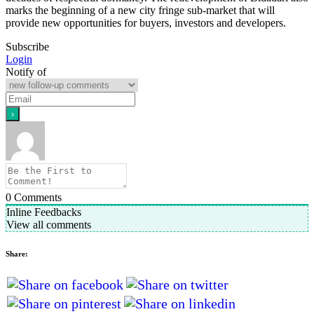
marks the beginning of a new city fringe sub-market that will
provide new opportunities for buyers, investors and developers.
Subscribe
Login
Notify of
0
Comments
Inline Feedbacks
View all comments
Share: