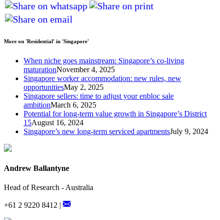
More on 'Residential' in 'Singapore'
When niche goes mainstream: Singapore’s co-living
maturation
November 4, 2025
Singapore worker accommodation: new rules, new
opportunities
May 2, 2025
Singapore sellers: time to adjust your enbloc sale
ambition
March 6, 2025
Potential for long-term value growth in Singapore’s District
15
August 16, 2024
Singapore’s new long-term serviced apartments
July 9, 2024
Andrew Ballantyne
Head of Research - Australia
+61 2 9220 8412 |