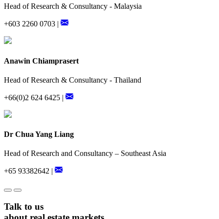
Head of Research & Consultancy - Malaysia
+603 2260 0703 |
Anawin Chiamprasert
Head of Research & Consultancy - Thailand
+66(0)2 624 6425 |
Dr Chua Yang Liang
Head of Research and Consultancy – Southeast Asia
+65 93382642 |
Talk to us
about real estate markets.