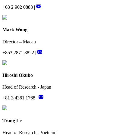
+63 2 902 0888 |
Mark Wong
Director – Macau
+853 2871 8822 |
Hiroshi Okubo
Head of Research - Japan
+81 3 4361 1768 |
Trang Le
Head of Research - Vietnam