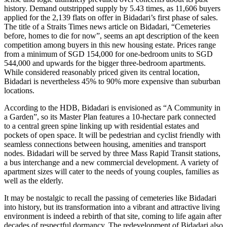
history. Demand outstripped supply by 5.43 times, as 11,606 buyers
applied for the 2,139 flats on offer in Bidadari’s first phase of sales.
The title of a Straits Times news article on Bidadari, “Cemeteries
before, homes to die for now”, seems an apt description of the keen
competition among buyers in this new housing estate. Prices range
from a minimum of SGD 154,000 for one-bedroom units to SGD
544,000 and upwards for the bigger three-bedroom apartments.
While considered reasonably priced given its central location,
Bidadari is nevertheless 45% to 90% more expensive than suburban
locations.
According to the HDB, Bidadari is envisioned as “A Community in
a Garden”, so its Master Plan features a 10-hectare park connected
to a central green spine linking up with residential estates and
pockets of open space. It will be pedestrian and cyclist friendly with
seamless connections between housing, amenities and transport
nodes. Bidadari will be served by three Mass Rapid Transit stations,
a bus interchange and a new commercial development. A variety of
apartment sizes will cater to the needs of young couples, families as
well as the elderly.
It may be nostalgic to recall the passing of cemeteries like Bidadari
into history, but its transformation into a vibrant and attractive living
environment is indeed a rebirth of that site, coming to life again after
decades of respectful dormancy. The redevelopment of Bidadari also