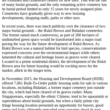
are exhumed and cemeteries cleared for new uses. That was the fate
of many burial grounds, and the only remaining active cemetery has
its burial period limited to only 15 years for newly assigned plots.
Cemeteries have gradually given way to new housing
developments, shopping malls, parks or other uses.
In recent years, there was much publicity over the clearance of two
major burial grounds – the Bukit Brown and Bidadari cemeteries.
The former raised much controversy, as part of 200 hectares of
undisturbed green space would be transformed into a major road
paving the way for the future development of Bukit Brown. As
Bukit Brown was a natural habitat for bird species, conservationists
expressed concerns over the environmental impact while others
lamented the cultural and heritage losses as graves were cleared.
Located in a prime residential district, the development of the Bukit
Brown area for future housing would be exciting news for the
market, albeit in the longer term.
In November 2015, the Housing and Development Board (HDB)
offered 7,061 Built-To-Order public housing units for sale in various
locations, including Bidadari, a former major cemetery just outside
the city, which had been cleared of its graves earlier. Many
Singaporeans, especially the ethnic Chinese, tend to be squeamish or
superstitious about burial grounds, but when a fairly prime city
fringe housing location presented an opportunity for buyers, good
sense and logic ultimately prevailed over concerns about its past