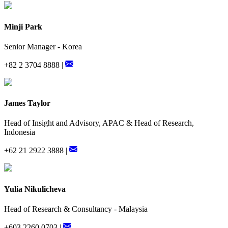
Minji Park
Senior Manager - Korea
+82 2 3704 8888 |
James Taylor
Head of Insight and Advisory, APAC & Head of Research,
Indonesia
+62 21 2922 3888 |
Yulia Nikulicheva
Head of Research & Consultancy - Malaysia
+603 2260 0703 |