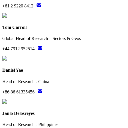
+61 2 9220 8412 |
Tom Carroll
Global Head of Research – Sectors & Geos
+44 7912 952514 |
Daniel Yao
Head of Research - China
+86 86 61335456 |
Janlo Delosreyes
Head of Research - Philippines