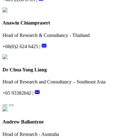
Anawin Chiamprasert
Head of Research & Consultancy - Thailand
+66(0)2 624 6425 |
Dr Chua Yang Liang
Head of Research and Consultancy – Southeast Asia
+65 93382642 |
Andrew Ballantyne
Head of Research - Australia