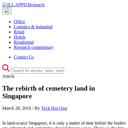
Office
Logistics & Industrial
Retail
Hotels
Residential
Research commentary
Contact Us
Article
The rebirth of cemetery land in
Singapore
March 28, 2016 / By
Teck Hui Ong
In land-scarce Singapore, it is only a matter of time before the bodies