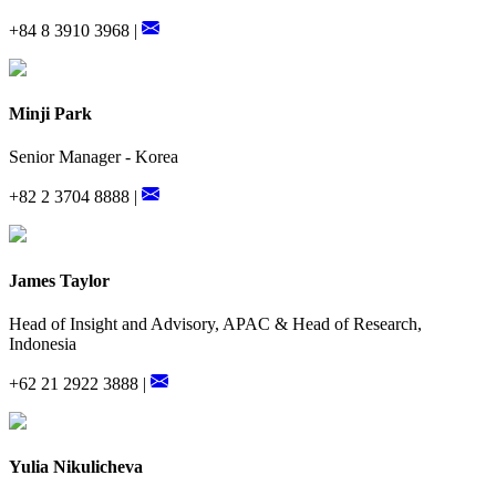
+84 8 3910 3968 |
Minji Park
Senior Manager - Korea
+82 2 3704 8888 |
James Taylor
Head of Insight and Advisory, APAC & Head of Research,
Indonesia
+62 21 2922 3888 |
Yulia Nikulicheva