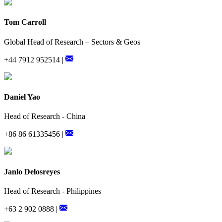
Tom Carroll
Global Head of Research – Sectors & Geos
+44 7912 952514 |
Daniel Yao
Head of Research - China
+86 86 61335456 |
Janlo Delosreyes
Head of Research - Philippines
+63 2 902 0888 |