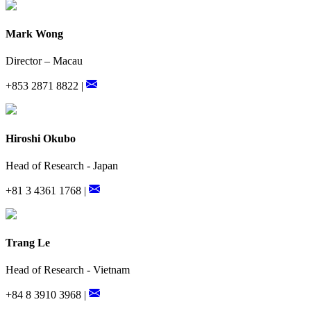
Mark Wong
Director – Macau
+853 2871 8822 |
Hiroshi Okubo
Head of Research - Japan
+81 3 4361 1768 |
Trang Le
Head of Research - Vietnam
+84 8 3910 3968 |