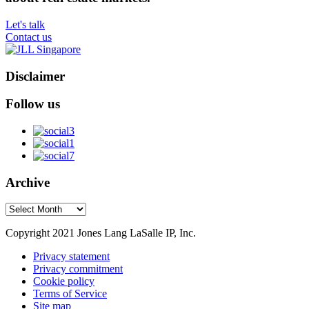
Let's talk
Contact us
Disclaimer
Follow us
Archive
Archive
Copyright 2021 Jones Lang LaSalle IP, Inc.
Privacy statement
Privacy commitment
Cookie policy
Terms of Service
Site map