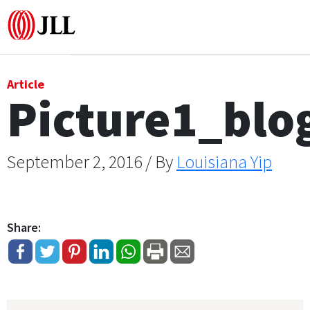
Office
Article
Picture1_bl
Logistics & Industrial
Retail
September 2, 2016 / By
Louisiana Yip
Hotels
Share:
Residential
Research commentary