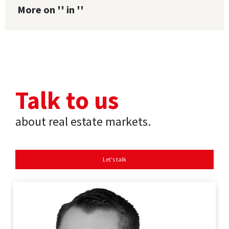
More on '' in ''
Talk to us
about real estate markets.
Let's talk