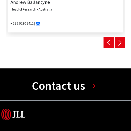
Andrew Ballantyne
Head of Research - Australia
+61 2 9220 8412 |
Contact us