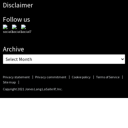
Disclaimer
Follow us
Archive
Privacy statement
Privacy commitment
Cookie policy
Terms of Service
Site map
Copyright 2021 Jones Lang LaSalle IP, Inc.