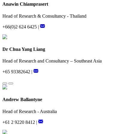
Anawin Chiamprasert
Head of Research & Consultancy - Thailand
+66(0)2 624 6425 |
Dr Chua Yang Liang
Head of Research and Consultancy – Southeast Asia
+65 93382642 |
Andrew Ballantyne
Head of Research - Australia
+61 2 9220 8412 |