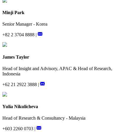
Minji Park
Senior Manager - Korea
+82 2 3704 8888 |
James Taylor
Head of Insight and Advisory, APAC & Head of Research,
Indonesia
+62 21 2922 3888 |
Yulia Nikulicheva
Head of Research & Consultancy - Malaysia
+603 2260 0703 |