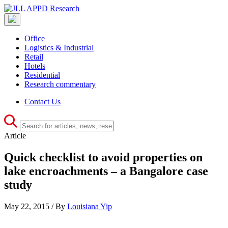
Office
Logistics & Industrial
Retail
Hotels
Residential
Research commentary
Contact Us
Article
Quick checklist to avoid properties on
lake encroachments – a Bangalore case
study
May 22, 2015 / By
Louisiana Yip