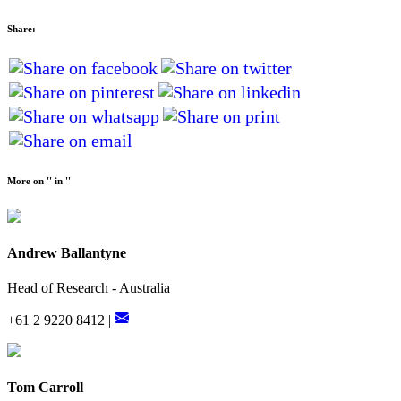
Share:
More on '' in ''
Andrew Ballantyne
Head of Research - Australia
+61 2 9220 8412 |
Tom Carroll