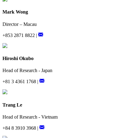
Mark Wong
Director – Macau
+853 2871 8822 |
Hiroshi Okubo
Head of Research - Japan
+81 3 4361 1768 |
Trang Le
Head of Research - Vietnam
+84 8 3910 3968 |