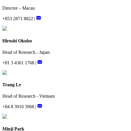
Director – Macau
+853 2871 8822 |
Hiroshi Okubo
Head of Research - Japan
+81 3 4361 1768 |
Trang Le
Head of Research - Vietnam
+84 8 3910 3968 |
Minji Park