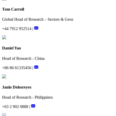
Tom Carroll
Global Head of Research – Sectors & Geos
+44 7912 952514 |
Daniel Yao
Head of Research - China
+86 86 61335456 |
Janlo Delosreyes
Head of Research - Philippines
+63 2 902 0888 |