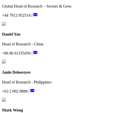
Global Head of Research – Sectors & Geos
+44 7912 952514 |
Daniel Yao
Head of Research - China
+86 86 61335456 |
Janlo Delosreyes
Head of Research - Philippines
+63 2 902 0888 |
Mark Wong