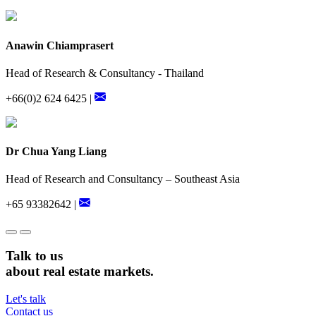
Anawin Chiamprasert
Head of Research & Consultancy - Thailand
+66(0)2 624 6425 |
Dr Chua Yang Liang
Head of Research and Consultancy – Southeast Asia
+65 93382642 |
Talk to us
about real estate markets.
Let's talk
Contact us