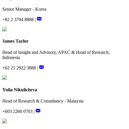
Senior Manager - Korea
+82 2 3704 8888 |
James Taylor
Head of Insight and Advisory, APAC & Head of Research,
Indonesia
+62 21 2922 3888 |
Yulia Nikulicheva
Head of Research & Consultancy - Malaysia
+603 2260 0703 |