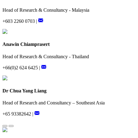
Head of Research & Consultancy - Malaysia
+603 2260 0703 |
Anawin Chiamprasert
Head of Research & Consultancy - Thailand
+66(0)2 624 6425 |
Dr Chua Yang Liang
Head of Research and Consultancy – Southeast Asia
+65 93382642 |