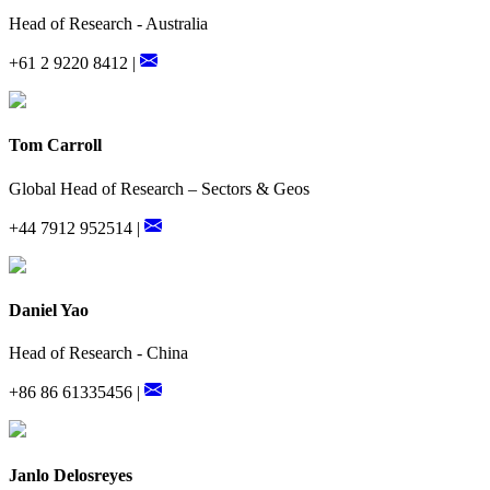
Head of Research - Australia
+61 2 9220 8412 |
Tom Carroll
Global Head of Research – Sectors & Geos
+44 7912 952514 |
Daniel Yao
Head of Research - China
+86 86 61335456 |
Janlo Delosreyes