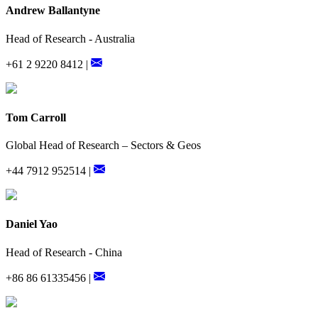
Andrew Ballantyne
Head of Research - Australia
+61 2 9220 8412 |
Tom Carroll
Global Head of Research – Sectors & Geos
+44 7912 952514 |
Daniel Yao
Head of Research - China
+86 86 61335456 |