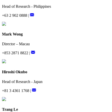
Head of Research - Philippines
+63 2 902 0888 |
Mark Wong
Director – Macau
+853 2871 8822 |
Hiroshi Okubo
Head of Research - Japan
+81 3 4361 1768 |
Trang Le