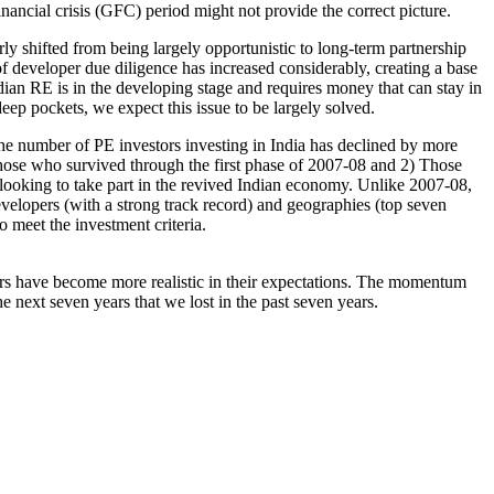
nancial crisis (GFC) period might not provide the correct picture.
ly shifted from being largely opportunistic to long-term partnership
f developer due diligence has increased considerably, creating a base
ndian RE is in the developing stage and requires money that can stay in
eep pockets, we expect this issue to be largely solved.
the number of PE investors investing in India has declined by more
hose who survived through the first phase of 2007-08 and 2) Those
 looking to take part in the revived Indian economy. Unlike 2007-08,
velopers (with a strong track record) and geographies (top seven
 meet the investment criteria.
ors have become more realistic in their expectations. The momentum
e next seven years that we lost in the past seven years.