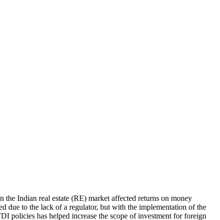
s in the Indian real estate (RE) market affected returns on money
red due to the lack of a regulator, but with the implementation of the
DI policies has helped increase the scope of investment for foreign