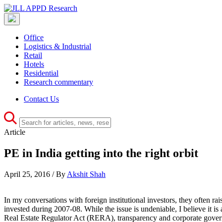
Office
Logistics & Industrial
Retail
Hotels
Residential
Research commentary
Contact Us
Article
PE in India getting into the right orbit
April 25, 2016 / By
Akshit Shah
In my conversations with foreign institutional investors, they often rai
invested during 2007-08. While the issue is undeniable, I believe it is 
Real Estate Regulator Act (RERA), transparency and corporate governan