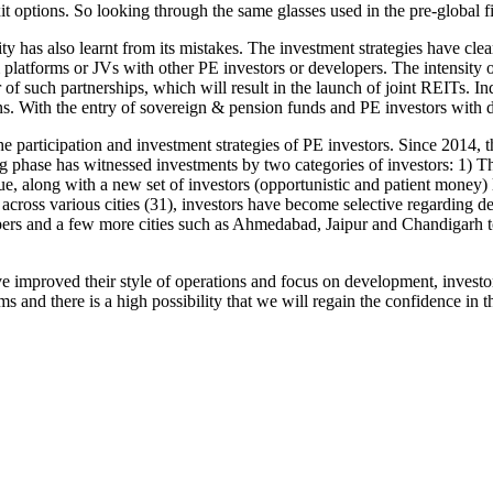
it options. So looking through the same glasses used in the pre-global fi
has also learnt from its mistakes. The investment strategies have clear
platforms or JVs with other PE investors or developers. The intensity o
 of such partnerships, which will result in the launch of joint REITs. I
ns. With the entry of sovereign & pension funds and PE investors with d
 participation and investment strategies of PE investors. Since 2014, 
phase has witnessed investments by two categories of investors: 1) T
nue, along with a new set of investors (opportunistic and patient money)
cross various cities (31), investors have become selective regarding de
pers and a few more cities such as Ahmedabad, Jaipur and Chandigarh to
ve improved their style of operations and focus on development, invest
and there is a high possibility that we will regain the confidence in th