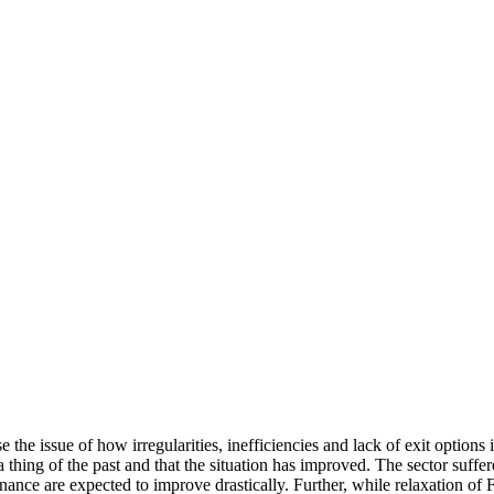
se the issue of how irregularities, inefficiencies and lack of exit option
a thing of the past and that the situation has improved. The sector suffe
ce are expected to improve drastically. Further, while relaxation of F