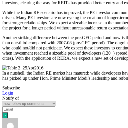
investors, clearing the way for REITs has provided better entry and ex
While the Indian RE scenario has improved, the PE investor community 
driven. Many PE investors are now eyeing the creation of longer-term 
for stronger relationships. We expect a sizeable increase in the number
the project for a longer period without unreasonable return expectatio
Another striking difference between the pre-GFC period and now is the
than one-third compared with 2007-08 (pre-GFC period). The ongoing 
who could not/did not participate. We expect these investors to conti
when investment reached a sizeable pool of developers (120+) spread a
cities). With the application of RERA, we expect a new set of develo
In a nutshell, the Indian RE market has matured; while developers ha
has picked up under Hon. Prime Minister Modi’s leadership and reforms 
Subscribe
Login
Notify of