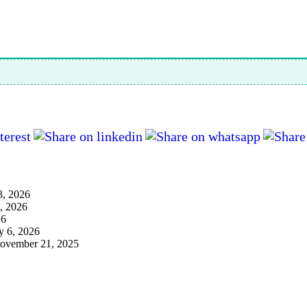
3, 2026
3, 2026
26
y 6, 2026
ovember 21, 2025