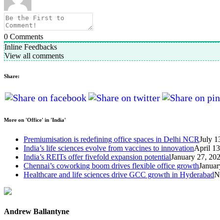
0
Comments
Inline Feedbacks
View all comments
Share:
More on 'Office' in 'India'
Premiumisation is redefining office spaces in Delhi NCR
July 1
India’s life sciences evolve from vaccines to innovation
April 1
India’s REITs offer fivefold expansion potential
January 27, 20
Chennai’s coworking boom drives flexible office growth
Januar
Healthcare and life sciences drive GCC growth in Hyderabad
N
Andrew Ballantyne