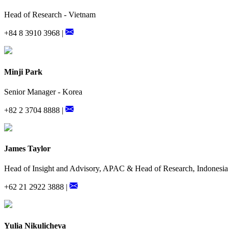
Head of Research - Vietnam
+84 8 3910 3968 |
Minji Park
Senior Manager - Korea
+82 2 3704 8888 |
James Taylor
Head of Insight and Advisory, APAC & Head of Research, Indonesia
+62 21 2922 3888 |
Yulia Nikulicheva