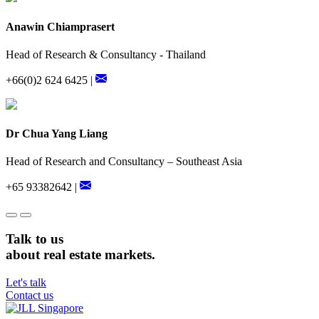
Anawin Chiamprasert
Head of Research & Consultancy - Thailand
+66(0)2 624 6425 |
Dr Chua Yang Liang
Head of Research and Consultancy – Southeast Asia
+65 93382642 |
Talk to us
about real estate markets.
Let's talk
Contact us