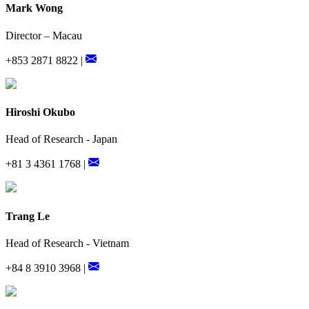
Mark Wong
Director – Macau
+853 2871 8822 |
Hiroshi Okubo
Head of Research - Japan
+81 3 4361 1768 |
Trang Le
Head of Research - Vietnam
+84 8 3910 3968 |