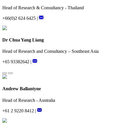
Head of Research & Consultancy - Thailand
+66(0)2 624 6425 |
Dr Chua Yang Liang
Head of Research and Consultancy – Southeast Asia
+65 93382642 |
Andrew Ballantyne
Head of Research - Australia
+61 2 9220 8412 |