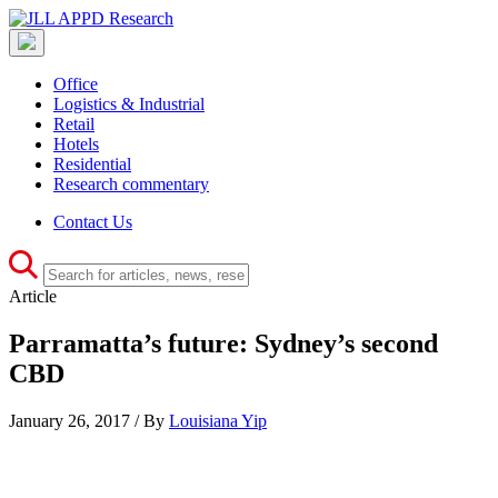
Office
Logistics & Industrial
Retail
Hotels
Residential
Research commentary
Contact Us
Article
Parramatta’s future: Sydney’s second
CBD
January 26, 2017 / By
Louisiana Yip