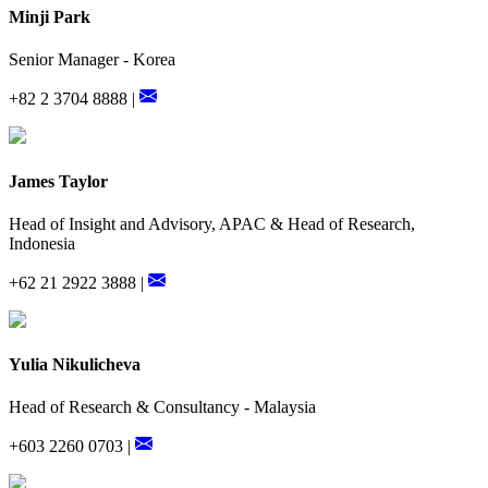
Minji Park
Senior Manager - Korea
+82 2 3704 8888 |
James Taylor
Head of Insight and Advisory, APAC & Head of Research,
Indonesia
+62 21 2922 3888 |
Yulia Nikulicheva
Head of Research & Consultancy - Malaysia
+603 2260 0703 |