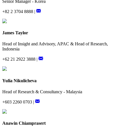
Senior Manager - Korea
+82 2 3704 8888 |
James Taylor
Head of Insight and Advisory, APAC & Head of Research,
Indonesia
+62 21 2922 3888 |
Yulia Nikulicheva
Head of Research & Consultancy - Malaysia
+603 2260 0703 |
Anawin Chiamprasert