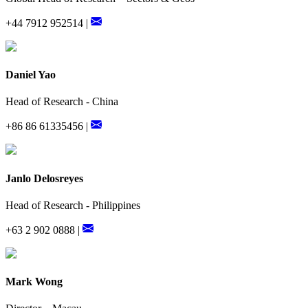
+44 7912 952514 |
Daniel Yao
Head of Research - China
+86 86 61335456 |
Janlo Delosreyes
Head of Research - Philippines
+63 2 902 0888 |
Mark Wong