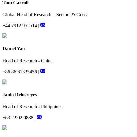
Tom Carroll
Global Head of Research – Sectors & Geos
+44 7912 952514 |
Daniel Yao
Head of Research - China
+86 86 61335456 |
Janlo Delosreyes
Head of Research - Philippines
+63 2 902 0888 |