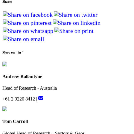
Share:
More on '' in ''
Andrew Ballantyne
Head of Research - Australia
+61 2 9220 8412 |
Tom Carroll
Global Head of Research – Sectors & Geos