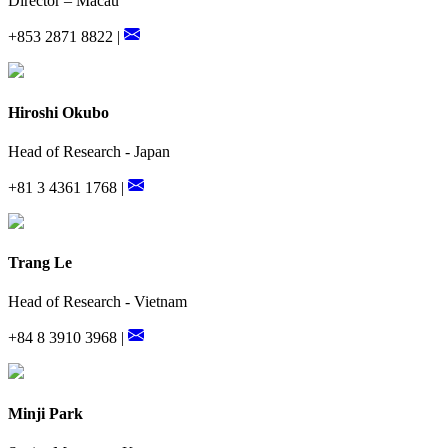
Director – Macau
+853 2871 8822 |
Hiroshi Okubo
Head of Research - Japan
+81 3 4361 1768 |
Trang Le
Head of Research - Vietnam
+84 8 3910 3968 |
Minji Park