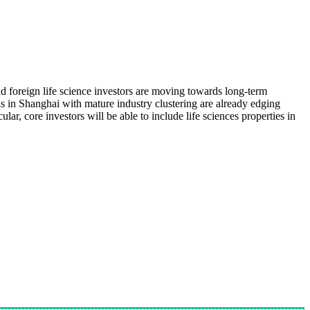
 foreign life science investors are moving towards long-term
s in Shanghai with mature industry clustering are already edging
ar, core investors will be able to include life sciences properties in