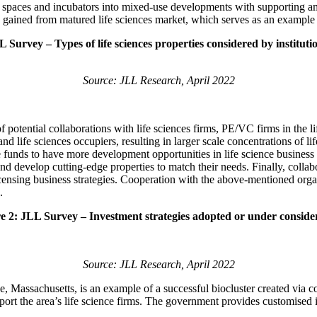
b spaces and incubators into mixed-use developments with supporting ame
nce gained from matured life sciences market, which serves as an example
 Survey – Types of life sciences properties considered by instituti
Source: JLL Research, April 2022
f potential collaborations with life sciences firms, PE/VC firms in the 
 life sciences occupiers, resulting in larger scale concentrations of lif
te funds to have more development opportunities in life science busines
and develop cutting-edge properties to match their needs. Finally, coll
licensing business strategies. Cooperation with the above-mentioned orga
.
e 2: JLL Survey – Investment strategies adopted or under conside
Source: JLL Research, April 2022
Massachusetts, is an example of a successful biocluster created via coll
port the area’s life science firms. The government provides customised i