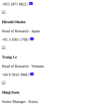
+853 2871 8822 |
Hiroshi Okubo
Head of Research - Japan
+81 3 4361 1768 |
Trang Le
Head of Research - Vietnam
+84 8 3910 3968 |
Minji Park
Senior Manager - Korea