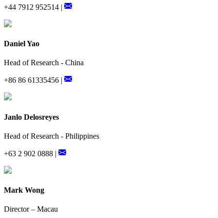
+44 7912 952514 |
Daniel Yao
Head of Research - China
+86 86 61335456 |
Janlo Delosreyes
Head of Research - Philippines
+63 2 902 0888 |
Mark Wong
Director – Macau