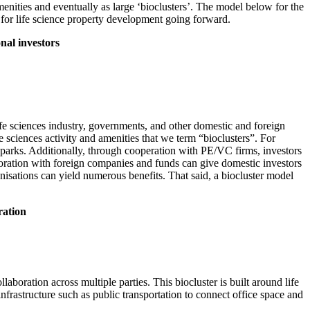
nities and eventually as large ‘bioclusters’. The model below for the
 for life science property development going forward.
onal investors
life sciences industry, governments, and other domestic and foreign
e sciences activity and amenities that we term “bioclusters”. For
s parks. Additionally, through cooperation with PE/VC firms, investors
aboration with foreign companies and funds can give domestic investors
nisations can yield numerous benefits. That said, a biocluster model
ration
aboration across multiple parties. This biocluster is built around life
nfrastructure such as public transportation to connect office space and