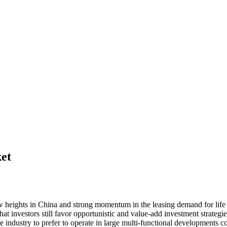
ket
w heights in China and strong momentum in the leasing demand for life sc
that investors still favor opportunistic and value-add investment strateg
he industry to prefer to operate in large multi-functional developments c