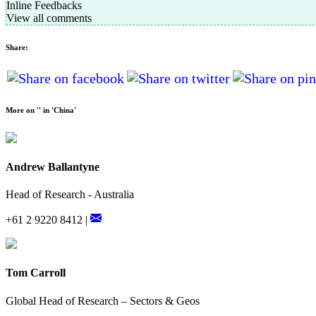
Inline Feedbacks
View all comments
Share:
More on '' in 'China'
Andrew Ballantyne
Head of Research - Australia
+61 2 9220 8412 |
Tom Carroll
Global Head of Research – Sectors & Geos