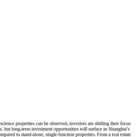
ience properties can be observed, investors are shifting their focus
ies, but long-term investment opportunities will surface as Shanghai’s
ompared to stand-alone, single-function properties. From a real estate