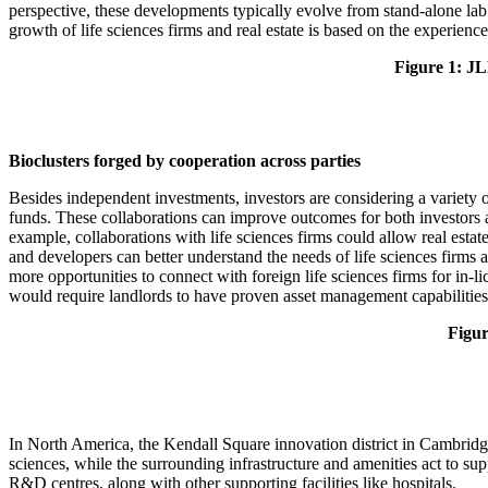
perspective, these developments typically evolve from stand-alone la
growth of life sciences firms and real estate is based on the experie
Figure 1: JLL
Bioclusters forged by cooperation across parties
Besides independent investments, investors are considering a variety o
funds. These collaborations can improve outcomes for both investors and
example, collaborations with life sciences firms could allow real esta
and developers can better understand the needs of life sciences firms 
more opportunities to connect with foreign life sciences firms for in-
would require landlords to have proven asset management capabilities
Figur
In North America, the Kendall Square innovation district in Cambridge, 
sciences, while the surrounding infrastructure and amenities act to sup
R&D centres, along with other supporting facilities like hospitals.