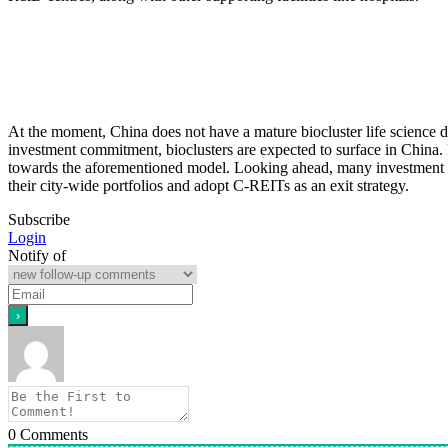
At the moment, China does not have a mature biocluster life science 
investment commitment, bioclusters are expected to surface in China.
towards the aforementioned model. Looking ahead, many investment opport
their city-wide portfolios and adopt C-REITs as an exit strategy.
Subscribe
Login
Notify of
0
Comments