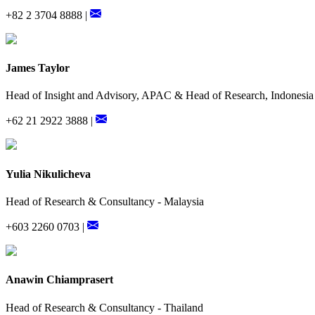
+82 2 3704 8888 |
James Taylor
Head of Insight and Advisory, APAC & Head of Research, Indonesia
+62 21 2922 3888 |
Yulia Nikulicheva
Head of Research & Consultancy - Malaysia
+603 2260 0703 |
Anawin Chiamprasert
Head of Research & Consultancy - Thailand