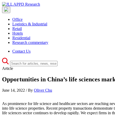
Office
Logistics & Industrial
Retail
Hotels
Residential
Research commentary
Contact Us
Article
Opportunities in China’s life sciences mar
June 14, 2022 / By
Oliver Chu
As prominence for life science and healthcare sectors are reaching ne
into life science properties. Recent property transactions demonstrate 
life sciences sector continues to develop rapidly. We expect firms in t