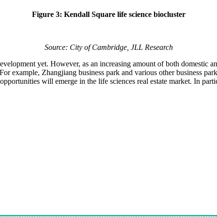
Figure 3: Kendall Square life science biocluster
Source: City of Cambridge, JLL Research
development yet. However, as an increasing amount of both domestic and
 For example, Zhangjiang business park and various other business park
unities will emerge in the life sciences real estate market. In particul