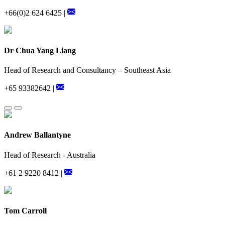
+66(0)2 624 6425 |
Dr Chua Yang Liang
Head of Research and Consultancy – Southeast Asia
+65 93382642 |
Andrew Ballantyne
Head of Research - Australia
+61 2 9220 8412 |
Tom Carroll