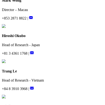
Mark Wong
Director – Macau
+853 2871 8822 |
Hiroshi Okubo
Head of Research - Japan
+81 3 4361 1768 |
Trang Le
Head of Research - Vietnam
+84 8 3910 3968 |