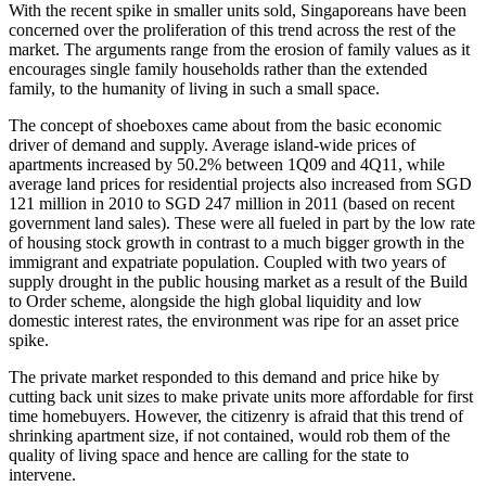
With the recent spike in smaller units sold, Singaporeans have been
concerned over the proliferation of this trend across the rest of the
market. The arguments range from the erosion of family values as it
encourages single family households rather than the extended
family, to the humanity of living in such a small space.
The concept of shoeboxes came about from the basic economic
driver of demand and supply. Average island-wide prices of
apartments increased by 50.2% between 1Q09 and 4Q11, while
average land prices for residential projects also increased from SGD
121 million in 2010 to SGD 247 million in 2011 (based on recent
government land sales). These were all fueled in part by the low rate
of housing stock growth in contrast to a much bigger growth in the
immigrant and expatriate population. Coupled with two years of
supply drought in the public housing market as a result of the Build
to Order scheme, alongside the high global liquidity and low
domestic interest rates, the environment was ripe for an asset price
spike.
The private market responded to this demand and price hike by
cutting back unit sizes to make private units more affordable for first
time homebuyers. However, the citizenry is afraid that this trend of
shrinking apartment size, if not contained, would rob them of the
quality of living space and hence are calling for the state to
intervene.