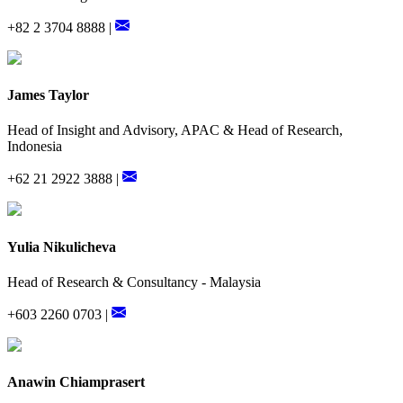
+82 2 3704 8888 |
James Taylor
Head of Insight and Advisory, APAC & Head of Research,
Indonesia
+62 21 2922 3888 |
Yulia Nikulicheva
Head of Research & Consultancy - Malaysia
+603 2260 0703 |
Anawin Chiamprasert