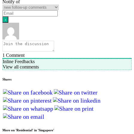
Notify of
1
Comment
Inline Feedbacks
View all comments
Share:
More on 'Residential' in 'Singapore'