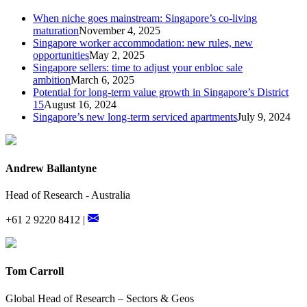
When niche goes mainstream: Singapore’s co-living
maturation
November 4, 2025
Singapore worker accommodation: new rules, new
opportunities
May 2, 2025
Singapore sellers: time to adjust your enbloc sale
ambition
March 6, 2025
Potential for long-term value growth in Singapore’s District
15
August 16, 2024
Singapore’s new long-term serviced apartments
July 9, 2024
Andrew Ballantyne
Head of Research - Australia
+61 2 9220 8412 |
Tom Carroll
Global Head of Research – Sectors & Geos