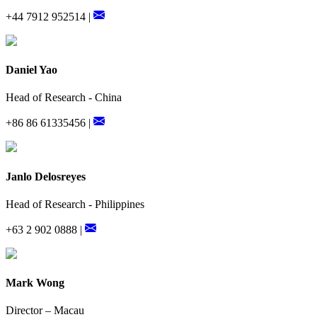
+44 7912 952514 |
Daniel Yao
Head of Research - China
+86 86 61335456 |
Janlo Delosreyes
Head of Research - Philippines
+63 2 902 0888 |
Mark Wong
Director – Macau