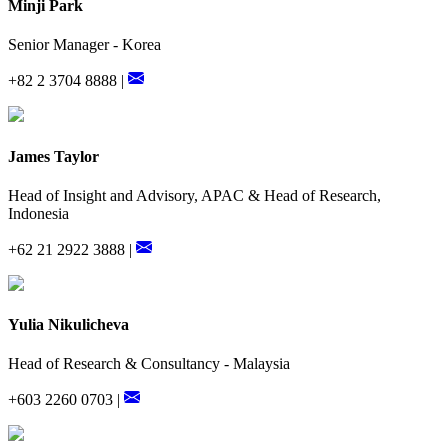
Minji Park
Senior Manager - Korea
+82 2 3704 8888 |
James Taylor
Head of Insight and Advisory, APAC & Head of Research,
Indonesia
+62 21 2922 3888 |
Yulia Nikulicheva
Head of Research & Consultancy - Malaysia
+603 2260 0703 |