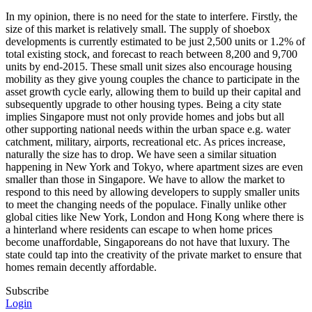
In my opinion, there is no need for the state to interfere. Firstly, the
size of this market is relatively small. The supply of shoebox
developments is currently estimated to be just 2,500 units or 1.2% of
total existing stock, and forecast to reach between 8,200 and 9,700
units by end-2015. These small unit sizes also encourage housing
mobility as they give young couples the chance to participate in the
asset growth cycle early, allowing them to build up their capital and
subsequently upgrade to other housing types. Being a city state
implies Singapore must not only provide homes and jobs but all
other supporting national needs within the urban space e.g. water
catchment, military, airports, recreational etc. As prices increase,
naturally the size has to drop. We have seen a similar situation
happening in New York and Tokyo, where apartment sizes are even
smaller than those in Singapore. We have to allow the market to
respond to this need by allowing developers to supply smaller units
to meet the changing needs of the populace. Finally unlike other
global cities like New York, London and Hong Kong where there is
a hinterland where residents can escape to when home prices
become unaffordable, Singaporeans do not have that luxury. The
state could tap into the creativity of the private market to ensure that
homes remain decently affordable.
Subscribe
Login