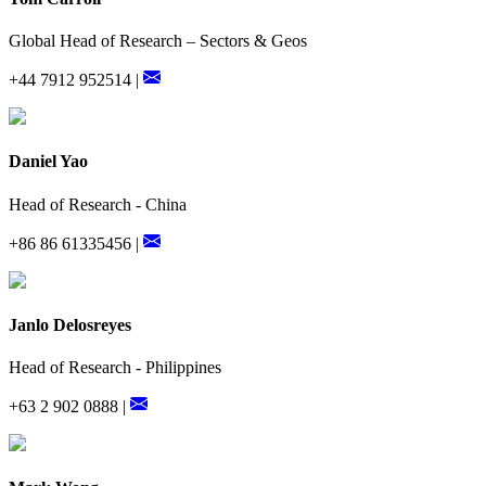
Global Head of Research – Sectors & Geos
+44 7912 952514 |
Daniel Yao
Head of Research - China
+86 86 61335456 |
Janlo Delosreyes
Head of Research - Philippines
+63 2 902 0888 |