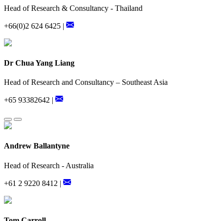
Head of Research & Consultancy - Thailand
+66(0)2 624 6425 |
Dr Chua Yang Liang
Head of Research and Consultancy – Southeast Asia
+65 93382642 |
Andrew Ballantyne
Head of Research - Australia
+61 2 9220 8412 |
Tom Carroll