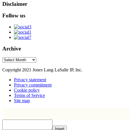
Disclaimer
Follow us
Archive
Archive
Copyright 2021 Jones Lang LaSalle IP, Inc.
Privacy statement
Privacy commitment
Cookie policy
Terms of Service
Site map
Insert