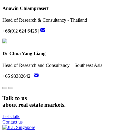
Anawin Chiamprasert
Head of Research & Consultancy - Thailand
+66(0)2 624 6425 |
Dr Chua Yang Liang
Head of Research and Consultancy – Southeast Asia
+65 93382642 |
Talk to us
about real estate markets.
Let's talk
Contact us