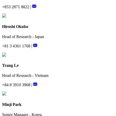
+853 2871 8822 |
Hiroshi Okubo
Head of Research - Japan
+81 3 4361 1768 |
Trang Le
Head of Research - Vietnam
+84 8 3910 3968 |
Minji Park
Senior Manager - Korea