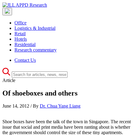
Office
Logistics & Industrial
Retail
Hotels
Residential
Research commentary
Contact Us
Article
Of shoeboxes and others
June 14, 2012 / By
Dr. Chua Yang Liang
Shoe boxes have been the talk of the town in Singapore. The recent
issue that social and print media have been ranting about is whether
the government should control the size of these tiny apartments.