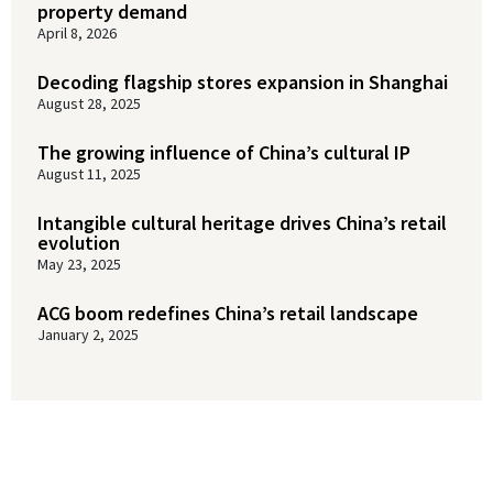
property demand
April 8, 2026
Decoding flagship stores expansion in Shanghai
August 28, 2025
The growing influence of China’s cultural IP
August 11, 2025
Intangible cultural heritage drives China’s retail
evolution
May 23, 2025
ACG boom redefines China’s retail landscape
January 2, 2025