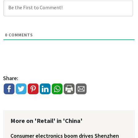
0
COMMENTS
Share:
More on 'Retail' in 'China'
Consumer electronics boom drives Shenzhen