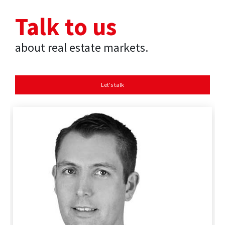
Talk to us
about real estate markets.
Let's talk