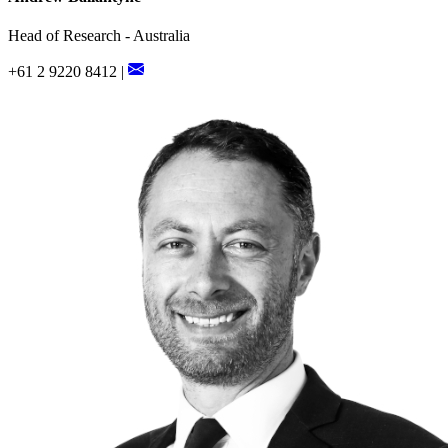
Head of Research - Australia
+61 2 9220 8412 |