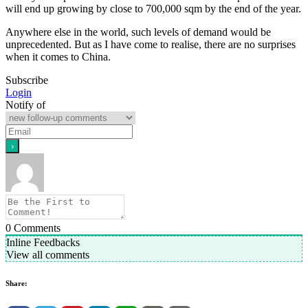
will end up growing by close to 700,000 sqm by the end of the year.
Anywhere else in the world, such levels of demand would be
unprecedented. But as I have come to realise, there are no surprises
when it comes to China.
Subscribe
Login
Notify of
0
Comments
Inline Feedbacks
View all comments
Share: