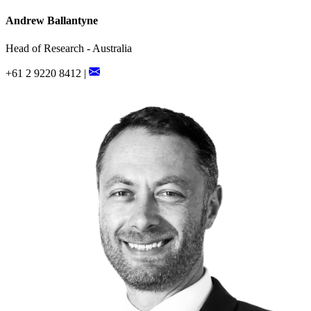
Andrew Ballantyne
Head of Research - Australia
+61 2 9220 8412 |