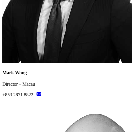
Mark Wong
Director – Macau
+853 2871 8822 |