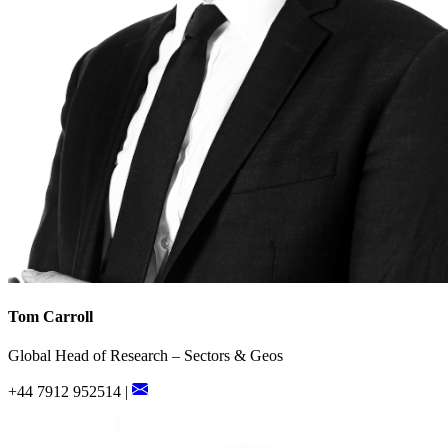
Tom Carroll
Global Head of Research – Sectors & Geos
+44 7912 952514 |