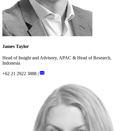
James Taylor
Head of Insight and Advisory, APAC & Head of Research,
Indonesia
+62 21 2922 3888 |