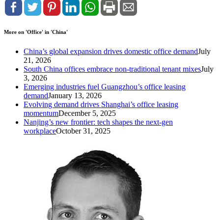
More on 'Office' in 'China'
China’s global expansion drives domestic office demand
July
21, 2026
South China offices embrace non-traditional tenant mixes
July
3, 2026
Emerging industries fuel Guangzhou’s office leasing
demand
January 13, 2026
Evolving demand drives Shanghai’s office leasing
momentum
December 5, 2025
Nanjing’s new frontier: tech shapes the next-gen
workplace
October 31, 2025