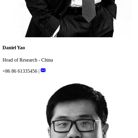
Daniel Yao
Head of Research - China
+86 86 61335456 |