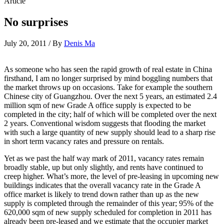
Article
No surprises
July 20, 2011 / By
Denis Ma
As someone who has seen the rapid growth of real estate in China
firsthand, I am no longer surprised by mind boggling numbers that
the market throws up on occasions. Take for example the southern
Chinese city of Guangzhou. Over the next 5 years, an estimated 2.4
million sqm of new Grade A office supply is expected to be
completed in the city; half of which will be completed over the next
2 years. Conventional wisdom suggests that flooding the market
with such a large quantity of new supply should lead to a sharp rise
in short term vacancy rates and pressure on rentals.
Yet as we past the half way mark of 2011, vacancy rates remain
broadly stable, up but only slightly, and rents have continued to
creep higher. What’s more, the level of pre-leasing in upcoming new
buildings indicates that the overall vacancy rate in the Grade A
office market is likely to trend down rather than up as the new
supply is completed through the remainder of this year; 95% of the
620,000 sqm of new supply scheduled for completion in 2011 has
already been pre-leased and we estimate that the occupier market