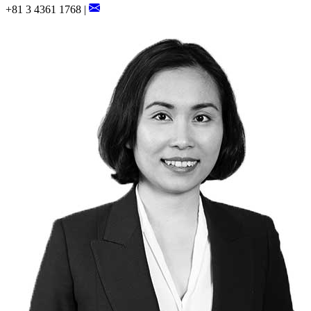
+81 3 4361 1768 |