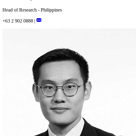
Head of Research - Philippines
+63 2 902 0888 |