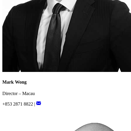
Mark Wong
Director – Macau
+853 2871 8822 |