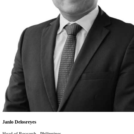
Janlo Delosreyes
Head of Research - Philippines