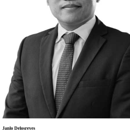
Janlo Delosreyes