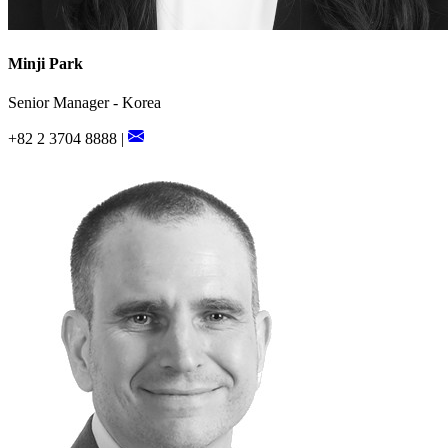
Minji Park
Senior Manager - Korea
+82 2 3704 8888 |