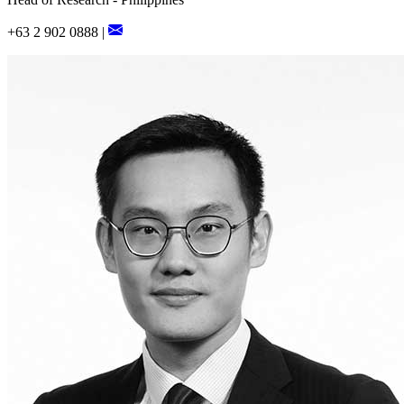
+63 2 902 0888 |