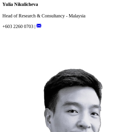
Yulia Nikulicheva
Head of Research & Consultancy - Malaysia
+603 2260 0703 |