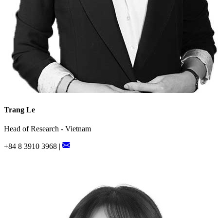
Trang Le
Head of Research - Vietnam
+84 8 3910 3968 |