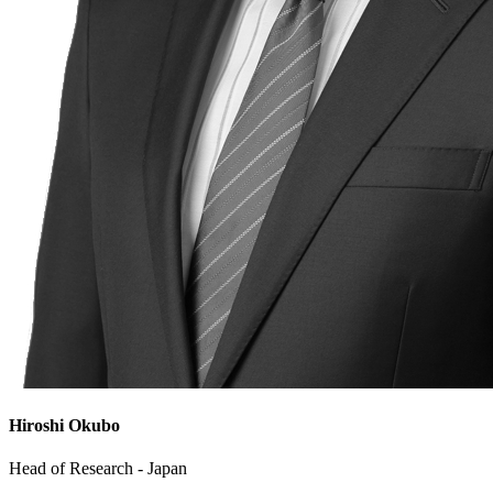
Hiroshi Okubo
Head of Research - Japan