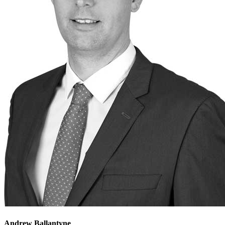
Andrew Ballantyne