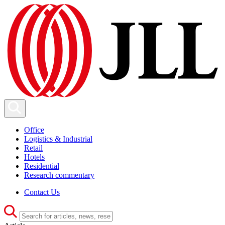
Office
Logistics & Industrial
Retail
Hotels
Residential
Research commentary
Contact Us