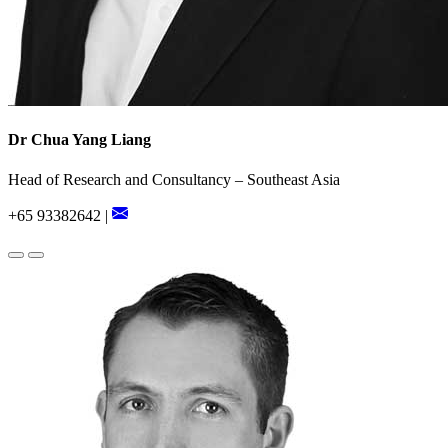
Dr Chua Yang Liang
Head of Research and Consultancy – Southeast Asia
+65 93382642 |