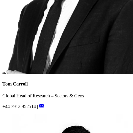
Tom Carroll
Global Head of Research – Sectors & Geos
+44 7912 952514 |