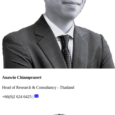
Anawin Chiamprasert
Head of Research & Consultancy - Thailand
+66(0)2 624 6425 |