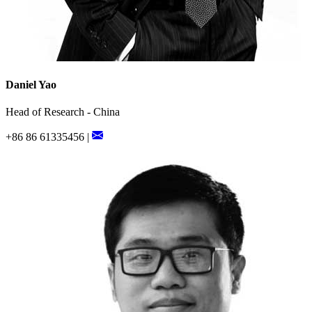
Daniel Yao
Head of Research - China
+86 86 61335456 |