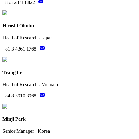
+853 2871 8822 |
Hiroshi Okubo
Head of Research - Japan
+81 3 4361 1768 |
Trang Le
Head of Research - Vietnam
+84 8 3910 3968 |
Minji Park
Senior Manager - Korea