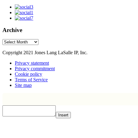
Archive
Archive
Copyright 2021 Jones Lang LaSalle IP, Inc.
Privacy statement
Privacy commitment
Cookie policy
Terms of Service
Site map
Insert