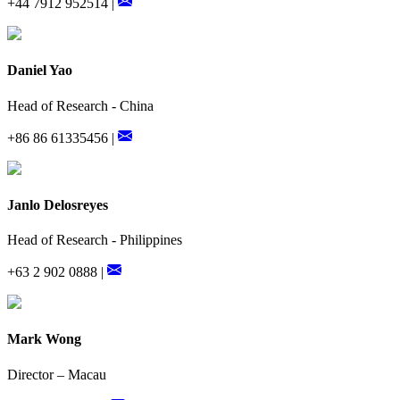
+44 7912 952514 |
Daniel Yao
Head of Research - China
+86 86 61335456 |
Janlo Delosreyes
Head of Research - Philippines
+63 2 902 0888 |
Mark Wong
Director – Macau