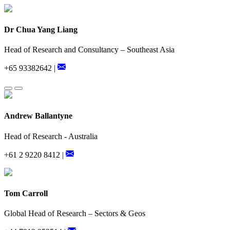
Dr Chua Yang Liang
Head of Research and Consultancy – Southeast Asia
+65 93382642 |
Andrew Ballantyne
Head of Research - Australia
+61 2 9220 8412 |
Tom Carroll
Global Head of Research – Sectors & Geos