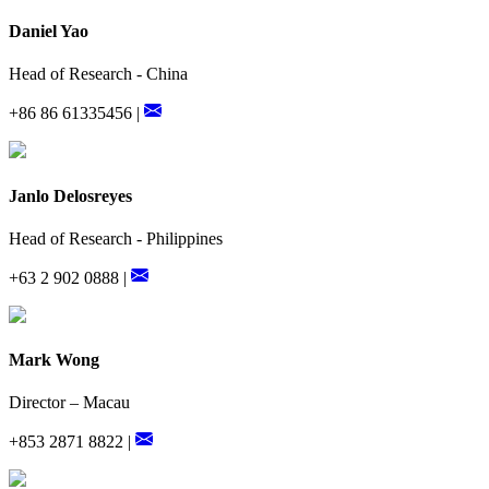
Daniel Yao
Head of Research - China
+86 86 61335456 |
Janlo Delosreyes
Head of Research - Philippines
+63 2 902 0888 |
Mark Wong
Director – Macau
+853 2871 8822 |