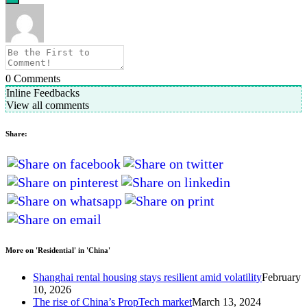
0
Comments
Inline Feedbacks
View all comments
Share:
More on 'Residential' in 'China'
Shanghai rental housing stays resilient amid volatility
February
10, 2026
The rise of China’s PropTech market
March 13, 2024