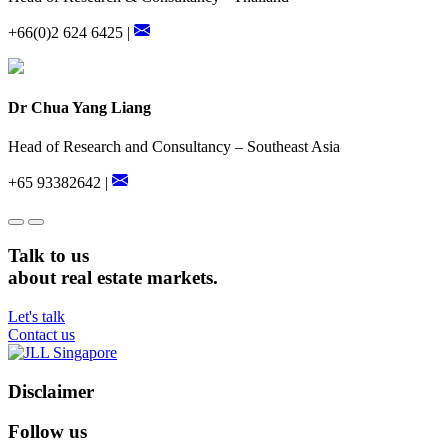
+66(0)2 624 6425 |
Dr Chua Yang Liang
Head of Research and Consultancy – Southeast Asia
+65 93382642 |
Talk to us
about real estate markets.
Let's talk
Contact us
Disclaimer
Follow us