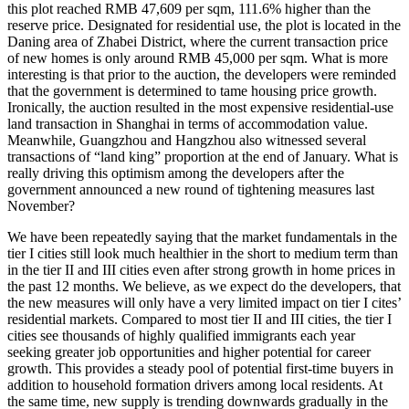
this plot reached RMB 47,609 per sqm, 111.6% higher than the
reserve price. Designated for residential use, the plot is located in the
Daning area of Zhabei District, where the current transaction price
of new homes is only around RMB 45,000 per sqm. What is more
interesting is that prior to the auction, the developers were reminded
that the government is determined to tame housing price growth.
Ironically, the auction resulted in the most expensive residential-use
land transaction in Shanghai in terms of accommodation value.
Meanwhile, Guangzhou and Hangzhou also witnessed several
transactions of “land king” proportion at the end of January. What is
really driving this optimism among the developers after the
government announced a new round of tightening measures last
November?
We have been repeatedly saying that the market fundamentals in the
tier I cities still look much healthier in the short to medium term than
in the tier II and III cities even after strong growth in home prices in
the past 12 months. We believe, as we expect do the developers, that
the new measures will only have a very limited impact on tier I cites’
residential markets. Compared to most tier II and III cities, the tier I
cities see thousands of highly qualified immigrants each year
seeking greater job opportunities and higher potential for career
growth. This provides a steady pool of potential first-time buyers in
addition to household formation drivers among local residents. At
the same time, new supply is trending downwards gradually in the