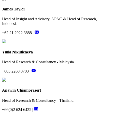
James Taylor
Head of Insight and Advisory, APAC & Head of Research,
Indonesia
+62 21 2922 3888 |
Yulia Nikulicheva
Head of Research & Consultancy - Malaysia
+603 2260 0703 |
Anawin Chiamprasert
Head of Research & Consultancy - Thailand
+66(0)2 624 6425 |