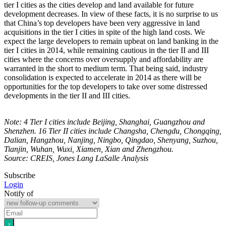
tier I cities as the cities develop and land available for future
development decreases. In view of these facts, it is no surprise to us
that China’s top developers have been very aggressive in land
acquisitions in the tier I cities in spite of the high land costs. We
expect the large developers to remain upbeat on land banking in the
tier I cities in 2014, while remaining cautious in the tier II and III
cities where the concerns over oversupply and affordability are
warranted in the short to medium term. That being said, industry
consolidation is expected to accelerate in 2014 as there will be
opportunities for the top developers to take over some distressed
developments in the tier II and III cities.
Note: 4 Tier I cities include Beijing, Shanghai, Guangzhou and
Shenzhen. 16 Tier II cities include Changsha, Chengdu, Chongqing,
Dalian, Hangzhou, Nanjing, Ningbo, Qingdao, Shenyang, Suzhou,
Tianjin, Wuhan, Wuxi, Xiamen, Xian and Zhengzhou.
Source: CREIS, Jones Lang LaSalle Analysis
Subscribe
Login
Notify of