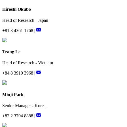
Hiroshi Okubo
Head of Research - Japan
+81 3 4361 1768 |
Trang Le
Head of Research - Vietnam
+84 8 3910 3968 |
Minji Park
Senior Manager - Korea
+82 2 3704 8888 |