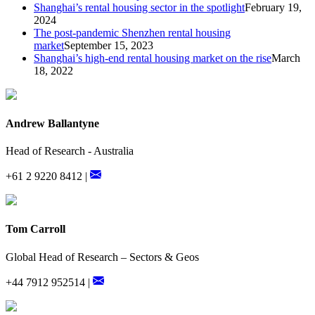
Shanghai’s rental housing sector in the spotlight
February 19,
2024
The post-pandemic Shenzhen rental housing
market
September 15, 2023
Shanghai’s high-end rental housing market on the rise
March
18, 2022
Andrew Ballantyne
Head of Research - Australia
+61 2 9220 8412 |
Tom Carroll
Global Head of Research – Sectors & Geos
+44 7912 952514 |