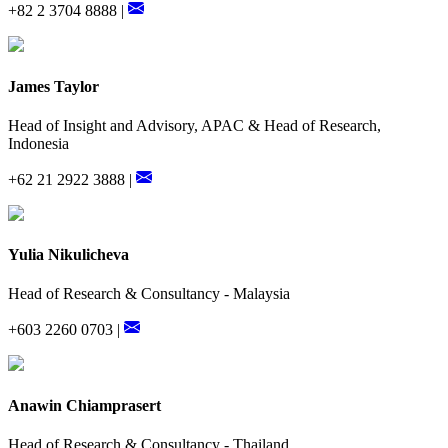
+82 2 3704 8888 |
James Taylor
Head of Insight and Advisory, APAC & Head of Research,
Indonesia
+62 21 2922 3888 |
Yulia Nikulicheva
Head of Research & Consultancy - Malaysia
+603 2260 0703 |
Anawin Chiamprasert
Head of Research & Consultancy - Thailand