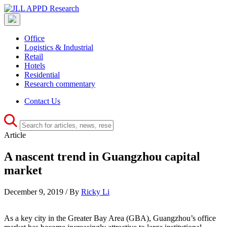
Office
Logistics & Industrial
Retail
Hotels
Residential
Research commentary
Contact Us
Article
A nascent trend in Guangzhou capital
market
December 9, 2019 / By
Ricky Li
As a key city in the Greater Bay Area (GBA), Guangzhou’s office