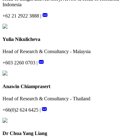
Indonesia
+62 21 2922 3888 |
Yulia Nikulicheva
Head of Research & Consultancy - Malaysia
+603 2260 0703 |
Anawin Chiamprasert
Head of Research & Consultancy - Thailand
+66(0)2 624 6425 |
Dr Chua Yang Liang