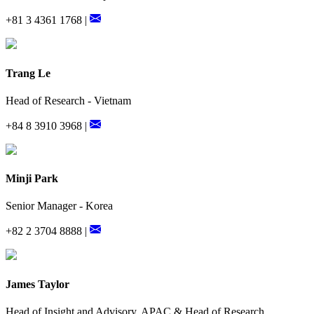
+81 3 4361 1768 |
Trang Le
Head of Research - Vietnam
+84 8 3910 3968 |
Minji Park
Senior Manager - Korea
+82 2 3704 8888 |
James Taylor
Head of Insight and Advisory, APAC & Head of Research,