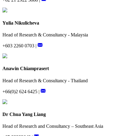
Yulia Nikulicheva
Head of Research & Consultancy - Malaysia
+603 2260 0703 |
Anawin Chiamprasert
Head of Research & Consultancy - Thailand
+66(0)2 624 6425 |
Dr Chua Yang Liang
Head of Research and Consultancy – Southeast Asia