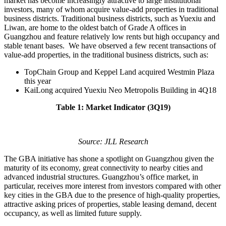
market has become increasingly attractive to large institutional
investors, many of whom acquire value-add properties in traditional
business districts. Traditional business districts, such as Yuexiu and
Liwan, are home to the oldest batch of Grade A offices in
Guangzhou and feature relatively low rents but high occupancy and
stable tenant bases. We have observed a few recent transactions of
value-add properties, in the traditional business districts, such as:
TopChain Group and Keppel Land acquired Westmin Plaza
this year
KaiLong acquired Yuexiu Neo Metropolis Building in 4Q18
Table 1: Market Indicator (3Q19)
Source: JLL Research
The GBA initiative has shone a spotlight on Guangzhou given the
maturity of its economy, great connectivity to nearby cities and
advanced industrial structures. Guangzhou’s office market, in
particular, receives more interest from investors compared with other
key cities in the GBA due to the presence of high-quality properties,
attractive asking prices of properties, stable leasing demand, decent
occupancy, as well as limited future supply.