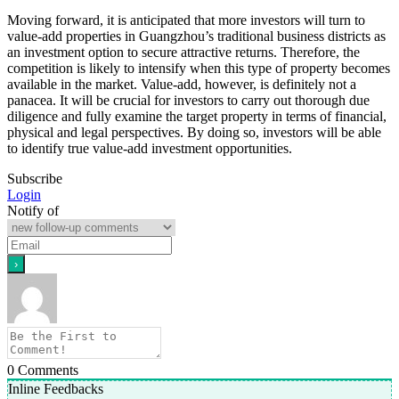
Moving forward, it is anticipated that more investors will turn to
value-add properties in Guangzhou’s traditional business districts as
an investment option to secure attractive returns. Therefore, the
competition is likely to intensify when this type of property becomes
available in the market. Value-add, however, is definitely not a
panacea. It will be crucial for investors to carry out thorough due
diligence and fully examine the target property in terms of financial,
physical and legal perspectives. By doing so, investors will be able
to identify true value-add investment opportunities.
Subscribe
Login
Notify of
0
Comments
Inline Feedbacks