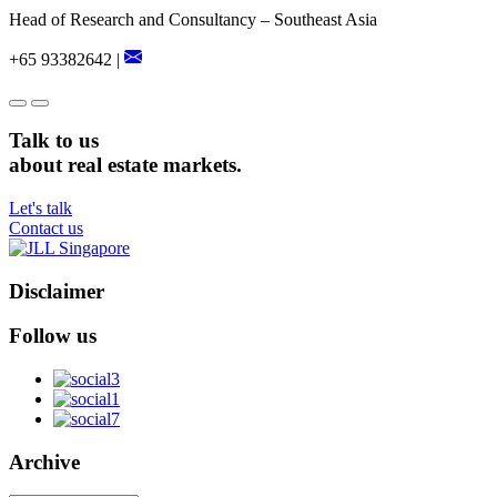
Head of Research and Consultancy – Southeast Asia
+65 93382642 |
Talk to us
about real estate markets.
Let's talk
Contact us
Disclaimer
Follow us
Archive