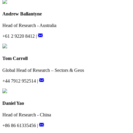
Andrew Ballantyne
Head of Research - Australia
+61 2 9220 8412 |
Tom Carroll
Global Head of Research – Sectors & Geos
+44 7912 952514 |
Daniel Yao
Head of Research - China
+86 86 61335456 |