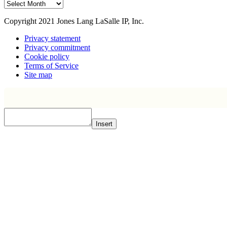
Archive
Copyright 2021 Jones Lang LaSalle IP, Inc.
Privacy statement
Privacy commitment
Cookie policy
Terms of Service
Site map
Insert