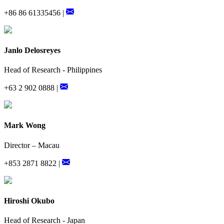
+86 86 61335456 |
Janlo Delosreyes
Head of Research - Philippines
+63 2 902 0888 |
Mark Wong
Director – Macau
+853 2871 8822 |
Hiroshi Okubo
Head of Research - Japan