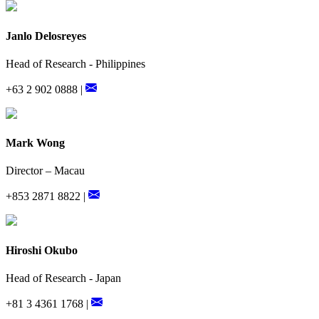
Janlo Delosreyes
Head of Research - Philippines
+63 2 902 0888 |
Mark Wong
Director – Macau
+853 2871 8822 |
Hiroshi Okubo
Head of Research - Japan
+81 3 4361 1768 |