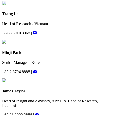
Trang Le
Head of Research - Vietnam
+84 8 3910 3968 |
Minji Park
Senior Manager - Korea
+82 2 3704 8888 |
James Taylor
Head of Insight and Advisory, APAC & Head of Research,
Indonesia
+62 21 2922 3888 |