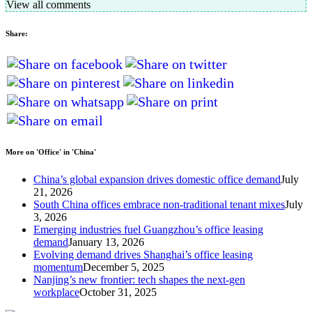
View all comments
Share:
More on 'Office' in 'China'
China’s global expansion drives domestic office demand
July
21, 2026
South China offices embrace non-traditional tenant mixes
July
3, 2026
Emerging industries fuel Guangzhou’s office leasing
demand
January 13, 2026
Evolving demand drives Shanghai’s office leasing
momentum
December 5, 2025
Nanjing’s new frontier: tech shapes the next-gen
workplace
October 31, 2025