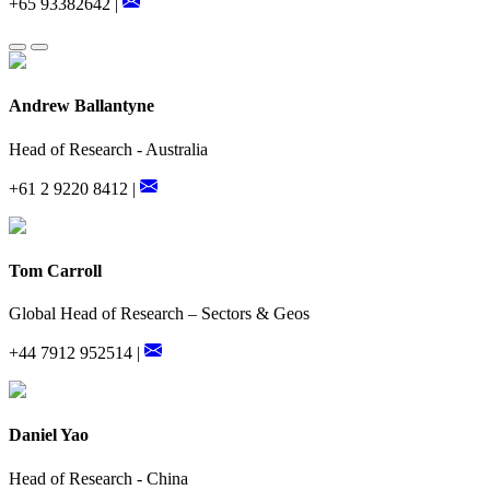
+65 93382642 |
Andrew Ballantyne
Head of Research - Australia
+61 2 9220 8412 |
Tom Carroll
Global Head of Research – Sectors & Geos
+44 7912 952514 |
Daniel Yao
Head of Research - China