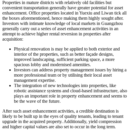
Properties in mature districts with relatively old facilities but
convenient transportation generally have greater potential for asset
enhancement. Office properties located in Yuexiu and Liwan tick all
the boxes aforementioned, hence making them highly sought after.
Investors with intimate knowledge of local markets in Guangzhou
generally carry out a series of asset enhancement activities in an
attempt to achieve higher rental reversion in properties after
acquisition:
Physical renovation is may be applied to both exterior and
interior of the properties, such as better façade designs,
improved landscaping, sufficient parking space, a more
spacious lobby and modernised amenities.
Investors can address property management issues by hiring a
more professional team or by utilising their local asset
management expertise.
The integration of new technologies into properties, like
robotic assistance systems and cloud-based infrastructure, also
plays an important role in property enhancement and seems to
be the wave of the future.
After such asset enhancement activities, a credible destination is
likely to be built up in the eyes of quality tenants, leading to tenant
upgrade in the acquired property. Additionally, yield compression
and higher capital values are also set to occur in the long term.