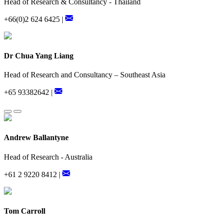
Head of Research & Consultancy - Thailand
+66(0)2 624 6425 |
Dr Chua Yang Liang
Head of Research and Consultancy – Southeast Asia
+65 93382642 |
Andrew Ballantyne
Head of Research - Australia
+61 2 9220 8412 |
Tom Carroll