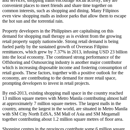
and services, shopping malls encourage social activity; they are
convenient places to meet friends and share time together on
common interests, such as shopping and dining. Many Filipinos
even view shopping malls as indoor parks that allow them to escape
the hot sun and the torrential rain.
Property developers in the Philippines are capitalising on this
demand for shopping mall therapy as is evident from the growing
retail property supply nationwide. Strong retail demand is being
fueled partly by the sustained growth of Overseas Filipino
remittances, which grew by 7.37% in 2013, infusing USD 23 billion
into the local economy. The continued strong performance of the
Offshoring and Outsourcing industry is another major contributor
which is increasing disposable income and fostering consumption of
retail goods. These factors, together with a positive outlook for the
economy, are contributing to the demand for more retail space,
prompting developers to invest in retail projects.
By end-2013, existing shopping mall space in the country reached
13 million square metres with Metro Manila contributing almost half
at approximately 7 million square metres. The largest malls in the
country, among the largest in the world, are situated in Metro Manila
with SM City North EdSA, SM Mall of Asia and SM Megamall
together contributing about 1.2 million square metres of floor area.
Shopping centres in the provinces contribute some 6 million square