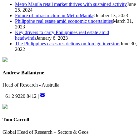
Metro Manila retail market thrives with sustained activity
June
25, 2024
Future of infrastructure in Metro Manila
October 13, 2023
Philippine real estate amid economic uncertainties
March 31,
2023
Key drivers to carry Philippines real estate amid
headwinds
January 6, 2023
The Philippines eases restrictions on foreign investors
June 30,
2022
Andrew Ballantyne
Head of Research - Australia
+61 2 9220 8412 |
Tom Carroll
Global Head of Research – Sectors & Geos