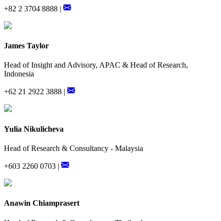
+82 2 3704 8888 |
James Taylor
Head of Insight and Advisory, APAC & Head of Research,
Indonesia
+62 21 2922 3888 |
Yulia Nikulicheva
Head of Research & Consultancy - Malaysia
+603 2260 0703 |
Anawin Chiamprasert