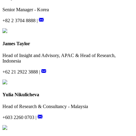
Senior Manager - Korea
+82 2 3704 8888 |
James Taylor
Head of Insight and Advisory, APAC & Head of Research,
Indonesia
+62 21 2922 3888 |
Yulia Nikulicheva
Head of Research & Consultancy - Malaysia
+603 2260 0703 |