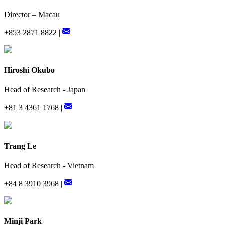
Director – Macau
+853 2871 8822 |
Hiroshi Okubo
Head of Research - Japan
+81 3 4361 1768 |
Trang Le
Head of Research - Vietnam
+84 8 3910 3968 |
Minji Park