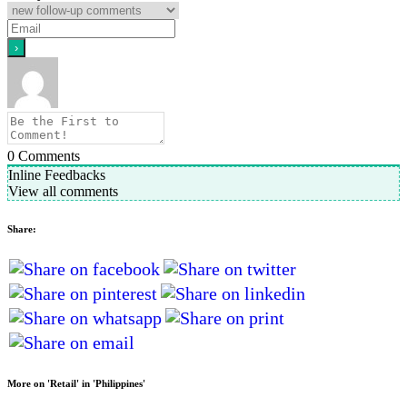
0
Comments
Inline Feedbacks
View all comments
Share:
More on 'Retail' in 'Philippines'