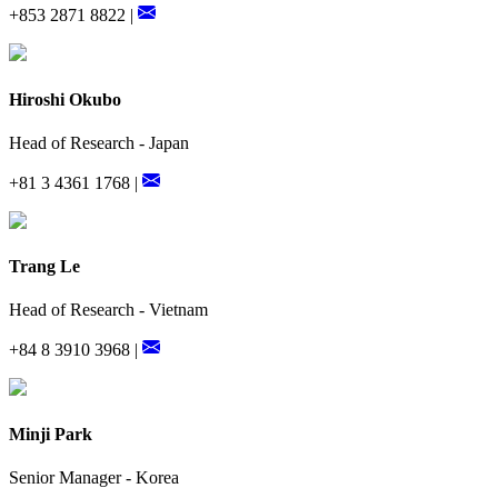
+853 2871 8822 |
Hiroshi Okubo
Head of Research - Japan
+81 3 4361 1768 |
Trang Le
Head of Research - Vietnam
+84 8 3910 3968 |
Minji Park
Senior Manager - Korea