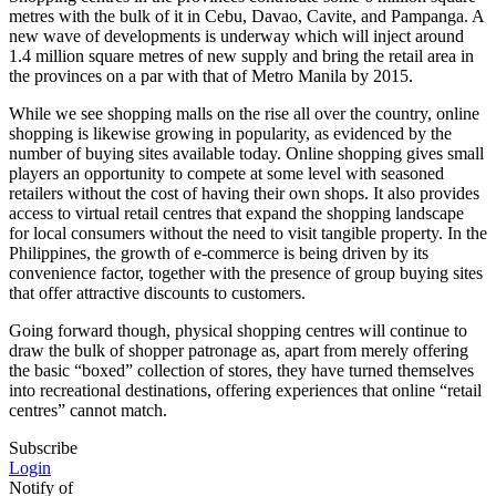
metres with the bulk of it in Cebu, Davao, Cavite, and Pampanga. A
new wave of developments is underway which will inject around
1.4 million square metres of new supply and bring the retail area in
the provinces on a par with that of Metro Manila by 2015.
While we see shopping malls on the rise all over the country, online
shopping is likewise growing in popularity, as evidenced by the
number of buying sites available today. Online shopping gives small
players an opportunity to compete at some level with seasoned
retailers without the cost of having their own shops. It also provides
access to virtual retail centres that expand the shopping landscape
for local consumers without the need to visit tangible property. In the
Philippines, the growth of e-commerce is being driven by its
convenience factor, together with the presence of group buying sites
that offer attractive discounts to customers.
Going forward though, physical shopping centres will continue to
draw the bulk of shopper patronage as, apart from merely offering
the basic “boxed” collection of stores, they have turned themselves
into recreational destinations, offering experiences that online “retail
centres” cannot match.
Subscribe
Login
Notify of