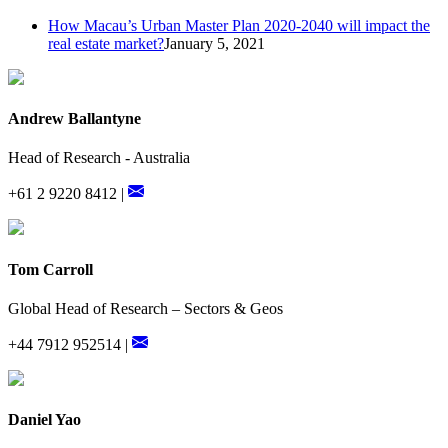
How Macau’s Urban Master Plan 2020-2040 will impact the
real estate market?
January 5, 2021
Andrew Ballantyne
Head of Research - Australia
+61 2 9220 8412 |
Tom Carroll
Global Head of Research – Sectors & Geos
+44 7912 952514 |
Daniel Yao