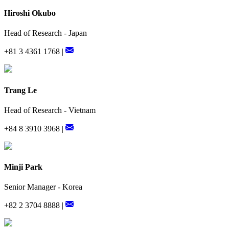
Hiroshi Okubo
Head of Research - Japan
+81 3 4361 1768 |
Trang Le
Head of Research - Vietnam
+84 8 3910 3968 |
Minji Park
Senior Manager - Korea
+82 2 3704 8888 |