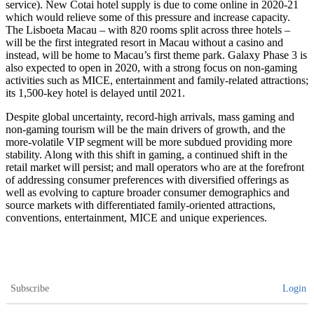
service). New Cotai hotel supply is due to come online in 2020-21
which would relieve some of this pressure and increase capacity.
The Lisboeta Macau – with 820 rooms split across three hotels –
will be the first integrated resort in Macau without a casino and
instead, will be home to Macau’s first theme park. Galaxy Phase 3 is
also expected to open in 2020, with a strong focus on non-gaming
activities such as MICE, entertainment and family-related attractions;
its 1,500-key hotel is delayed until 2021.
Despite global uncertainty, record-high arrivals, mass gaming and
non-gaming tourism will be the main drivers of growth, and the
more-volatile VIP segment will be more subdued providing more
stability. Along with this shift in gaming, a continued shift in the
retail market will persist; and mall operators who are at the forefront
of addressing consumer preferences with diversified offerings as
well as evolving to capture broader consumer demographics and
source markets with differentiated family-oriented attractions,
conventions, entertainment, MICE and unique experiences.
Subscribe
Login