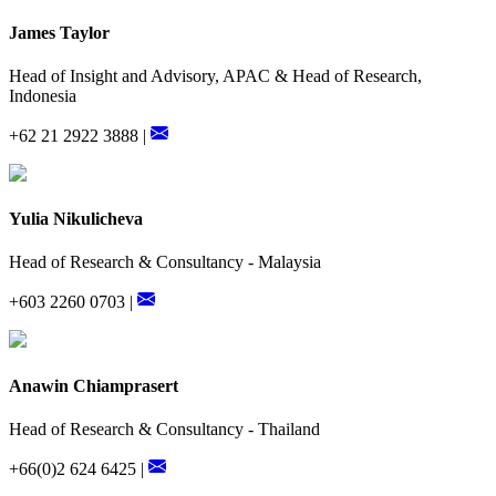
James Taylor
Head of Insight and Advisory, APAC & Head of Research,
Indonesia
+62 21 2922 3888 |
Yulia Nikulicheva
Head of Research & Consultancy - Malaysia
+603 2260 0703 |
Anawin Chiamprasert
Head of Research & Consultancy - Thailand
+66(0)2 624 6425 |