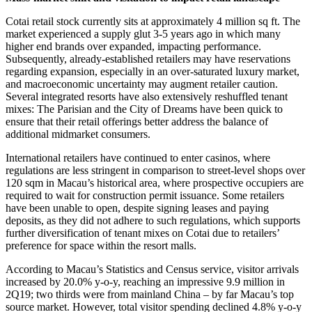
Cotai retail stock currently sits at approximately 4 million sq ft. The
market experienced a supply glut 3-5 years ago in which many
higher end brands over expanded, impacting performance.
Subsequently, already-established retailers may have reservations
regarding expansion, especially in an over-saturated luxury market,
and macroeconomic uncertainty may augment retailer caution.
Several integrated resorts have also extensively reshuffled tenant
mixes: The Parisian and the City of Dreams have been quick to
ensure that their retail offerings better address the balance of
additional midmarket consumers.
International retailers have continued to enter casinos, where
regulations are less stringent in comparison to street-level shops over
120 sqm in Macau’s historical area, where prospective occupiers are
required to wait for construction permit issuance. Some retailers
have been unable to open, despite signing leases and paying
deposits, as they did not adhere to such regulations, which supports
further diversification of tenant mixes on Cotai due to retailers’
preference for space within the resort malls.
According to Macau’s Statistics and Census service, visitor arrivals
increased by 20.0% y-o-y, reaching an impressive 9.9 million in
2Q19; two thirds were from mainland China – by far Macau’s top
source market. However, total visitor spending declined 4.8% y-o-y