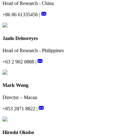
Head of Research - China
+86 86 61335456 |
Janlo Delosreyes
Head of Research - Philippines
+63 2 902 0888 |
Mark Wong
Director – Macau
+853 2871 8822 |
Hiroshi Okubo