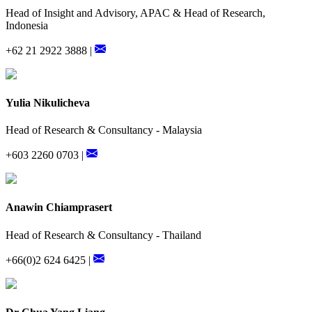
Head of Insight and Advisory, APAC & Head of Research,
Indonesia
+62 21 2922 3888 |
Yulia Nikulicheva
Head of Research & Consultancy - Malaysia
+603 2260 0703 |
Anawin Chiamprasert
Head of Research & Consultancy - Thailand
+66(0)2 624 6425 |