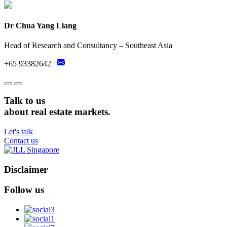
Dr Chua Yang Liang
Head of Research and Consultancy – Southeast Asia
+65 93382642 |
Talk to us
about real estate markets.
Let's talk
Contact us
Disclaimer
Follow us