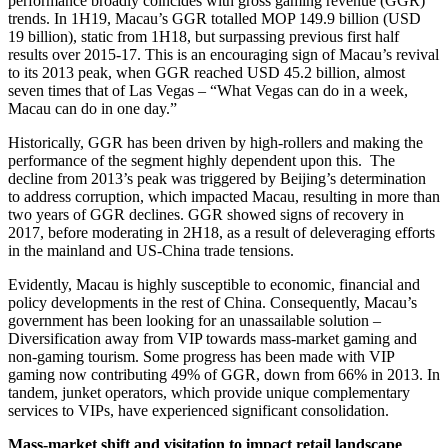
performance broadly coincides with gross gaming revenue (GGR)
trends. In 1H19, Macau’s GGR totalled MOP 149.9 billion (USD
19 billion), static from 1H18, but surpassing previous first half
results over 2015-17. This is an encouraging sign of Macau’s revival
to its 2013 peak, when GGR reached USD 45.2 billion, almost
seven times that of Las Vegas – “What Vegas can do in a week,
Macau can do in one day.”
Historically, GGR has been driven by high-rollers and making the
performance of the segment highly dependent upon this. The
decline from 2013’s peak was triggered by Beijing’s determination
to address corruption, which impacted Macau, resulting in more than
two years of GGR declines. GGR showed signs of recovery in
2017, before moderating in 2H18, as a result of deleveraging efforts
in the mainland and US-China trade tensions.
Evidently, Macau is highly susceptible to economic, financial and
policy developments in the rest of China. Consequently, Macau’s
government has been looking for an unassailable solution –
Diversification away from VIP towards mass-market gaming and
non-gaming tourism. Some progress has been made with VIP
gaming now contributing 49% of GGR, down from 66% in 2013. In
tandem, junket operators, which provide unique complementary
services to VIPs, have experienced significant consolidation.
Mass-market shift and visitation to impact retail landscape