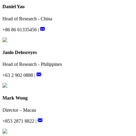
Daniel Yao
Head of Research - China
+86 86 61335456 |
Janlo Delosreyes
Head of Research - Philippines
+63 2 902 0888 |
Mark Wong
Director – Macau
+853 2871 8822 |