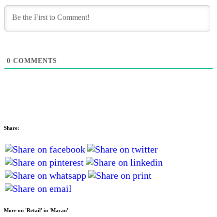
0
COMMENTS
Share:
More on 'Retail' in 'Macau'