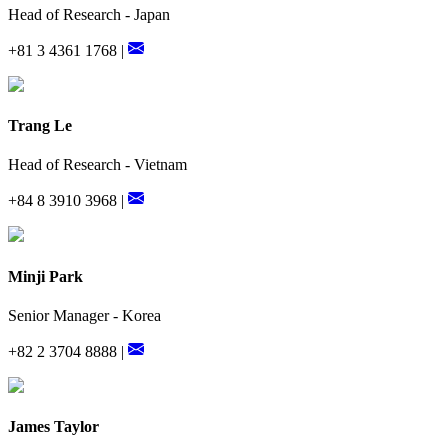
Head of Research - Japan
+81 3 4361 1768 |
Trang Le
Head of Research - Vietnam
+84 8 3910 3968 |
Minji Park
Senior Manager - Korea
+82 2 3704 8888 |
James Taylor