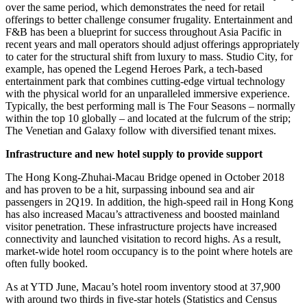
over the same period, which demonstrates the need for retail
offerings to better challenge consumer frugality. Entertainment and
F&B has been a blueprint for success throughout Asia Pacific in
recent years and mall operators should adjust offerings appropriately
to cater for the structural shift from luxury to mass. Studio City, for
example, has opened the Legend Heroes Park, a tech-based
entertainment park that combines cutting-edge virtual technology
with the physical world for an unparalleled immersive experience.
Typically, the best performing mall is The Four Seasons – normally
within the top 10 globally – and located at the fulcrum of the strip;
The Venetian and Galaxy follow with diversified tenant mixes.
Infrastructure and new hotel supply to provide support
The Hong Kong-Zhuhai-Macau Bridge opened in October 2018
and has proven to be a hit, surpassing inbound sea and air
passengers in 2Q19. In addition, the high-speed rail in Hong Kong
has also increased Macau’s attractiveness and boosted mainland
visitor penetration. These infrastructure projects have increased
connectivity and launched visitation to record highs. As a result,
market-wide hotel room occupancy is to the point where hotels are
often fully booked.
As at YTD June, Macau’s hotel room inventory stood at 37,900
with around two thirds in five-star hotels (Statistics and Census