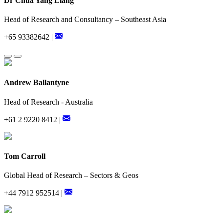
Dr Chua Yang Liang
Head of Research and Consultancy – Southeast Asia
+65 93382642 |
Andrew Ballantyne
Head of Research - Australia
+61 2 9220 8412 |
Tom Carroll
Global Head of Research – Sectors & Geos
+44 7912 952514 |