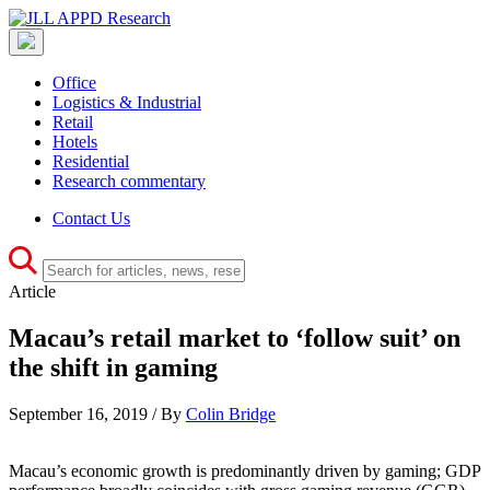
Office
Logistics & Industrial
Retail
Hotels
Residential
Research commentary
Contact Us
Article
Macau’s retail market to ‘follow suit’ on
the shift in gaming
September 16, 2019 / By
Colin Bridge
Macau’s economic growth is predominantly driven by gaming; GDP