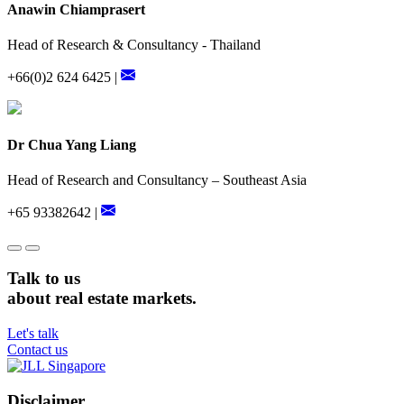
Anawin Chiamprasert
Head of Research & Consultancy - Thailand
+66(0)2 624 6425 |
Dr Chua Yang Liang
Head of Research and Consultancy – Southeast Asia
+65 93382642 |
Talk to us
about real estate markets.
Let's talk
Contact us
Disclaimer