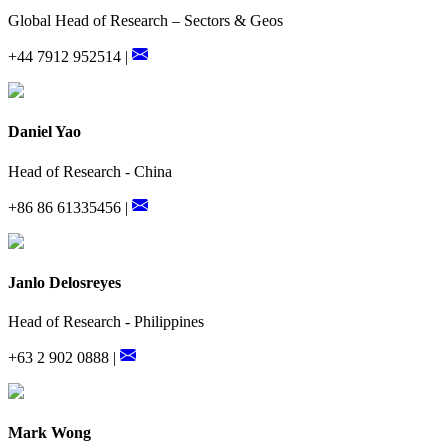
Global Head of Research – Sectors & Geos
+44 7912 952514 |
Daniel Yao
Head of Research - China
+86 86 61335456 |
Janlo Delosreyes
Head of Research - Philippines
+63 2 902 0888 |
Mark Wong