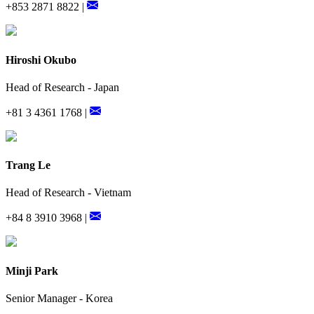
+853 2871 8822 |
Hiroshi Okubo
Head of Research - Japan
+81 3 4361 1768 |
Trang Le
Head of Research - Vietnam
+84 8 3910 3968 |
Minji Park
Senior Manager - Korea