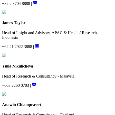
+82 2 3704 8888 |
James Taylor
Head of Insight and Advisory, APAC & Head of Research,
Indonesia
+62 21 2922 3888 |
Yulia Nikulicheva
Head of Research & Consultancy - Malaysia
+603 2260 0703 |
Anawin Chiamprasert
Head of Research & Consultancy - Thailand