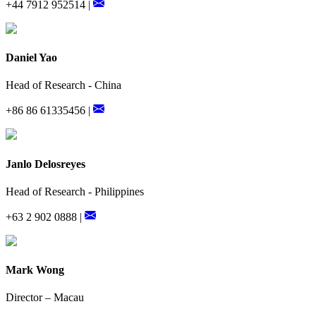
+44 7912 952514 |
Daniel Yao
Head of Research - China
+86 86 61335456 |
Janlo Delosreyes
Head of Research - Philippines
+63 2 902 0888 |
Mark Wong
Director – Macau