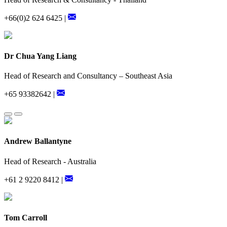
+66(0)2 624 6425 |
Dr Chua Yang Liang
Head of Research and Consultancy – Southeast Asia
+65 93382642 |
Andrew Ballantyne
Head of Research - Australia
+61 2 9220 8412 |
Tom Carroll