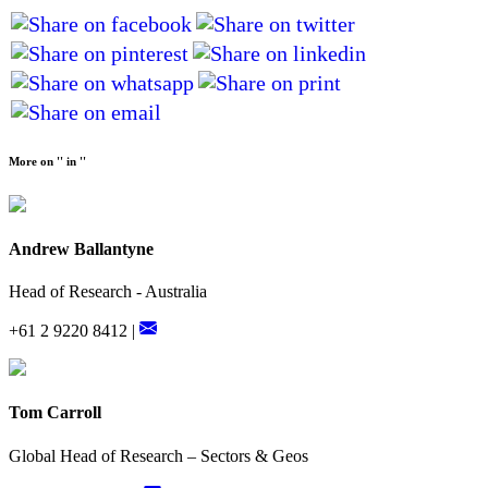
More on '' in ''
Andrew Ballantyne
Head of Research - Australia
+61 2 9220 8412 |
Tom Carroll
Global Head of Research – Sectors & Geos