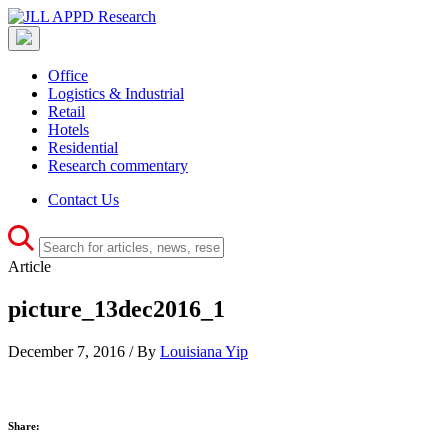
Office
Logistics & Industrial
Retail
Hotels
Residential
Research commentary
Contact Us
Article
picture_13dec2016_1
December 7, 2016 / By
Louisiana Yip
Share: