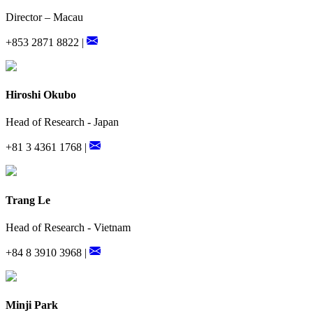
Director – Macau
+853 2871 8822 |
Hiroshi Okubo
Head of Research - Japan
+81 3 4361 1768 |
Trang Le
Head of Research - Vietnam
+84 8 3910 3968 |
Minji Park