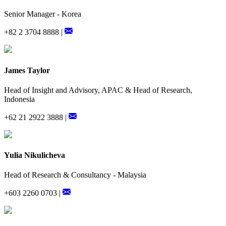
Senior Manager - Korea
+82 2 3704 8888 |
James Taylor
Head of Insight and Advisory, APAC & Head of Research,
Indonesia
+62 21 2922 3888 |
Yulia Nikulicheva
Head of Research & Consultancy - Malaysia
+603 2260 0703 |