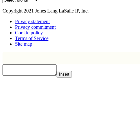
Copyright 2021 Jones Lang LaSalle IP, Inc.
Privacy statement
Privacy commitment
Cookie policy
Terms of Service
Site map
Insert