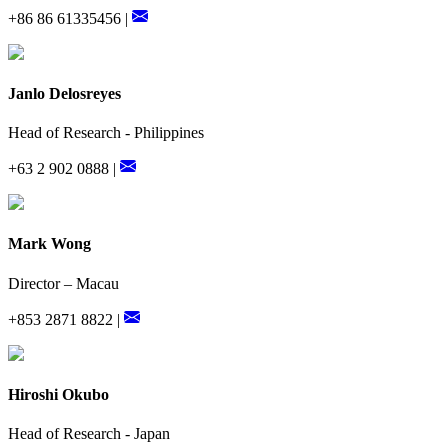
+86 86 61335456 |
Janlo Delosreyes
Head of Research - Philippines
+63 2 902 0888 |
Mark Wong
Director – Macau
+853 2871 8822 |
Hiroshi Okubo
Head of Research - Japan