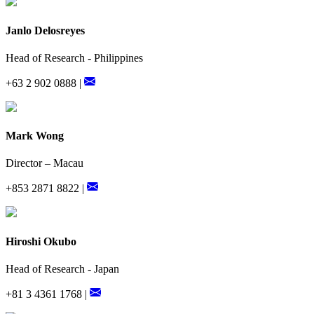
Janlo Delosreyes
Head of Research - Philippines
+63 2 902 0888 |
Mark Wong
Director – Macau
+853 2871 8822 |
Hiroshi Okubo
Head of Research - Japan
+81 3 4361 1768 |