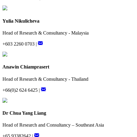
Yulia Nikulicheva
Head of Research & Consultancy - Malaysia
+603 2260 0703 |
Anawin Chiamprasert
Head of Research & Consultancy - Thailand
+66(0)2 624 6425 |
Dr Chua Yang Liang
Head of Research and Consultancy – Southeast Asia
+65 93382642 |