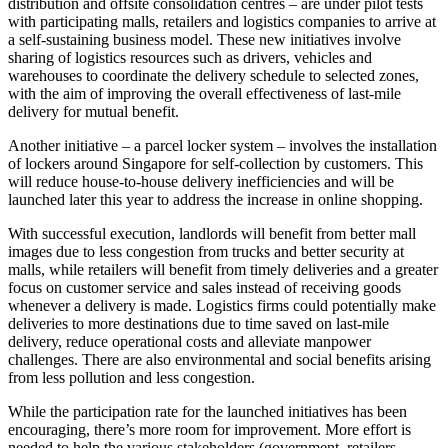
distribution and offsite consolidation centres – are under pilot tests
with participating malls, retailers and logistics companies to arrive at
a self-sustaining business model. These new initiatives involve
sharing of logistics resources such as drivers, vehicles and
warehouses to coordinate the delivery schedule to selected zones,
with the aim of improving the overall effectiveness of last-mile
delivery for mutual benefit.
Another initiative – a parcel locker system – involves the installation
of lockers around Singapore for self-collection by customers. This
will reduce house-to-house delivery inefficiencies and will be
launched later this year to address the increase in online shopping.
With successful execution, landlords will benefit from better mall
images due to less congestion from trucks and better security at
malls, while retailers will benefit from timely deliveries and a greater
focus on customer service and sales instead of receiving goods
whenever a delivery is made. Logistics firms could potentially make
deliveries to more destinations due to time saved on last-mile
delivery, reduce operational costs and alleviate manpower
challenges. There are also environmental and social benefits arising
from less pollution and less congestion.
While the participation rate for the launched initiatives has been
encouraging, there’s more room for improvement. More effort is
needed to help the various stakeholders (government, retailers,