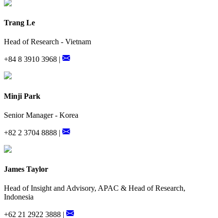
Trang Le
Head of Research - Vietnam
+84 8 3910 3968 |
Minji Park
Senior Manager - Korea
+82 2 3704 8888 |
James Taylor
Head of Insight and Advisory, APAC & Head of Research,
Indonesia
+62 21 2922 3888 |