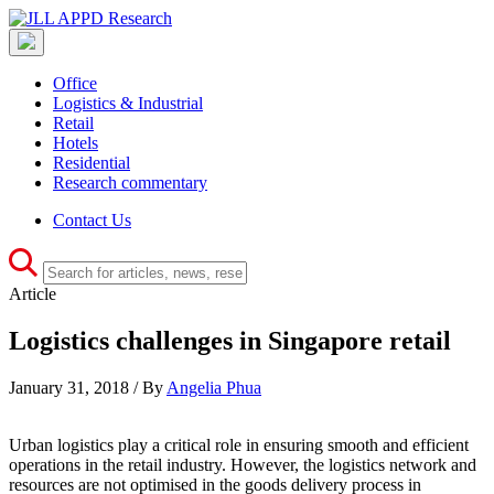
Office
Logistics & Industrial
Retail
Hotels
Residential
Research commentary
Contact Us
Article
Logistics challenges in Singapore retail
January 31, 2018 / By
Angelia Phua
Urban logistics play a critical role in ensuring smooth and efficient
operations in the retail industry. However, the logistics network and
resources are not optimised in the goods delivery process in