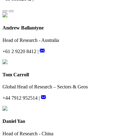
Andrew Ballantyne
Head of Research - Australia
+61 2 9220 8412 |
Tom Carroll
Global Head of Research – Sectors & Geos
+44 7912 952514 |
Daniel Yao
Head of Research - China