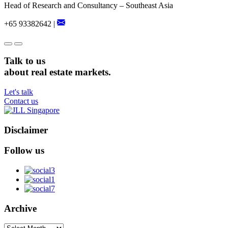
Head of Research and Consultancy – Southeast Asia
+65 93382642 |
Talk to us
about real estate markets.
Let's talk
Contact us
Disclaimer
Follow us
Archive
Archive