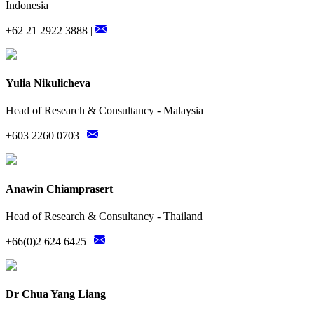
Indonesia
+62 21 2922 3888 |
Yulia Nikulicheva
Head of Research & Consultancy - Malaysia
+603 2260 0703 |
Anawin Chiamprasert
Head of Research & Consultancy - Thailand
+66(0)2 624 6425 |
Dr Chua Yang Liang