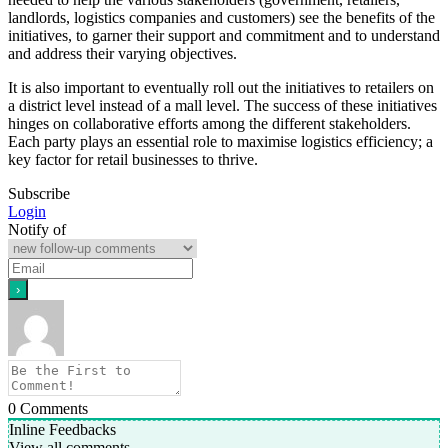
landlords, logistics companies and customers) see the benefits of the
initiatives, to garner their support and commitment and to understand
and address their varying objectives.
It is also important to eventually roll out the initiatives to retailers on
a district level instead of a mall level. The success of these initiatives
hinges on collaborative efforts among the different stakeholders.
Each party plays an essential role to maximise logistics efficiency; a
key factor for retail businesses to thrive.
Subscribe
Login
Notify of
0
Comments
Inline Feedbacks
View all comments