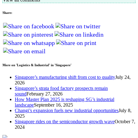
Share:
More on 'Logistics & Industrial' in 'Singapore'
Singapore’s manufacturing shift from cost to quality
July 24,
2026
Singapore’s strata food factory prospects remain
sound
February 27, 2026
How Master Plan 2025 is reshaping SG’s industrial
landscape
September 16, 2025
Changi’s expansion fuels new industrial opportunities
July 8,
2025
Singapore rides on the semiconductor growth wave
October 7,
2024