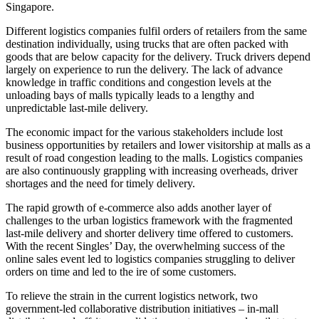
Singapore.
Different logistics companies fulfil orders of retailers from the same
destination individually, using trucks that are often packed with
goods that are below capacity for the delivery. Truck drivers depend
largely on experience to run the delivery. The lack of advance
knowledge in traffic conditions and congestion levels at the
unloading bays of malls typically leads to a lengthy and
unpredictable last-mile delivery.
The economic impact for the various stakeholders include lost
business opportunities by retailers and lower visitorship at malls as a
result of road congestion leading to the malls. Logistics companies
are also continuously grappling with increasing overheads, driver
shortages and the need for timely delivery.
The rapid growth of e-commerce also adds another layer of
challenges to the urban logistics framework with the fragmented
last-mile delivery and shorter delivery time offered to customers.
With the recent Singles’ Day, the overwhelming success of the
online sales event led to logistics companies struggling to deliver
orders on time and led to the ire of some customers.
To relieve the strain in the current logistics network, two
government-led collaborative distribution initiatives – in-mall