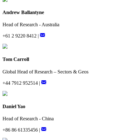
Andrew Ballantyne
Head of Research - Australia
+61 2 9220 8412 |
Tom Carroll
Global Head of Research – Sectors & Geos
+44 7912 952514 |
Daniel Yao
Head of Research - China
+86 86 61335456 |