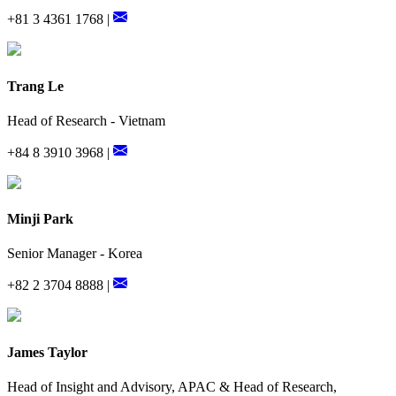
+81 3 4361 1768 |
Trang Le
Head of Research - Vietnam
+84 8 3910 3968 |
Minji Park
Senior Manager - Korea
+82 2 3704 8888 |
James Taylor
Head of Insight and Advisory, APAC & Head of Research,