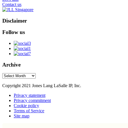
Contact us
Disclaimer
Follow us
Archive
Archive
Copyright 2021 Jones Lang LaSalle IP, Inc.
Privacy statement
Privacy commitment
Cookie policy
Terms of Service
Site map