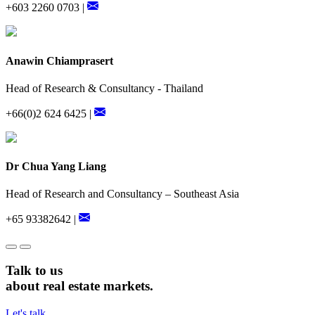
+603 2260 0703 |
Anawin Chiamprasert
Head of Research & Consultancy - Thailand
+66(0)2 624 6425 |
Dr Chua Yang Liang
Head of Research and Consultancy – Southeast Asia
+65 93382642 |
Talk to us
about real estate markets.
Let's talk