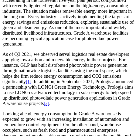
accelerating in the fourteenth five-year plan period, compounded
with recently tightened regulations on the high-energy-consuming
industries. The situation makes renewable energy more important in
the long run. Every industry is actively implementing the targets of
energy savings and emissions reduction, exploring sustainable use of
green and clean energy. As one of the most important and widely
distributed livelihood infrastructures, Grade A warehouse facilities
are becoming typical application case for photovoltaic power
generation.
As of Q3 2021, we observed serval logistics real estate developers
applying low-carbon and renewable energy in their projects. For
instance, GLP has built distributed photovoltaic power generation
through nationwide logistics facilities using the roof space, which
helps the firm reduce energy consumption and CO2 emissions
significantly
[1]
. In addition, in September 2021, Prologis announced
a partnership with LONGi Green Energy Technology. Prologis aims
to use LONGi’s advanced technology in solar energy to help speed
up distributed photovoltaic power generation applications in Grade
A warehouse projects
[2]
.
Looking ahead, energy consumption in Grade A warehouse is
expected to grow with an increasing installation of automation and
temperature control equipment. On the other hand, warehouse
occupiers, such as fresh food and pharmaceutical enterprises,
demand an extremely stable power supply to ensure the quality and