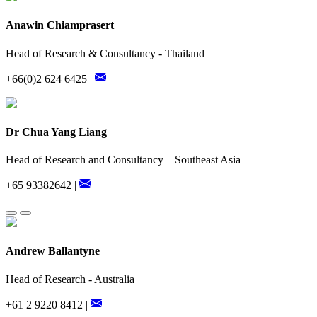
Anawin Chiamprasert
Head of Research & Consultancy - Thailand
+66(0)2 624 6425 |
Dr Chua Yang Liang
Head of Research and Consultancy – Southeast Asia
+65 93382642 |
Andrew Ballantyne
Head of Research - Australia
+61 2 9220 8412 |