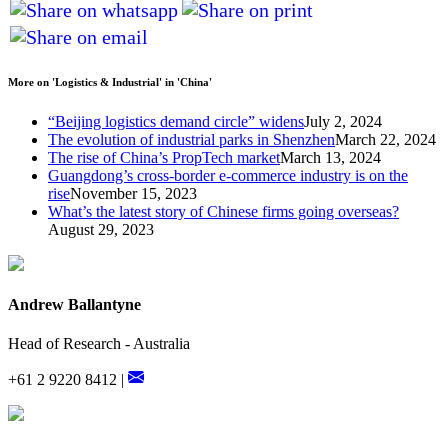
More on 'Logistics & Industrial' in 'China'
“Beijing logistics demand circle” widens
July 2, 2024
The evolution of industrial parks in Shenzhen
March 22, 2024
The rise of China’s PropTech market
March 13, 2024
Guangdong’s cross-border e-commerce industry is on the
rise
November 15, 2023
What’s the latest story of Chinese firms going overseas?
August 29, 2023
Andrew Ballantyne
Head of Research - Australia
+61 2 9220 8412 |