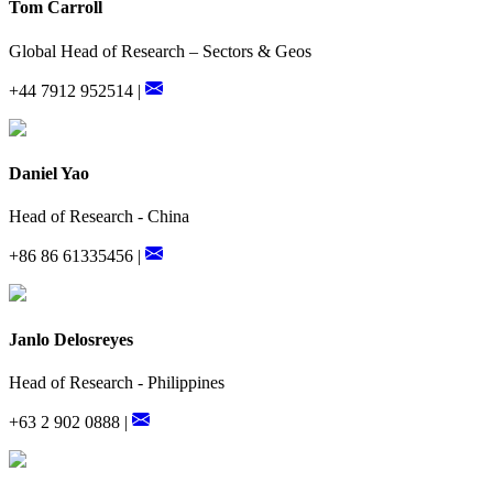
Tom Carroll
Global Head of Research – Sectors & Geos
+44 7912 952514 |
Daniel Yao
Head of Research - China
+86 86 61335456 |
Janlo Delosreyes
Head of Research - Philippines
+63 2 902 0888 |