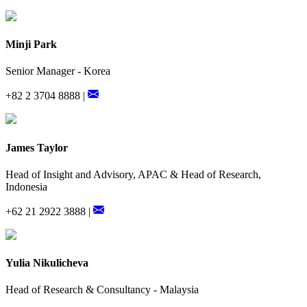
Minji Park
Senior Manager - Korea
+82 2 3704 8888 |
James Taylor
Head of Insight and Advisory, APAC & Head of Research,
Indonesia
+62 21 2922 3888 |
Yulia Nikulicheva
Head of Research & Consultancy - Malaysia