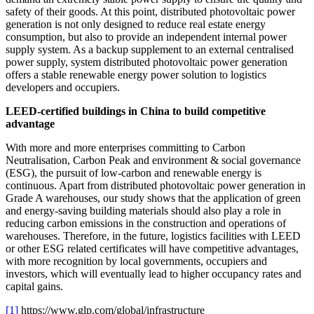
safety of their goods. At this point, distributed photovoltaic power
generation is not only designed to reduce real estate energy
consumption, but also to provide an independent internal power
supply system. As a backup supplement to an external centralised
power supply, system distributed photovoltaic power generation
offers a stable renewable energy power solution to logistics
developers and occupiers.
LEED-certified buildings in China to build competitive
advantage
With more and more enterprises committing to Carbon
Neutralisation, Carbon Peak and environment & social governance
(ESG), the pursuit of low-carbon and renewable energy is
continuous. Apart from distributed photovoltaic power generation in
Grade A warehouses, our study shows that the application of green
and energy-saving building materials should also play a role in
reducing carbon emissions in the construction and operations of
warehouses. Therefore, in the future, logistics facilities with LEED
or other ESG related certificates will have competitive advantages,
with more recognition by local governments, occupiers and
investors, which will eventually lead to higher occupancy rates and
capital gains.
[1]
https://www.glp.com/global/infrastructure