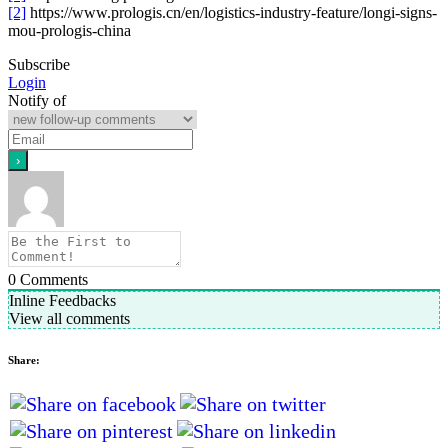
[2]
https://www.prologis.cn/en/logistics-industry-feature/longi-signs-
mou-prologis-china
Subscribe
Login
Notify of
0
Comments
Inline Feedbacks
View all comments
Share: