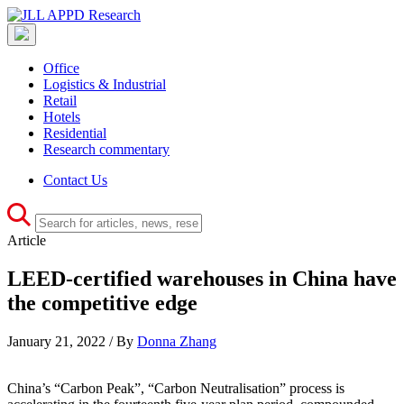
Office
Logistics & Industrial
Retail
Hotels
Residential
Research commentary
Contact Us
Article
LEED-certified warehouses in China have
the competitive edge
January 21, 2022 / By
Donna Zhang
China’s “Carbon Peak”, “Carbon Neutralisation” process is