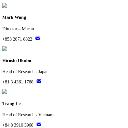
Mark Wong
Director – Macau
+853 2871 8822 |
Hiroshi Okubo
Head of Research - Japan
+81 3 4361 1768 |
Trang Le
Head of Research - Vietnam
+84 8 3910 3968 |