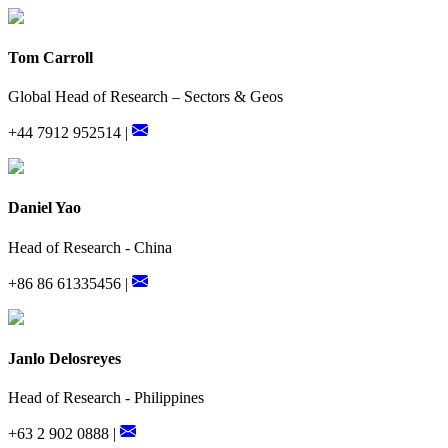
Tom Carroll
Global Head of Research – Sectors & Geos
+44 7912 952514 |
Daniel Yao
Head of Research - China
+86 86 61335456 |
Janlo Delosreyes
Head of Research - Philippines
+63 2 902 0888 |