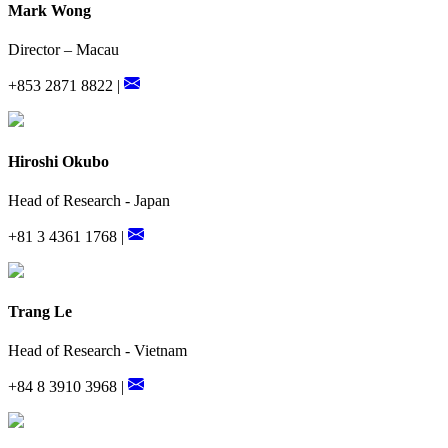
Mark Wong
Director – Macau
+853 2871 8822 |
Hiroshi Okubo
Head of Research - Japan
+81 3 4361 1768 |
Trang Le
Head of Research - Vietnam
+84 8 3910 3968 |