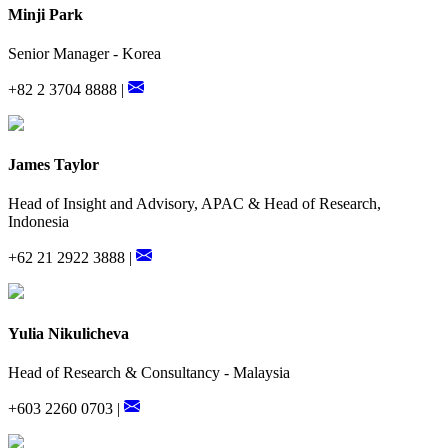
Minji Park
Senior Manager - Korea
+82 2 3704 8888 |
James Taylor
Head of Insight and Advisory, APAC & Head of Research,
Indonesia
+62 21 2922 3888 |
Yulia Nikulicheva
Head of Research & Consultancy - Malaysia
+603 2260 0703 |