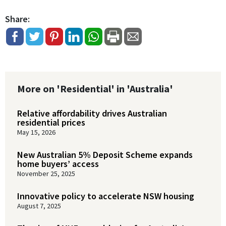
Share:
More on 'Residential' in 'Australia'
Relative affordability drives Australian
residential prices
May 15, 2026
New Australian 5% Deposit Scheme expands
home buyers’ access
November 25, 2025
Innovative policy to accelerate NSW housing
August 7, 2025