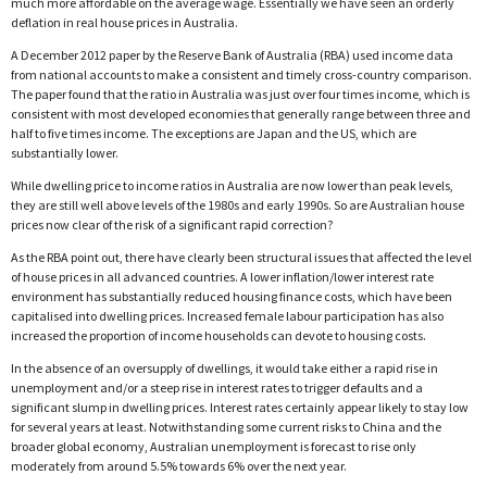
much more affordable on the average wage. Essentially we have seen an orderly
deflation in real house prices in Australia.
A December 2012 paper by the Reserve Bank of Australia (RBA) used income data
from national accounts to make a consistent and timely cross-country comparison.
The paper found that the ratio in Australia was just over four times income, which is
consistent with most developed economies that generally range between three and
half to five times income. The exceptions are Japan and the US, which are
substantially lower.
While dwelling price to income ratios in Australia are now lower than peak levels,
they are still well above levels of the 1980s and early 1990s. So are Australian house
prices now clear of the risk of a significant rapid correction?
As the RBA point out, there have clearly been structural issues that affected the level
of house prices in all advanced countries. A lower inflation/lower interest rate
environment has substantially reduced housing finance costs, which have been
capitalised into dwelling prices. Increased female labour participation has also
increased the proportion of income households can devote to housing costs.
In the absence of an oversupply of dwellings, it would take either a rapid rise in
unemployment and/or a steep rise in interest rates to trigger defaults and a
significant slump in dwelling prices. Interest rates certainly appear likely to stay low
for several years at least. Notwithstanding some current risks to China and the
broader global economy, Australian unemployment is forecast to rise only
moderately from around 5.5% towards 6% over the next year.