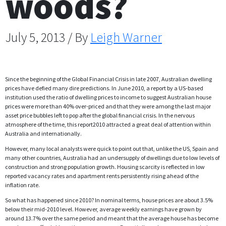
woods?
July 5, 2013 / By
Leigh Warner
Since the beginning of the Global Financial Crisis in late 2007, Australian dwelling
prices have defied many dire predictions. In June 2010, a report by a US-based
institution used the ratio of dwelling prices to income to suggest Australian house
prices were more than 40% over-priced and that they were among the last major
asset price bubbles left to pop after the global financial crisis. In the nervous
atmosphere of the time, this report2010 attracted a great deal of attention within
Australia and internationally.
However, many local analysts were quick to point out that, unlike the US, Spain and
many other countries, Australia had an undersupply of dwellings due to low levels of
construction and strong population growth. Housing scarcity is reflected in low
reported vacancy rates and apartment rents persistently rising ahead of the
inflation rate.
So what has happened since 2010? In nominal terms, house prices are about 3.5%
below their mid-2010 level. However, average weekly earnings have grown by
around 13.7% over the same period and meant that the average house has become