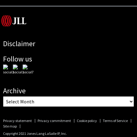
Disclaimer
Follow us
Archive
Privacy statement
Privacy commitment
Cookie policy
Terms of Service
Site map
Copyright 2021 Jones Lang LaSalle IP, Inc.