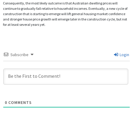
Consequently, the most likely outcome is that Australian dwelling prices will
continue to gradually fall relative to household incomes. Eventually, a new cycle of
construction that is starting to emerge will lift general housing market confidence
and stronger house price growth will emerge later in the construction cycle, but not
for at least several years yet.
Subscribe
Login
0
COMMENTS