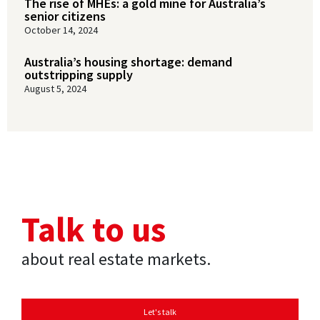
The rise of MHEs: a gold mine for Australia’s
senior citizens
October 14, 2024
Australia’s housing shortage: demand
outstripping supply
August 5, 2024
Talk to us
about real estate markets.
Let's talk