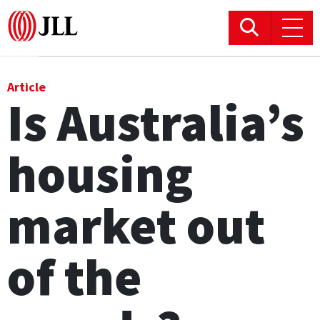
Office
Article
Is Australia’s
Logistics & Industrial
housing
Retail
Hotels
market out
Residential
of the
Research commentary