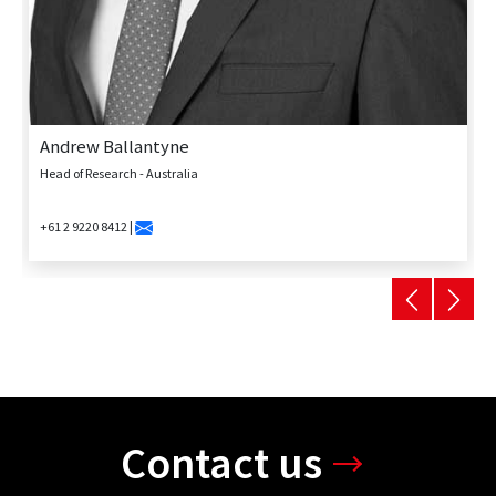
Andrew Ballantyne
Head of Research - Australia
+61 2 9220 8412 |
Contact us