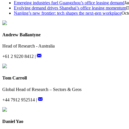
Emerging industries fuel Guangzhou’s office leasing demand
Ja
Evolving demand drives Shanghai’s office leasing momentum
D
Nanjing’s new frontier: tech shapes the next-gen workplace
Oct
Andrew Ballantyne
Head of Research - Australia
+61 2 9220 8412 |
Tom Carroll
Global Head of Research – Sectors & Geos
+44 7912 952514 |
Daniel Yao