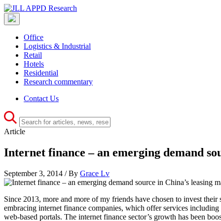
Office
Logistics & Industrial
Retail
Hotels
Residential
Research commentary
Contact Us
Article
Internet finance – an emerging demand sou
September 3, 2014 / By
Grace Lv
Since 2013, more and more of my friends have chosen to invest their s
embracing internet finance companies, which offer services including 
web-based portals. The internet finance sector’s growth has been boos