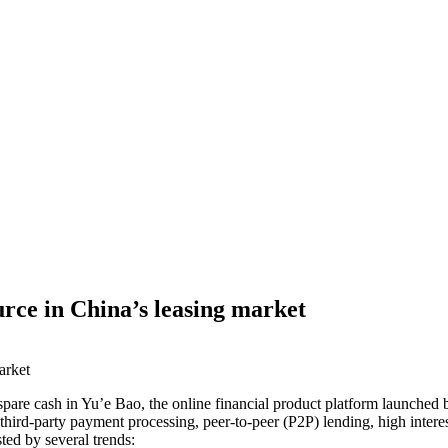
rce in China’s leasing market
pare cash in Yu’e Bao, the online financial product platform launched b
third-party payment processing, peer-to-peer (P2P) lending, high intere
ted by several trends: