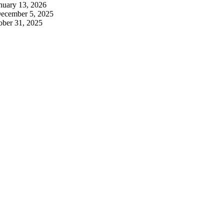
nuary 13, 2026
ecember 5, 2025
ober 31, 2025