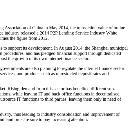
g Association of China in May 2014, the transaction value of online
ce industry released a 2014 P2P Lending Service Industry White
times the figure from 2012.
ies to support its development. In August 2014, the Shanghai municipal
ion procedures, and has pledged financial support through dedicated
ost the growth of its own internet finance sector.
governments are also planning to regulate the internet finance sector
 services, and products such as unrestricted deposit rates and
et. Rising demand from this sector has benefited different sub-
ions, while leaving IT and back office functions in decentralised
utsource IT functions to third parties, leaving them only in need of
ndustry, thus leading to industry consolidation and improvement of
d landlords are sure to pay increasing attention.