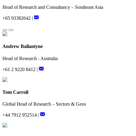
Head of Research and Consultancy – Southeast Asia
+65 93382642 |
Andrew Ballantyne
Head of Research - Australia
+61 2 9220 8412 |
Tom Carroll
Global Head of Research – Sectors & Geos
+44 7912 952514 |