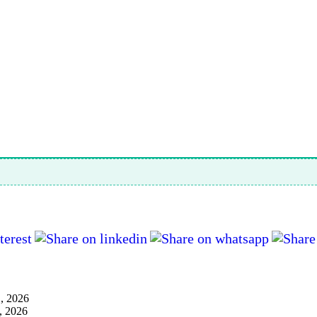
1, 2026
, 2026