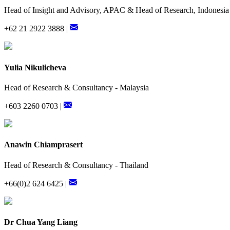
Head of Insight and Advisory, APAC & Head of Research, Indonesia
+62 21 2922 3888 |
Yulia Nikulicheva
Head of Research & Consultancy - Malaysia
+603 2260 0703 |
Anawin Chiamprasert
Head of Research & Consultancy - Thailand
+66(0)2 624 6425 |
Dr Chua Yang Liang