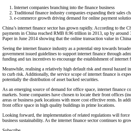
Internet companies branching into the finance business
Traditional finance industry companies expanding their sales ch
e-commerce growth driving demand for online payment solutio
China’s internet finance sector has grown rapidly. According to the 
payments in China reached RMB 8.96 trillion in 2013, up by around 3
Paper in June 2014 showing that the online transaction value in Chin
Seeing the internet finance industry as a potential step towards broa
government issued guidelines to support internet finance through admin
funding and tax incentives to encourage the establishment of internet f
Meanwhile, realising a relatively high default risk and moral hazard i
to curb risk. Additionally, the service scope of internet finance is exp
potentially the distribution of asset backed securities.
As an emerging source of demand for office space, internet finance co
markets. Some companies have chosen to locate their front offices (in
areas or business park locations with more cost effective rents. In add
front office space in high quality buildings in prime locations.
Looking forward, the implementation of related regulations will force 
business sustainability. As the internet finance sector continues to g
Subscribe