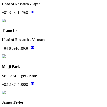
Head of Research - Japan
+81 3 4361 1768 |
Trang Le
Head of Research - Vietnam
+84 8 3910 3968 |
Minji Park
Senior Manager - Korea
+82 2 3704 8888 |
James Taylor