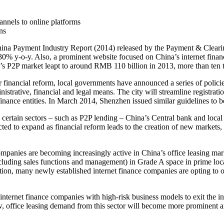
annels to online platforms
ns
China Payment Industry Report (2014) released by the Payment & Clearin
0% y-o-y. Also, a prominent website focused on China’s internet finan
a’s P2P market leapt to around RMB 110 billion in 2013, more than ten 
der financial reform, local governments have announced a series of polic
istrative, financial and legal means. The city will streamline registrat
inance entities. In March 2014, Shenzhen issued similar guidelines to bo
n certain sectors – such as P2P lending – China’s Central bank and local 
ected to expand as financial reform leads to the creation of new markets,
mpanies are becoming increasingly active in China’s office leasing mark
cluding sales functions and management) in Grade A space in prime locat
ition, many newly established internet finance companies are opting to o
internet finance companies with high-risk business models to exit the i
row, office leasing demand from this sector will become more prominent an