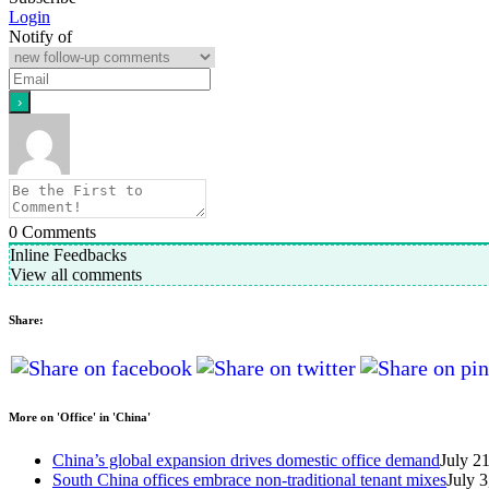
Login
Notify of
0
Comments
Inline Feedbacks
View all comments
Share:
More on 'Office' in 'China'
China’s global expansion drives domestic office demand
July 2
South China offices embrace non-traditional tenant mixes
July 3