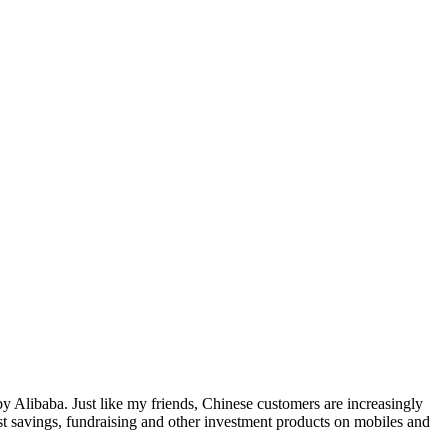
y Alibaba. Just like my friends, Chinese customers are increasingly
st savings, fundraising and other investment products on mobiles and