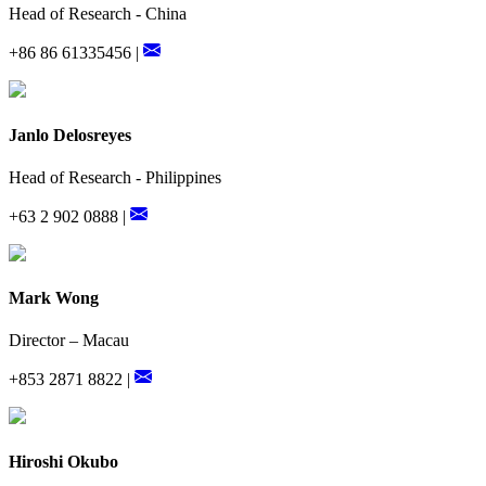
Head of Research - China
+86 86 61335456 |
Janlo Delosreyes
Head of Research - Philippines
+63 2 902 0888 |
Mark Wong
Director – Macau
+853 2871 8822 |
Hiroshi Okubo