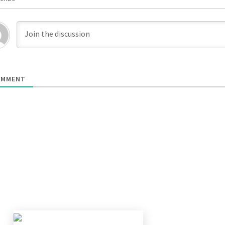
MMENT