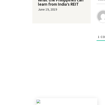
learn from India’s REIT
June 19, 2019
1
CO