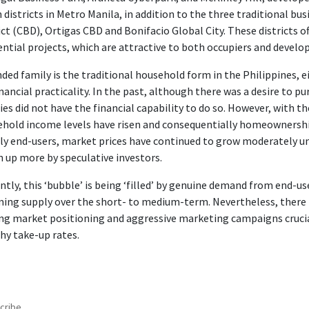
 districts in Metro Manila, in addition to the three traditional bus
ict (CBD), Ortigas CBD and Bonifacio Global City. These districts o
ential projects, which are attractive to both occupiers and develop
ded family is the traditional household form in the Philippines, ei
inancial practicality. In the past, although there was a desire to 
ies did not have the financial capability to do so. However, with 
hold income levels have risen and consequentially homeownersh
y end-users, market prices have continued to grow moderately un
n up more by speculative investors.
ntly, this ‘bubble’ is being ‘filled’ by genuine demand from end-
ing supply over the short- to medium-term. Nevertheless, there is 
g market positioning and aggressive marketing campaigns crucial
hy take-up rates.
cribe