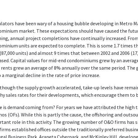
lators have been wary of a housing bubble developing in Metro Mani
minium market. These expectations should have caused the future
ning, annual project completions have continually increased. Fr
minium units are expected to complete. This is some 1.7 times t
(87,000 units) and almost 9 times that between 2002 and 2006 (17,
ased. Capital values for mid-end condominiums grew by an averag
 rents grew an average of 8% annually over the same period. The
o a marginal decline in the rate of price increase.
though the supply growth accelerated, take-up levels have remai
hy sales rates for their developments, which encourage them to b
 is demand coming from? For years we have attributed the high 
inos (OFs). While this is partly the cause, the offshoring and outs
tant role in this activity. The growing number of O&O firms has 
irms established offices outside the traditionally preferred busine
gal Business Park, Araneta Cyberpark, and McKinley Hill, develope