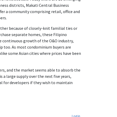
iness districts, Makati Central Business
ffer a community comprising retail, office and
ers.
ther because of closely-knit familial ties or
purchase separate homes, these Filipino
the continuous growth of the O&O industry,
ip too. As most condominium buyers are
like some Asian cities where prices have been
users, and the market seems able to absorb the
a large supply over the next five years,
 for developers if they wish to maintain
Login