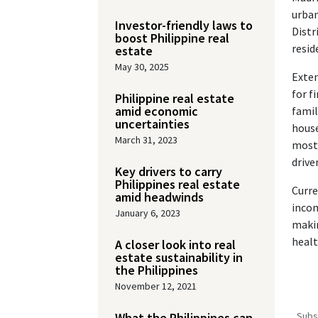
urban
Investor-friendly laws to
Distr
boost Philippine real
resid
estate
May 30, 2025
Exten
for f
Philippine real estate
amid economic
famil
uncertainties
house
March 31, 2023
mostl
drive
Key drivers to carry
Philippines real estate
Curre
amid headwinds
incom
January 6, 2023
makin
healt
A closer look into real
estate sustainability in
the Philippines
November 12, 2021
What the Philippines can
Subs