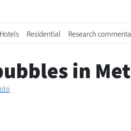
Hotels
Residential
Research commenta
ubbles in Met
olo