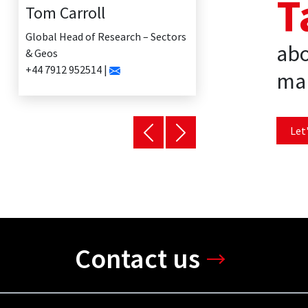
T
Tom Carroll
Global Head of Research – Sectors
abo
& Geos
+44 7912 952514 |
mar
Let'
Contact us