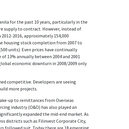
la for the past 10 years, particularly in the
 supply to contract. However, instead of
om 2012-2016, approximately 154,000
he housing stock completion from 2007 to
500 units). Even prices have continually
e of 13% annually between 2004 and 2001
 global economic downturn in 2008/2009 only
ned competitive. Developers are seeing
uild more projects.
take-up to remittances from Overseas
ourcing industry (O&O) has also played an
significantly expanded the mid-end market. As
ss districts such as Filinvest Corporate City,
rs followed suit. Today there are 18 emerging