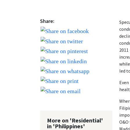
Share:
Specu
condo
decli
condo
2011 
incre
while
led t
Even 
healt
Where
Filip
impor
More on 'Residential'
O&O f
in 'Philippines'
Madri