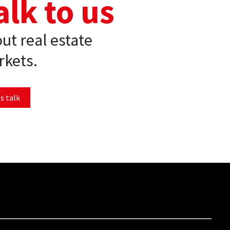
alk to us
ut real estate
kets.
s talk