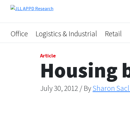
Office
Logistics & Industrial
Retail
Article
Housing b
July 30, 2012 / By
Sharon Sacl