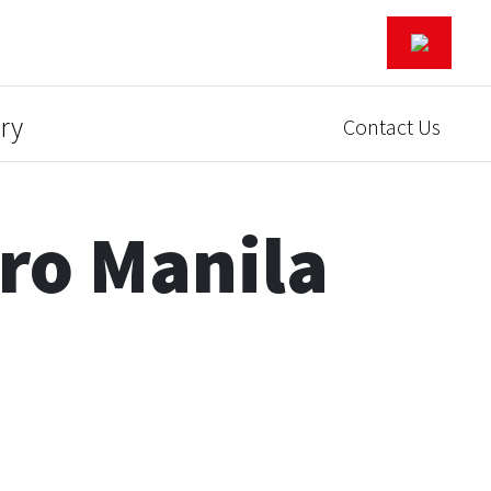
ry
Contact Us
ro Manila