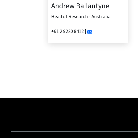
Andrew Ballantyne
Head of Research - Australia
+61 2 9220 8412 |