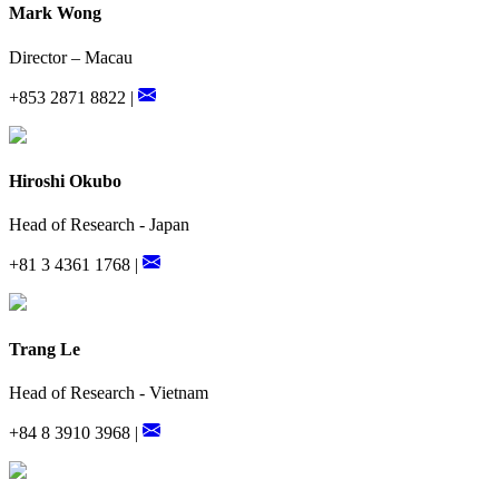
Mark Wong
Director – Macau
+853 2871 8822 |
Hiroshi Okubo
Head of Research - Japan
+81 3 4361 1768 |
Trang Le
Head of Research - Vietnam
+84 8 3910 3968 |