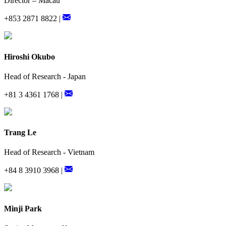
Director – Macau
+853 2871 8822 |
Hiroshi Okubo
Head of Research - Japan
+81 3 4361 1768 |
Trang Le
Head of Research - Vietnam
+84 8 3910 3968 |
Minji Park