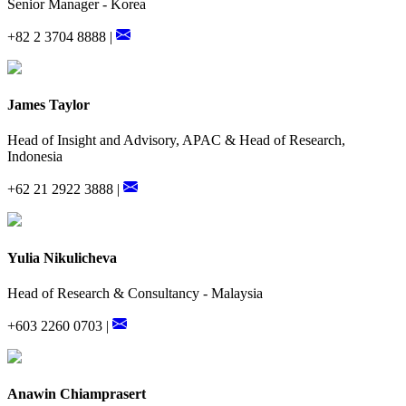
Senior Manager - Korea
+82 2 3704 8888 |
James Taylor
Head of Insight and Advisory, APAC & Head of Research,
Indonesia
+62 21 2922 3888 |
Yulia Nikulicheva
Head of Research & Consultancy - Malaysia
+603 2260 0703 |
Anawin Chiamprasert