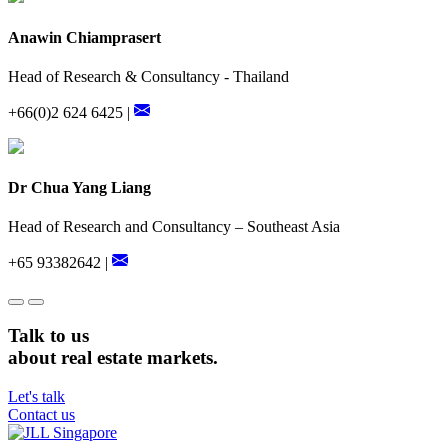
Anawin Chiamprasert
Head of Research & Consultancy - Thailand
+66(0)2 624 6425 |
Dr Chua Yang Liang
Head of Research and Consultancy – Southeast Asia
+65 93382642 |
Talk to us
about real estate markets.
Let's talk
Contact us