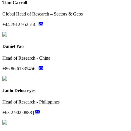
Tom Carroll
Global Head of Research – Sectors & Geos
+44 7912 952514 |
Daniel Yao
Head of Research - China
+86 86 61335456 |
Janlo Delosreyes
Head of Research - Philippines
+63 2 902 0888 |