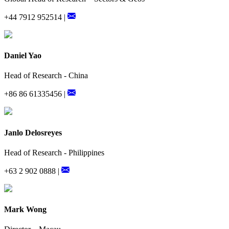
+44 7912 952514 |
Daniel Yao
Head of Research - China
+86 86 61335456 |
Janlo Delosreyes
Head of Research - Philippines
+63 2 902 0888 |
Mark Wong