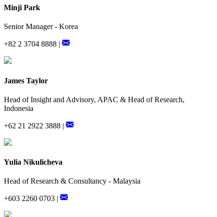
Minji Park
Senior Manager - Korea
+82 2 3704 8888 |
James Taylor
Head of Insight and Advisory, APAC & Head of Research,
Indonesia
+62 21 2922 3888 |
Yulia Nikulicheva
Head of Research & Consultancy - Malaysia
+603 2260 0703 |