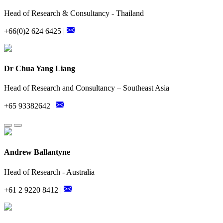
Head of Research & Consultancy - Thailand
+66(0)2 624 6425 |
Dr Chua Yang Liang
Head of Research and Consultancy – Southeast Asia
+65 93382642 |
Andrew Ballantyne
Head of Research - Australia
+61 2 9220 8412 |