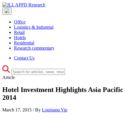
Office
Logistics & Industrial
Retail
Hotels
Residential
Research commentary
Contact Us
Article
Hotel Investment Highlights Asia Pacific
2014
March 17, 2015 / By
Louisiana Yip