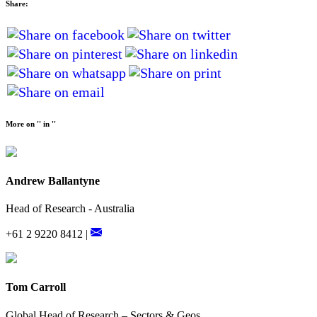
Share:
More on '' in ''
Andrew Ballantyne
Head of Research - Australia
+61 2 9220 8412 |
Tom Carroll
Global Head of Research – Sectors & Geos