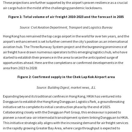
These projections are further supported by the airport’s proven resilience as a crucial
air cargo hub in the midst of the challenging pandemic lockdowns.
Figure 1: Total volume of air freight 2010-2023 and the forecast in 2035
Source: Civil Aviation Department, Transport and Logistics Bureau
Hong Kong has remained the top cargo airport in the world for over ten years, and the
airport’s enhancement is set to further cement the city’s position as an international
aviation hub. The Three Runway System project and the burgeoning prominence of
air freight have drawn numerous operators to this emerging logistics hub, who have
started to establish their presence in the area to seize the anticipated surge of
opportunities ahead. Here are the completions or confirmed developments in the
area from 2023 to 2028:
Figure 2: Confirmed supply in the Chek Lap Kok Airport area
Source: Building Digest, market news, JLL
Expanding beyond its traditional confines in Hong Kong, HKIA has ventured into
Dongguan to establish the Hong Kong Dongguan Logistics Park, a groundbreaking
initiative set to complete its initial construction phase by the end of 2025.
Collaborating closely with the Dongguan Port Group, this endeavour is poised to
pioneer a novel sea-air intermodal transshipment system linking Dongguan to HKIA.
This initiative strategically aligns with the increasing demand for air freight services
in the rapidly growing Greater Bay Area, where cargo throughput is expected to