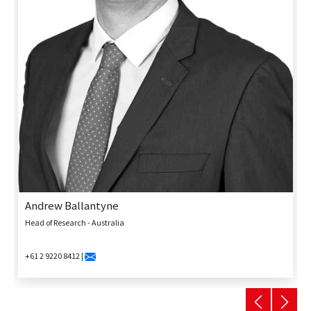
Andrew Ballantyne
Head of Research - Australia
+61 2 9220 8412 |