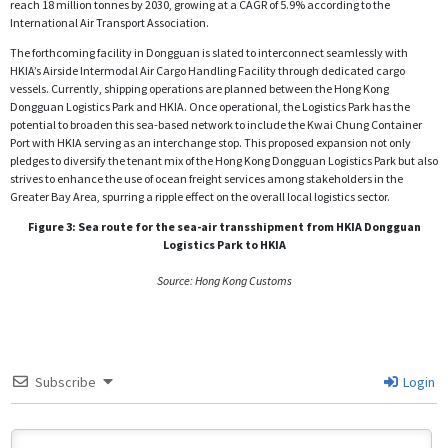
reach 18 million tonnes by 2030, growing at a CAGR of 5.9% according to the
International Air Transport Association.
The forthcoming facility in Dongguan is slated to interconnect seamlessly with
HKIA’s Airside Intermodal Air Cargo Handling Facility through dedicated cargo
vessels. Currently, shipping operations are planned between the Hong Kong
Dongguan Logistics Park and HKIA. Once operational, the Logistics Park has the
potential to broaden this sea-based network to include the Kwai Chung Container
Port with HKIA serving as an interchange stop. This proposed expansion not only
pledges to diversify the tenant mix of the Hong Kong Dongguan Logistics Park but also
strives to enhance the use of ocean freight services among stakeholders in the
Greater Bay Area, spurring a ripple effect on the overall local logistics sector.
Figure 3: Sea route for the sea-air transshipment from HKIA Dongguan
Logistics Park to HKIA
Source: Hong Kong Customs
Subscribe
Login