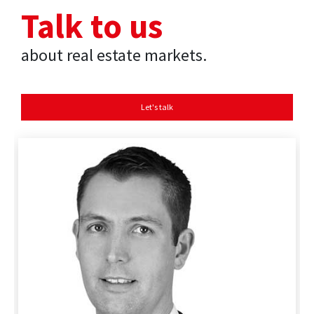
Talk to us
about real estate markets.
Let's talk