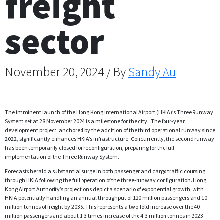
freight
sector
November 20, 2024 / By
Sandy Au
The imminent launch of the Hong Kong International Airport (HKIA)’s Three Runway
System set at 28 November 2024 is a milestone for the city. The four-year
development project, anchored by the addition of the third operational runway since
2022, significantly enhances HKIA’s infrastructure. Concurrently, the second runway
has been temporarily closed for reconfiguration, preparing for the full
implementation of the Three Runway System.
Forecasts herald a substantial surge in both passenger and cargo traffic coursing
through HKIA following the full operation of the three-runway configuration. Hong
Kong Airport Authority’s projections depict a scenario of exponential growth, with
HKIA potentially handling an annual throughput of 120 million passengers and 10
million tonnes of freight by 2035. This represents a two-fold increase over the 40
million passengers and about 1.3 times increase of the 4.3 million tonnes in 2023.