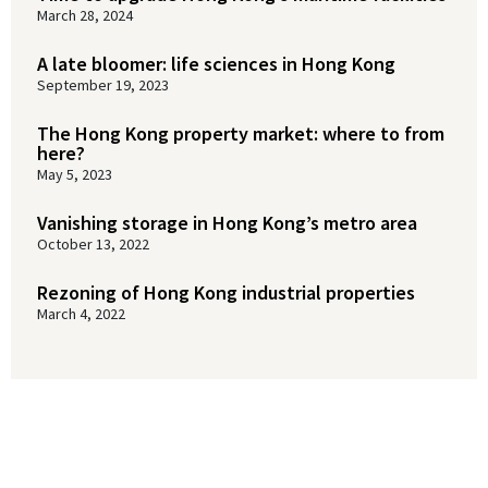
March 28, 2024
A late bloomer: life sciences in Hong Kong
September 19, 2023
The Hong Kong property market: where to from
here?
May 5, 2023
Vanishing storage in Hong Kong’s metro area
October 13, 2022
Rezoning of Hong Kong industrial properties
March 4, 2022