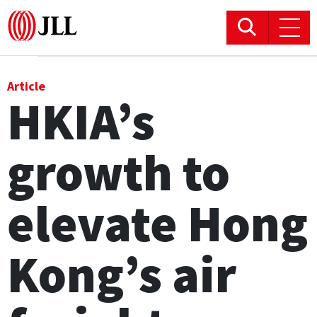
Office
Article
HKIA’s
Logistics & Industrial
growth to
Retail
Hotels
elevate Hong
Residential
Kong’s air
Research commentary