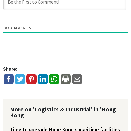
0
COMMENTS
Share:
More on 'Logistics & Industrial' in 'Hong
Kong'
Time to upgrade Hong Kong’s maritime facilities