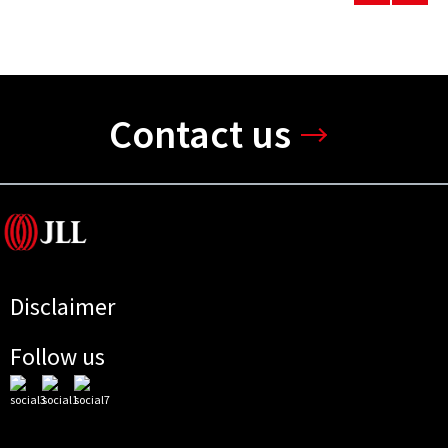
Contact us
Disclaimer
Follow us