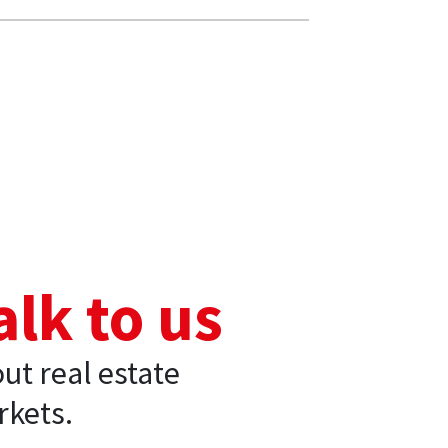
alk to us
ut real estate
kets.