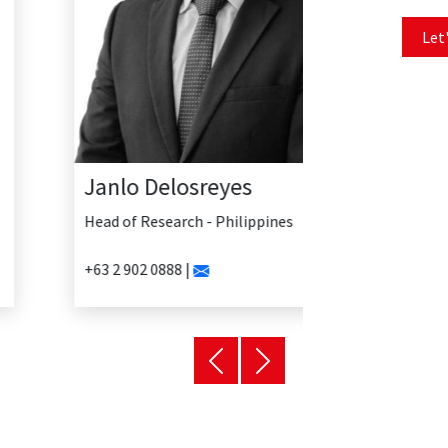
Let'
Janlo Delosreyes
Head of Research - Philippines
+63 2 902 0888 |