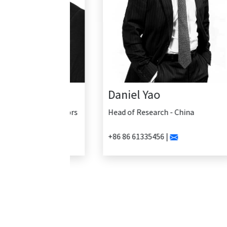
Daniel Yao
Head of Research - China
+86 86 61335456 |