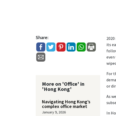
Share:
2020 
its e
follo
even 
wipe
For t
deman
More on 'Office' in
or di
'Hong Kong'
As we
Navigating Hong Kong’s
subse
complex office market
January 9, 2026
In Ho