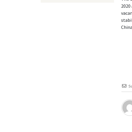
2020 
vacan
stabi
China
S