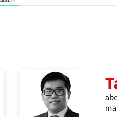
MMENTS
T
abo
mar