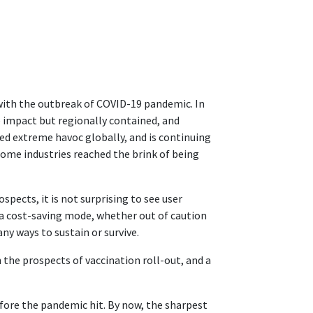
with the outbreak of COVID-19 pandemic. In
te impact but regionally contained, and
ed extreme havoc globally, and is continuing
Some industries reached the brink of being
spects, it is not surprising to see user
 cost-saving mode, whether out of caution
ny ways to sustain or survive.
 the prospects of vaccination roll-out, and a
fore the pandemic hit. By now, the sharpest