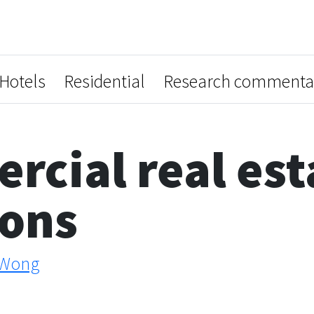
Hotels
Residential
Research commenta
cial real est
ions
 Wong