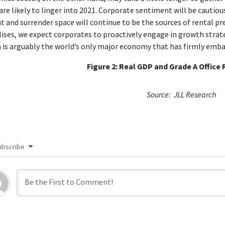
are likely to linger into 2021. Corporate sentiment will be cautious
t and surrender space will continue to be the sources of rental p
lises, we expect corporates to proactively engage in growth strateg
 is arguably the world’s only major economy that has firmly emb
Figure 2: Real GDP and Grade A Office
Source: JLL Research
ubscribe