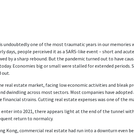
is undoubtedly one of the most traumatic years in our memories 
arly days, people perceived it as a SARS-like event – short and acu
wed by a sharp rebound. But the pandemic turned out to have caus
today. Economies big or small were stalled for extended periods. 
d out.
he real estate market, facing low economic activities and bleak pro
d dwindling across most sectors. Most companies have adopted a
re financial strains. Cutting real estate expenses was one of the ma
 enter into 2021, there appears light at the end of the tunnel with
quent return to normalcy.
ng Kong, commercial real estate had run into a downturn even be