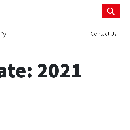
ry
Contact Us
ate: 2021