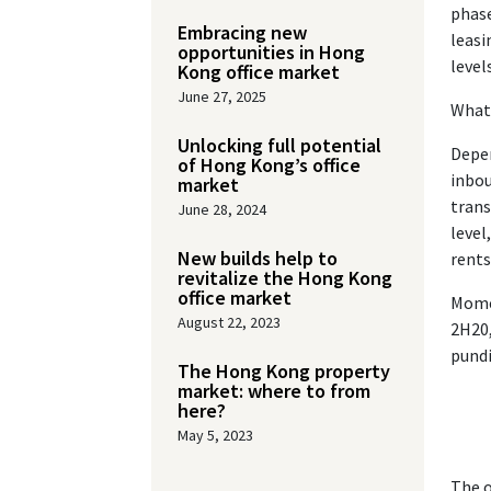
phase
Embracing new
leasi
opportunities in Hong
level
Kong office market
June 27, 2025
What 
Unlocking full potential
Depen
of Hong Kong’s office
inbou
market
trans
June 28, 2024
level
New builds help to
rents
revitalize the Hong Kong
office market
Momen
August 22, 2023
2H20,
pundi
The Hong Kong property
market: where to from
here?
May 5, 2023
The o