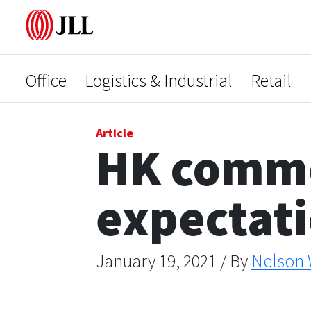
Office
Logistics & Industrial
Retail
Article
HK commer
expectat
January 19, 2021 / By
Nelson