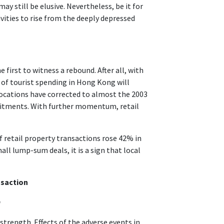
y still be elusive. Nevertheless, be it for
ivities to rise from the deeply depressed
 first to witness a rebound. After all, with
 of tourist spending in Hong Kong will
 locations have corrected to almost the 2003
mmitments. With further momentum, retail
retail property transactions rose 42% in
ll lump-sum deals, it is a sign that local
nsaction
h
 strength. Effects of the adverse events in