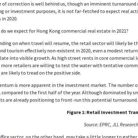
 of correction is well behind us, though an imminent turnaround ma
ng or investment purposes, it is not far-fetched to expect real act
s in 2020.
do we expect for Hong Kong commercial real estate in 2021?
ding on when travel will resume, the retail sector will likely be the
nd tourism effectively non-existent in 2020, even a modest return
late into visible growth. As high street rents in core commercial
, more retailers are willing to test the water with tentative co
 are likely to tread on the positive side.
tum is more apparent in the investment market. The number of 
 compared to the first half of the year. Although dominated by sma
ts are already positioning to front-run this potential turnaround.
Figure 1: Retail Investment Tra
Source: EPRC, JLL Researc
ffice sector, on the other hand, may take a little longer to gather