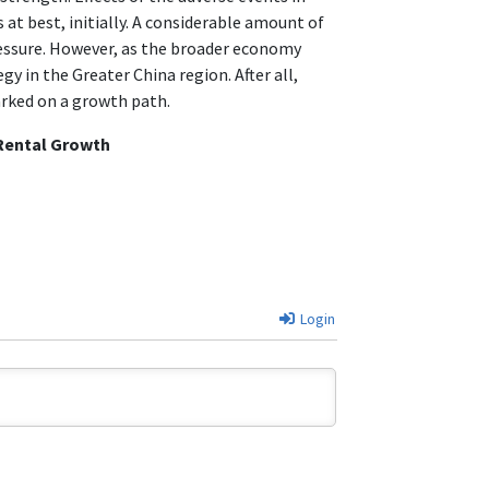
 at best, initially. A considerable amount of
ressure. However, as the broader economy
y in the Greater China region. After all,
arked on a growth path.
 Rental Growth
Login