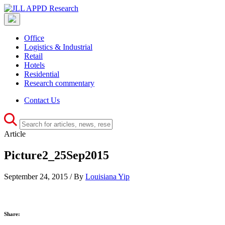
Office
Logistics & Industrial
Retail
Hotels
Residential
Research commentary
Contact Us
Article
Picture2_25Sep2015
September 24, 2015 / By
Louisiana Yip
Share: