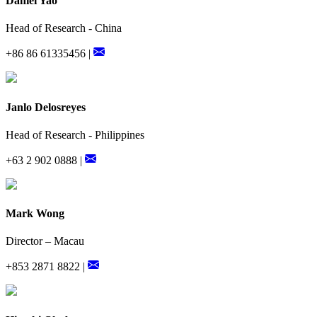
Daniel Yao
Head of Research - China
+86 86 61335456 |
Janlo Delosreyes
Head of Research - Philippines
+63 2 902 0888 |
Mark Wong
Director – Macau
+853 2871 8822 |