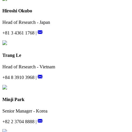
Hiroshi Okubo
Head of Research - Japan
+81 3 4361 1768 |
Trang Le
Head of Research - Vietnam
+84 8 3910 3968 |
Minji Park
Senior Manager - Korea
+82 2 3704 8888 |