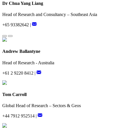
Dr Chua Yang Liang
Head of Research and Consultancy – Southeast Asia
+65 93382642 |
Andrew Ballantyne
Head of Research - Australia
+61 2 9220 8412 |
Tom Carroll
Global Head of Research – Sectors & Geos
+44 7912 952514 |