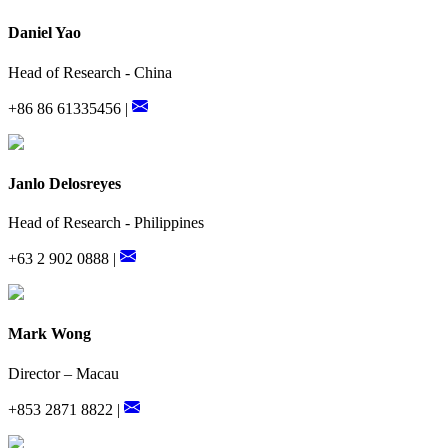
Daniel Yao
Head of Research - China
+86 86 61335456 |
Janlo Delosreyes
Head of Research - Philippines
+63 2 902 0888 |
Mark Wong
Director – Macau
+853 2871 8822 |