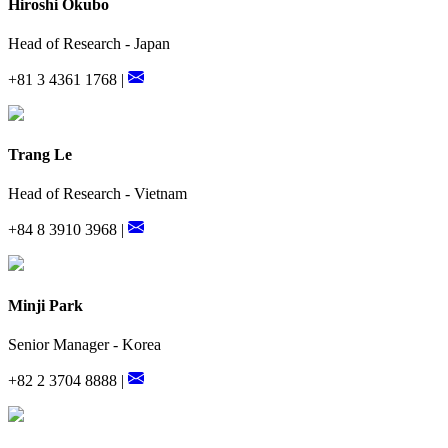
Hiroshi Okubo
Head of Research - Japan
+81 3 4361 1768 |
Trang Le
Head of Research - Vietnam
+84 8 3910 3968 |
Minji Park
Senior Manager - Korea
+82 2 3704 8888 |