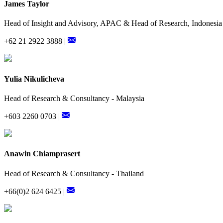
James Taylor
Head of Insight and Advisory, APAC & Head of Research, Indonesia
+62 21 2922 3888 |
Yulia Nikulicheva
Head of Research & Consultancy - Malaysia
+603 2260 0703 |
Anawin Chiamprasert
Head of Research & Consultancy - Thailand
+66(0)2 624 6425 |