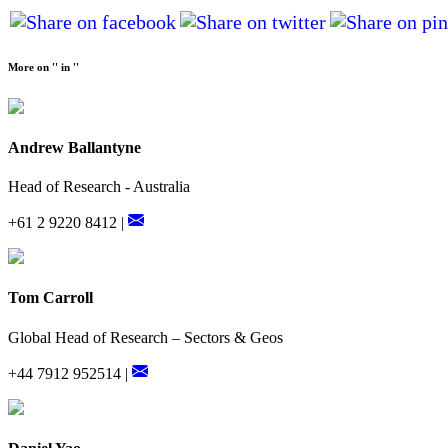
More on '' in ''
Andrew Ballantyne
Head of Research - Australia
+61 2 9220 8412 |
Tom Carroll
Global Head of Research – Sectors & Geos
+44 7912 952514 |