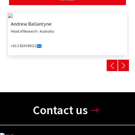
Andrew Ballantyne
Head of Research - Australia
+61 2 9220 8412 |
Contact us