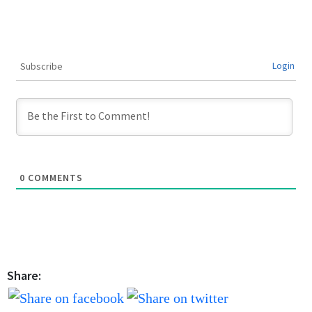
Login
Subscribe
0
COMMENTS
Share: