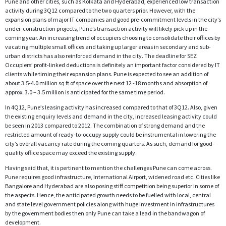
Pune and other cities, such as Kolkata and Hyderabad, experienced low transaction
activity during 3Q12 compared to the two quarters prior. However, with the
expansion plans of major IT companies and good pre-commitment levels in the city’s
under-construction projects, Pune’s transaction activity will likely pick up in the
coming year. An increasing trend of occupiers choosing to consolidate their offices by
vacating multiple small offices and taking up larger areas in secondary and sub-
urban districts has also reinforced demand in the city. The deadline for SEZ
Occupiers’ profit-linked deductions is definitely an important factor considered by IT
clients while timing their expansion plans. Pune is expected to see an addition of
about 3.5-4.0 million sq ft of space over the next 12 -18 months and absorption of
approx. 3.0 – 3.5 million is anticipated for the same time period.
In 4Q12, Pune’s leasing activity has increased compared to that of 3Q12. Also, given
the existing enquiry levels and demand in the city, increased leasing activity could
be seen in 2013 compared to 2012. The combination of strong demand and the
restricted amount of ready-to-occupy supply could be instrumental in lowering the
city’s overall vacancy rate during the coming quarters. As such, demand for good-
quality office space may exceed the existing supply.
Having said that, it is pertinent to mention the challenges Pune can come across.
Pune requires good infrastructure, International Airport, widened road etc. Cities like
Bangalore and Hyderabad are also posing stiff competition being superior in some of
the aspects. Hence, the anticipated growth needs to be fuelled with local, central
and state level government policies along with huge investment in infrastructures
by the government bodies then only Pune can take a lead in the bandwagon of
development.