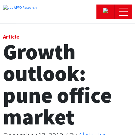
Office
Article
Growth
Logistics & Industrial
outlook:
Retail
Hotels
pune office
Residential
market
Research commentary