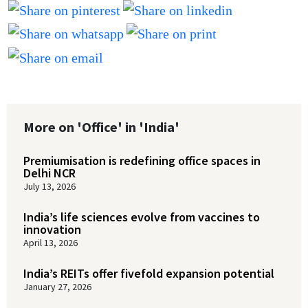
More on 'Office' in 'India'
Premiumisation is redefining office spaces in
Delhi NCR
July 13, 2026
India’s life sciences evolve from vaccines to
innovation
April 13, 2026
India’s REITs offer fivefold expansion potential
January 27, 2026