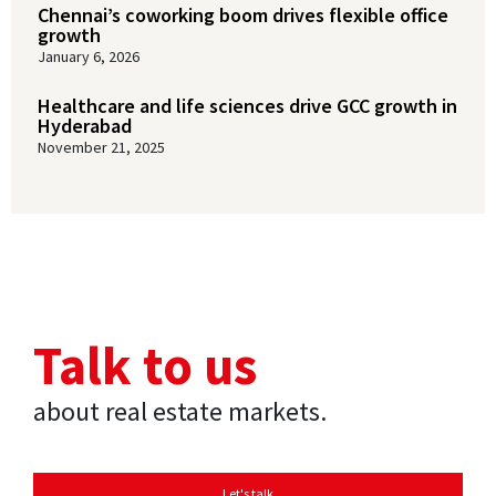
Chennai’s coworking boom drives flexible office
growth
January 6, 2026
Healthcare and life sciences drive GCC growth in
Hyderabad
November 21, 2025
Talk to us
about real estate markets.
Let's talk