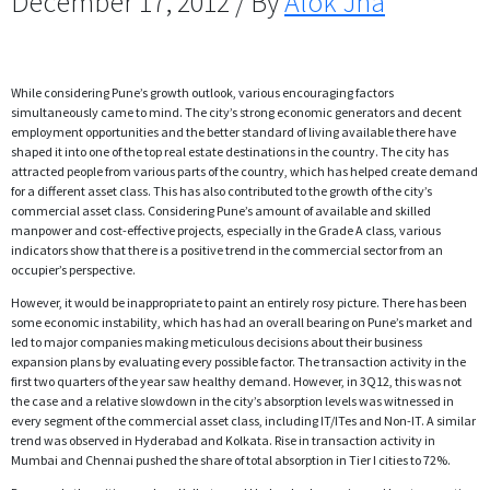
December 17, 2012 / By
Alok Jha
While considering Pune’s growth outlook, various encouraging factors
simultaneously came to mind. The city’s strong economic generators and decent
employment opportunities and the better standard of living available there have
shaped it into one of the top real estate destinations in the country. The city has
attracted people from various parts of the country, which has helped create demand
for a different asset class. This has also contributed to the growth of the city’s
commercial asset class. Considering Pune’s amount of available and skilled
manpower and cost-effective projects, especially in the Grade A class, various
indicators show that there is a positive trend in the commercial sector from an
occupier’s perspective.
However, it would be inappropriate to paint an entirely rosy picture. There has been
some economic instability, which has had an overall bearing on Pune’s market and
led to major companies making meticulous decisions about their business
expansion plans by evaluating every possible factor. The transaction activity in the
first two quarters of the year saw healthy demand. However, in 3Q12, this was not
the case and a relative slowdown in the city’s absorption levels was witnessed in
every segment of the commercial asset class, including IT/ITes and Non-IT. A similar
trend was observed in Hyderabad and Kolkata. Rise in transaction activity in
Mumbai and Chennai pushed the share of total absorption in Tier I cities to 72%.