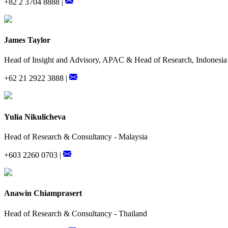
+82 2 3704 8888 |
James Taylor
Head of Insight and Advisory, APAC & Head of Research, Indonesia
+62 21 2922 3888 |
Yulia Nikulicheva
Head of Research & Consultancy - Malaysia
+603 2260 0703 |
Anawin Chiamprasert
Head of Research & Consultancy - Thailand