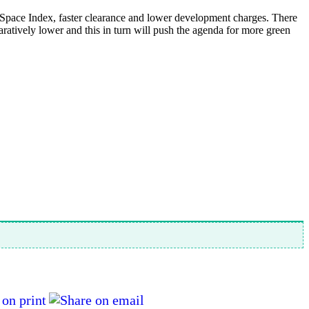
 Space Index, faster clearance and lower development charges. There
atively lower and this in turn will push the agenda for more green