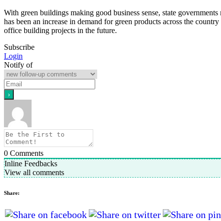
With green buildings making good business sense, state governments 
has been an increase in demand for green products across the country
office building projects in the future.
Subscribe
Login
Notify of
0
Comments
Inline Feedbacks
View all comments
Share: