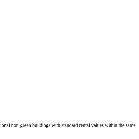
ional non-green buildings with standard rental values within the same