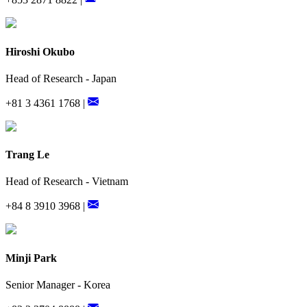
Hiroshi Okubo
Head of Research - Japan
+81 3 4361 1768 |
Trang Le
Head of Research - Vietnam
+84 8 3910 3968 |
Minji Park
Senior Manager - Korea