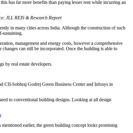
this has far more benefits than paying lesser rent while incurring an
ce: JLL REIS & Research Report
ntly in many cities across India. Although the construction of such
f-sustaining.
 operation, management and energy costs, however a comprehensive
or changes can still be incorporated. Once the building is able to
gs by real estate developers.
 and CII-Sobhraj Godrej Green Business Center and Infosys in
ed to conventional building designs. Looking at all design
g
 As mentioned earlier, the green building concept looks promising