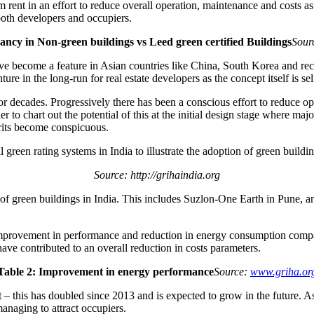
rent in an effort to reduce overall operation, maintenance and costs as 
both developers and occupiers.
ancy in Non-green buildings vs Leed green certified Buildings
Sour
ve become a feature in Asian countries like China, South Korea and rece
ture in the long-run for real estate developers as the concept itself is sel
or decades. Progressively there has been a conscious effort to reduce
r to chart out the potential of this at the initial design stage where maj
erits become conspicuous.
reen rating systems in India to illustrate the adoption of green buildin
Source: http://grihaindia.org
s of green buildings in India. This includes Suzlon-One Earth in Pune,
improvement in performance and reduction in energy consumption compar
have contributed to an overall reduction in costs parameters.
Table 2: Improvement in energy performance
Source:
www.griha.or
q.ft – this has doubled since 2013 and is expected to grow in the future.
anaging to attract occupiers.