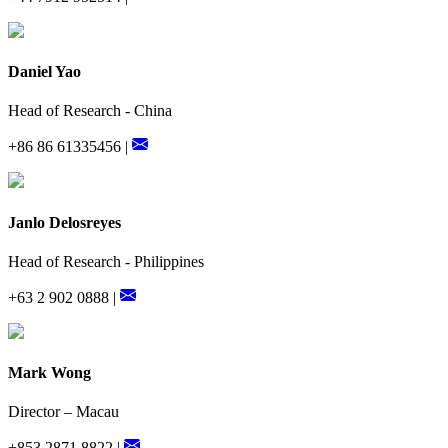
Daniel Yao
Head of Research - China
+86 86 61335456 |
Janlo Delosreyes
Head of Research - Philippines
+63 2 902 0888 |
Mark Wong
Director – Macau
+853 2871 8822 |