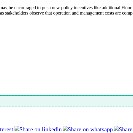
may be encouraged to push new policy incentives like additional Floor
 as stakeholders observe that operation and management costs are compar