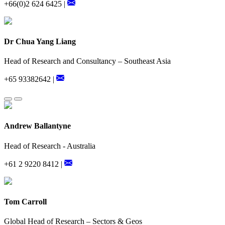
+66(0)2 624 6425 |
Dr Chua Yang Liang
Head of Research and Consultancy – Southeast Asia
+65 93382642 |
Andrew Ballantyne
Head of Research - Australia
+61 2 9220 8412 |
Tom Carroll
Global Head of Research – Sectors & Geos