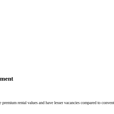
tment
te premium rental values and have lesser vacancies compared to convent