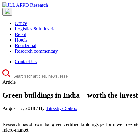
Office
Logistics & Industrial
Retail
Hotels
Residential
Research commentary
Contact Us
Article
Green buildings in India – worth the inves
August 17, 2018 / By
Titikshya Sahoo
Research has shown that green certified buildings perform well despi
micro-market.