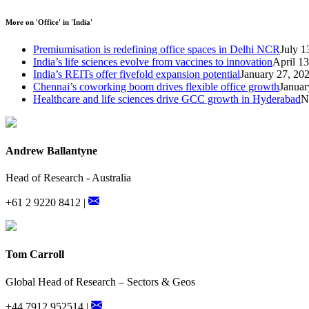
More on 'Office' in 'India'
Premiumisation is redefining office spaces in Delhi NCR
July 1
India’s life sciences evolve from vaccines to innovation
April 1
India’s REITs offer fivefold expansion potential
January 27, 20
Chennai’s coworking boom drives flexible office growth
Januar
Healthcare and life sciences drive GCC growth in Hyderabad
N
Andrew Ballantyne
Head of Research - Australia
+61 2 9220 8412 |
Tom Carroll
Global Head of Research – Sectors & Geos
+44 7912 952514 |