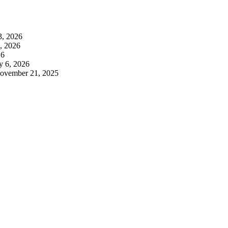
3, 2026
3, 2026
26
y 6, 2026
ovember 21, 2025