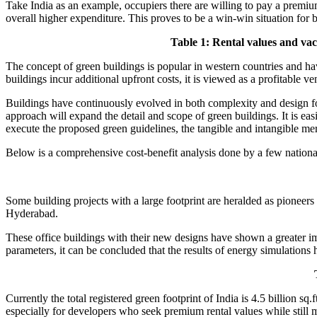
Take India as an example, occupiers there are willing to pay a premium 
overall higher expenditure. This proves to be a win-win situation for 
Table 1: Rental values and vac
The concept of green buildings is popular in western countries and ha
buildings incur additional upfront costs, it is viewed as a profitable ven
Buildings have continuously evolved in both complexity and design f
approach will expand the detail and scope of green buildings. It is easie
execute the proposed green guidelines, the tangible and intangible m
Below is a comprehensive cost-benefit analysis done by a few national g
Some building projects with a large footprint are heralded as pioneer
Hyderabad.
These office buildings with their new designs have shown a greater 
parameters, it can be concluded that the results of energy simulations 
Currently the total registered green footprint of India is 4.5 billion s
especially for developers who seek premium rental values while still m