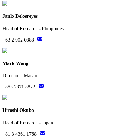
Janlo Delosreyes
Head of Research - Philippines
+63 2 902 0888 |
Mark Wong
Director – Macau
+853 2871 8822 |
Hiroshi Okubo
Head of Research - Japan
+81 3 4361 1768 |