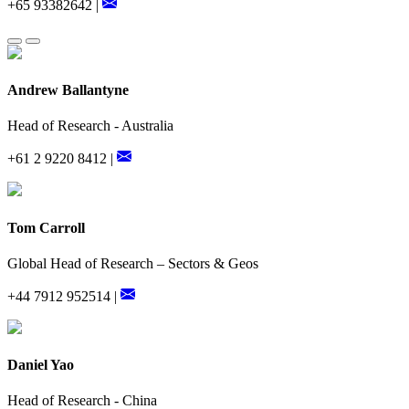
+65 93382642 |
Andrew Ballantyne
Head of Research - Australia
+61 2 9220 8412 |
Tom Carroll
Global Head of Research – Sectors & Geos
+44 7912 952514 |
Daniel Yao
Head of Research - China