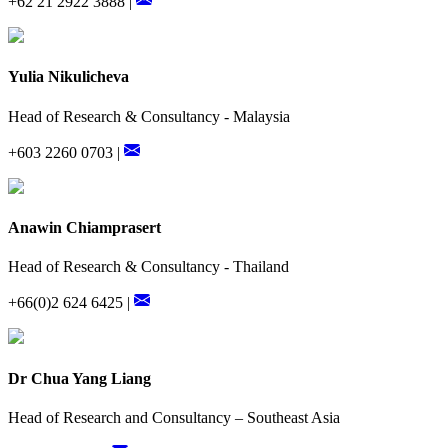
+62 21 2922 3888 |
Yulia Nikulicheva
Head of Research & Consultancy - Malaysia
+603 2260 0703 |
Anawin Chiamprasert
Head of Research & Consultancy - Thailand
+66(0)2 624 6425 |
Dr Chua Yang Liang
Head of Research and Consultancy – Southeast Asia