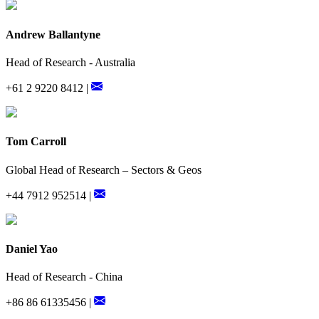
Andrew Ballantyne
Head of Research - Australia
+61 2 9220 8412 |
Tom Carroll
Global Head of Research – Sectors & Geos
+44 7912 952514 |
Daniel Yao
Head of Research - China
+86 86 61335456 |