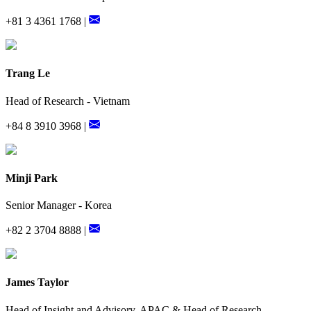
+81 3 4361 1768 |
Trang Le
Head of Research - Vietnam
+84 8 3910 3968 |
Minji Park
Senior Manager - Korea
+82 2 3704 8888 |
James Taylor
Head of Insight and Advisory, APAC & Head of Research,