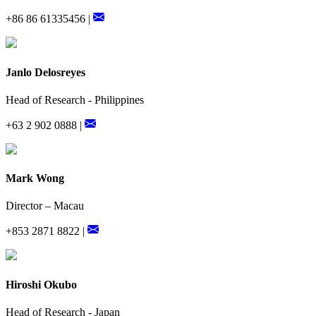
+86 86 61335456 |
Janlo Delosreyes
Head of Research - Philippines
+63 2 902 0888 |
Mark Wong
Director – Macau
+853 2871 8822 |
Hiroshi Okubo
Head of Research - Japan