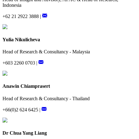
Indonesia
+62 21 2922 3888 |
Yulia Nikulicheva
Head of Research & Consultancy - Malaysia
+603 2260 0703 |
Anawin Chiamprasert
Head of Research & Consultancy - Thailand
+66(0)2 624 6425 |
Dr Chua Yang Liang