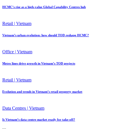
HCMC’s rise as a high-value Global Capability Centres hub
Retail | Vietnam
Vietnam’s urban evolution: how should TOD reshape HCMC?
Office | Vietnam
Metro lines drive growth in Vietnam’s TOD projects
Retail | Vietnam
Evolution and trends in Vietnam’s retail property market
Data Centres | Vietnam
Is Vietnam’s data centre market ready for take-off?