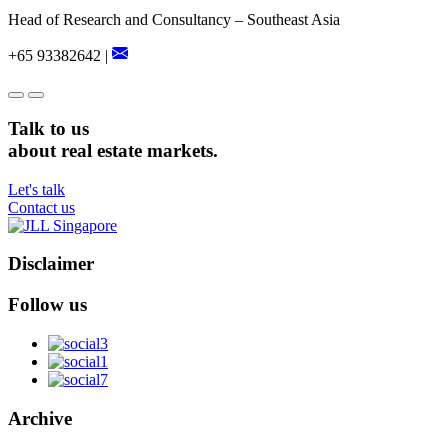
Head of Research and Consultancy – Southeast Asia
+65 93382642 |
Talk to us
about real estate markets.
Let's talk
Contact us
Disclaimer
Follow us
Archive