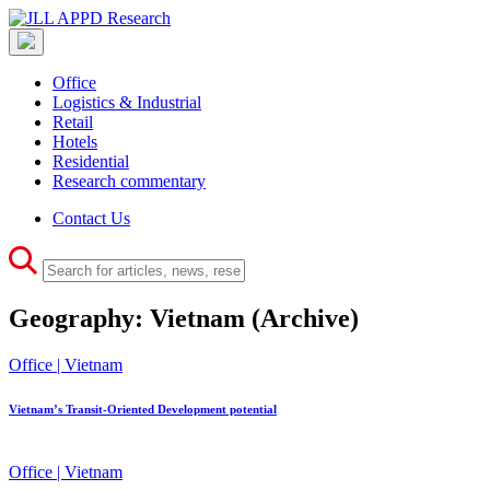
Office
Logistics & Industrial
Retail
Hotels
Residential
Research commentary
Contact Us
Geography:
Vietnam
(Archive)
Office | Vietnam
Vietnam’s Transit-Oriented Development potential
Office | Vietnam