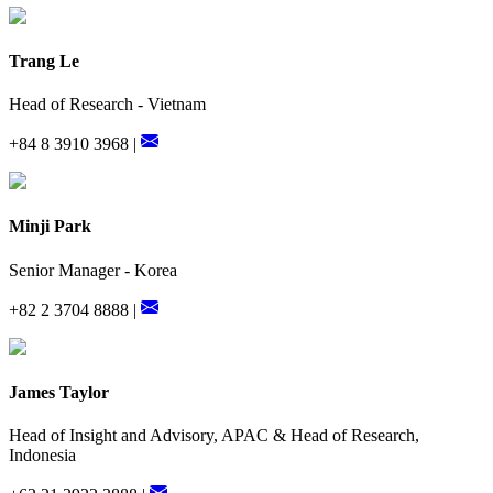
Trang Le
Head of Research - Vietnam
+84 8 3910 3968 |
Minji Park
Senior Manager - Korea
+82 2 3704 8888 |
James Taylor
Head of Insight and Advisory, APAC & Head of Research,
Indonesia