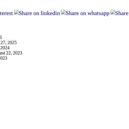
6
 27, 2025
 2024
st 22, 2023
2023