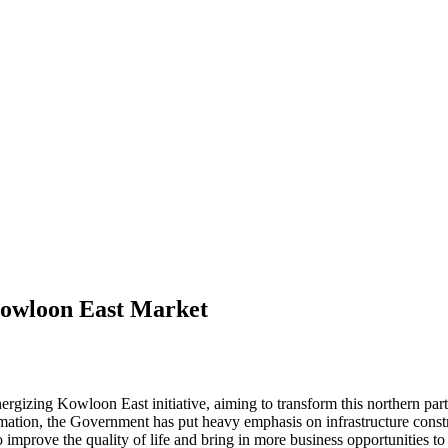
Kowloon East Market
rgizing Kowloon East initiative, aiming to transform this northern par
formation, the Government has put heavy emphasis on infrastructure cons
prove the quality of life and bring in more business opportunities to t