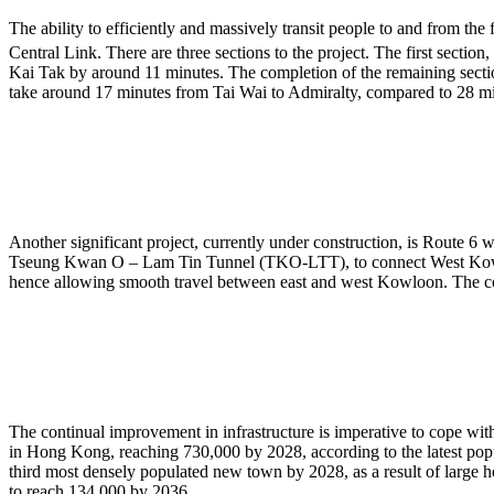
The ability to efficiently and massively transit people to and from th
Central Link. There are three sections to the project. The first sect
Kai Tak by around 11 minutes. The completion of the remaining sect
take around 17 minutes from Tai Wai to Admiralty, compared to 28 mi
Another significant project, currently under construction, is Rout
Tseung Kwan O – Lam Tin Tunnel (TKO-LTT), to connect West Kowloo
hence allowing smooth travel between east and west Kowloon. The c
The continual improvement in infrastructure is imperative to cope with
in Hong Kong, reaching 730,000 by 2028, according to the latest po
third most densely populated new town by 2028, as a result of large h
to reach 134,000 by 2036.