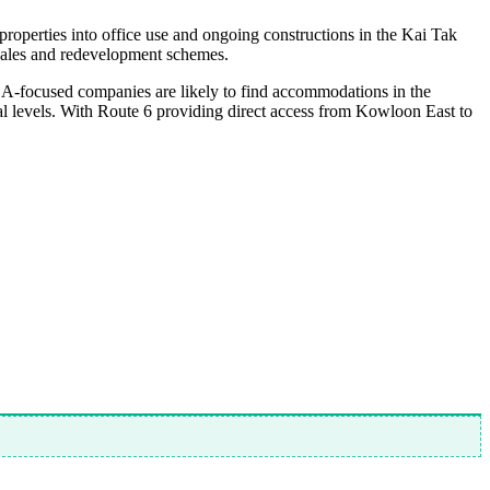
l properties into office use and ongoing constructions in the Kai Tak
 sales and redevelopment schemes.
-focused companies are likely to find accommodations in the
tal levels. With Route 6 providing direct access from Kowloon East to