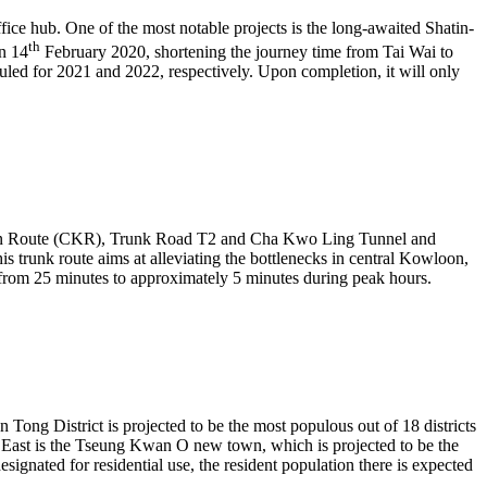
ffice hub. One of the most notable projects is the long-awaited Shatin-
th
on 14
February 2020, shortening the journey time from Tai Wai to
ed for 2021 and 2022, respectively. Upon completion, it will only
owloon Route (CKR), Trunk Road T2 and Cha Kwo Ling Tunnel and
nk route aims at alleviating the bottlenecks in central Kowloon,
rom 25 minutes to approximately 5 minutes during peak hours.
Tong District is projected to be the most populous out of 18 districts
 East is the Tseung Kwan O new town, which is projected to be the
ignated for residential use, the resident population there is expected