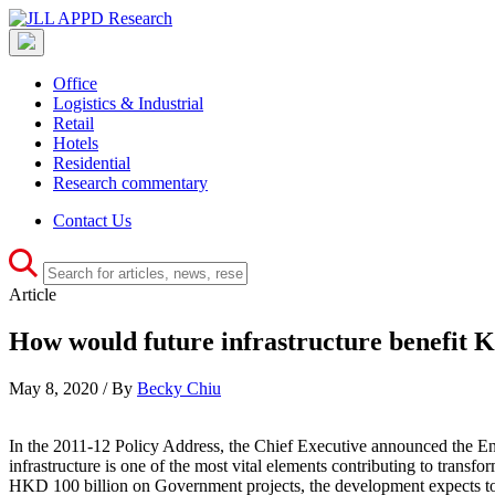
Office
Logistics & Industrial
Retail
Hotels
Residential
Research commentary
Contact Us
Article
How would future infrastructure benefit 
May 8, 2020 / By
Becky Chiu
In the 2011-12 Policy Address, the Chief Executive announced the Ene
infrastructure is one of the most vital elements contributing to trans
HKD 100 billion on Government projects, the development expects to im