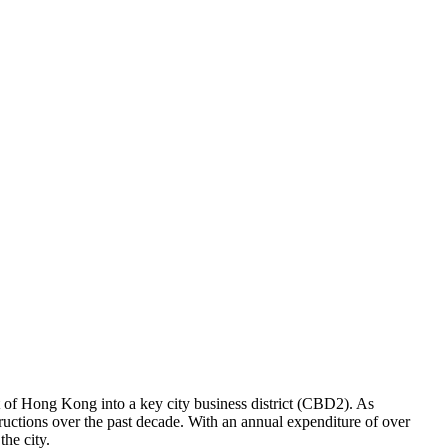
t of Hong Kong into a key city business district (CBD2). As
tructions over the past decade. With an annual expenditure of over
he city.