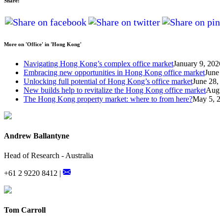
Share:
More on 'Office' in 'Hong Kong'
Navigating Hong Kong’s complex office market
January 9, 202
Embracing new opportunities in Hong Kong office market
June
Unlocking full potential of Hong Kong’s office market
June 28,
New builds help to revitalize the Hong Kong office market
Augu
The Hong Kong property market: where to from here?
May 5, 
Andrew Ballantyne
Head of Research - Australia
+61 2 9220 8412 |
Tom Carroll