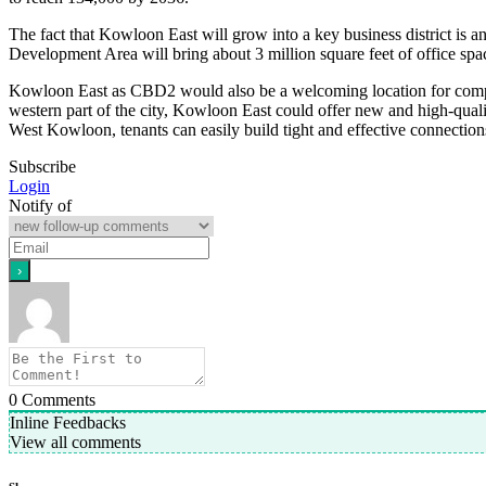
The fact that Kowloon East will grow into a key business district is ano
Development Area will bring about 3 million square feet of office spa
Kowloon East as CBD2 would also be a welcoming location for compa
western part of the city, Kowloon East could offer new and high-qualit
West Kowloon, tenants can easily build tight and effective connection
Subscribe
Login
Notify of
0
Comments
Inline Feedbacks
View all comments