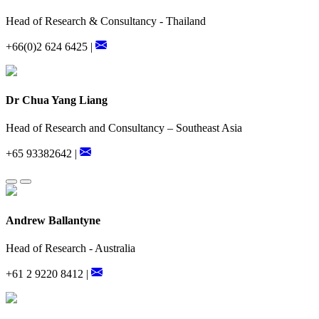
Head of Research & Consultancy - Thailand
+66(0)2 624 6425 |
Dr Chua Yang Liang
Head of Research and Consultancy – Southeast Asia
+65 93382642 |
Andrew Ballantyne
Head of Research - Australia
+61 2 9220 8412 |