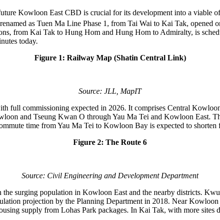
e future Kowloon East CBD is crucial for its development into a viable o
ion, renamed as Tuen Ma Line Phase 1, from Tai Wai to Kai Tak, opened 
ions, from Kai Tak to Hung Hom and Hung Hom to Admiralty, is schedul
nutes today.
Figure 1: Railway Map (Shatin Central Link)
Source: JLL, MapIT
e 6 with full commissioning expected in 2026. It comprises Central K
n and Tseung Kwan O through Yau Ma Tei and Kowloon East. This tru
ommute time from Yau Ma Tei to Kowloon Bay is expected to shorten f
Figure 2: The Route 6
Source: Civil Engineering and Development Department
 the surging population in Kowloon East and the nearby districts. Kwun 
pulation projection by the Planning Department in 2018. Near Kowloon
ousing supply from Lohas Park packages. In Kai Tak, with more sites des