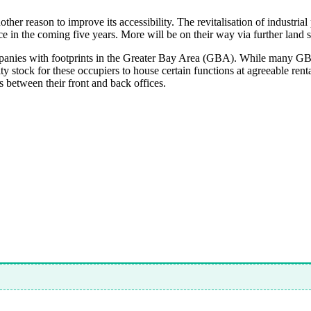
ther reason to improve its accessibility. The revitalisation of industria
ce in the coming five years. More will be on their way via further land
nies with footprints in the Greater Bay Area (GBA). While many GBA
y stock for these occupiers to house certain functions at agreeable ren
s between their front and back offices.