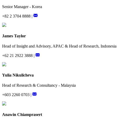
Senior Manager - Korea
+82 2 3704 8888 |
James Taylor
Head of Insight and Advisory, APAC & Head of Research, Indonesia
+62 21 2922 3888 |
Yulia Nikulicheva
Head of Research & Consultancy - Malaysia
+603 2260 0703 |
Anawin Chiamprasert