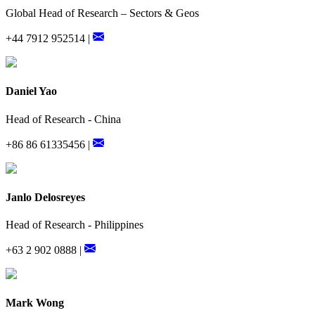
Global Head of Research – Sectors & Geos
+44 7912 952514 |
Daniel Yao
Head of Research - China
+86 86 61335456 |
Janlo Delosreyes
Head of Research - Philippines
+63 2 902 0888 |
Mark Wong