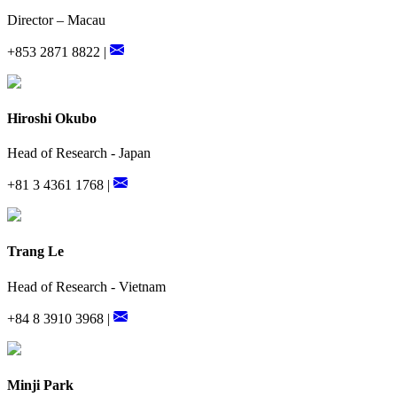
Director – Macau
+853 2871 8822 |
Hiroshi Okubo
Head of Research - Japan
+81 3 4361 1768 |
Trang Le
Head of Research - Vietnam
+84 8 3910 3968 |
Minji Park