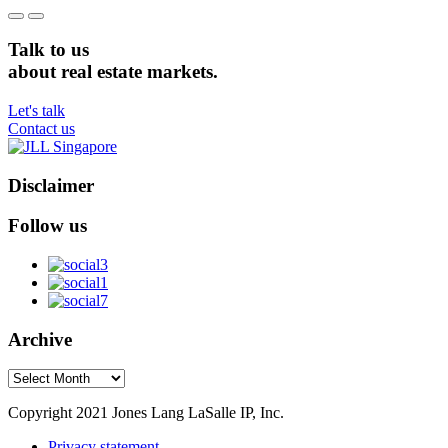
Talk to us
about real estate markets.
Let's talk
Contact us
Disclaimer
Follow us
Archive
Archive
Copyright 2021 Jones Lang LaSalle IP, Inc.
Privacy statement