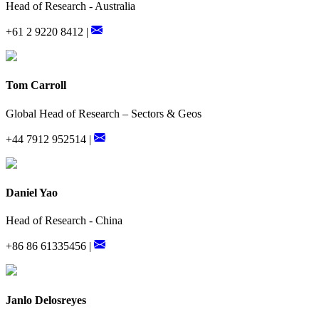
Head of Research - Australia
+61 2 9220 8412 |
Tom Carroll
Global Head of Research – Sectors & Geos
+44 7912 952514 |
Daniel Yao
Head of Research - China
+86 86 61335456 |
Janlo Delosreyes