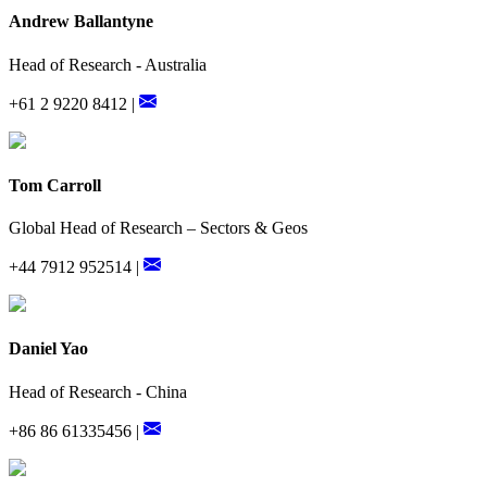
Andrew Ballantyne
Head of Research - Australia
+61 2 9220 8412 |
Tom Carroll
Global Head of Research – Sectors & Geos
+44 7912 952514 |
Daniel Yao
Head of Research - China
+86 86 61335456 |