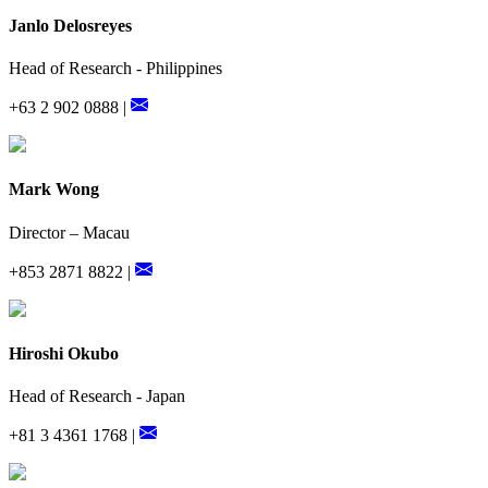
Janlo Delosreyes
Head of Research - Philippines
+63 2 902 0888 |
Mark Wong
Director – Macau
+853 2871 8822 |
Hiroshi Okubo
Head of Research - Japan
+81 3 4361 1768 |