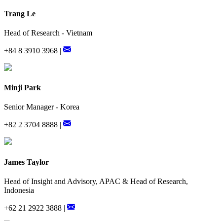
Trang Le
Head of Research - Vietnam
+84 8 3910 3968 |
Minji Park
Senior Manager - Korea
+82 2 3704 8888 |
James Taylor
Head of Insight and Advisory, APAC & Head of Research,
Indonesia
+62 21 2922 3888 |