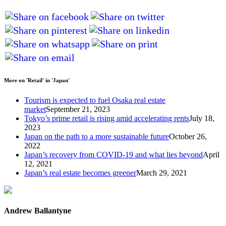
More on 'Retail' in 'Japan'
Tourism is expected to fuel Osaka real estate
market
September 21, 2023
Tokyo’s prime retail is rising amid accelerating rents
July 18,
2023
Japan on the path to a more sustainable future
October 26,
2022
Japan’s recovery from COVID-19 and what lies beyond
April
12, 2021
Japan’s real estate becomes greener
March 29, 2021
Andrew Ballantyne