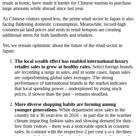
resale at home, have made it harder for Chinese tourists to purchase
large amounts while abroad since last year.
As Chinese visitors spend less, the prime retail sector in Japan is also
facing flattening domestic consumption. Meanwhile, record-high
commercial land prices and rents in retail hotspots are creating
additional stress for both landlords and retailers.
Yet, we remain optimistic about the future of the retail sector in
Japan:
The local wealth effect has enabled international luxury
retailer sales to grow at healthy rates.
Select foreign brands
are recording a surge in sales, and in some cases, Japan sales
are outperforming global sales averages. The strong
performance of international brands in the market indicates
that local spending power – underpinned by rising stock
prices, if slower than the past – remains steadfast.
More diverse shopping habits are forming among
younger generations.
While department store sales in the
country hit a 36 year-low in 2016 – in part due to the warmer
climate impacting fashion sales and slowing demand for duty-
free from visitors – there was a noticeable uptick in cosmetic
sales. In contrast with the respective 2 per cent y-o-y declines