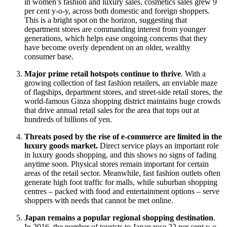
in women’s fashion and luxury sales, cosmetics sales grew 9
per cent y-o-y, across both domestic and foreign shoppers.
This is a bright spot on the horizon, suggesting that
department stores are commanding interest from younger
generations, which helps ease ongoing concerns that they
have become overly dependent on an older, wealthy
consumer base.
Major prime retail hotspots continue to thrive
. With a
growing collection of fast fashion retailers, an enviable maze
of flagships, department stores, and street-side retail stores, the
world-famous Ginza shopping district maintains huge crowds
that drive annual retail sales for the area that tops out at
hundreds of billions of yen.
Threats posed by the rise of e-commerce are limited in the
luxury goods market.
Direct service plays an important role
in luxury goods shopping, and this shows no signs of fading
anytime soon. Physical stores remain important for certain
areas of the retail sector. Meanwhile, fast fashion outlets often
generate high foot traffic for malls, while suburban shopping
centres – packed with food and entertainment options – serve
shoppers with needs that cannot be met online.
Japan remains a popular regional shopping destination
.
In 2016, the number of tourists to Japan rose 22 per cent y-o-