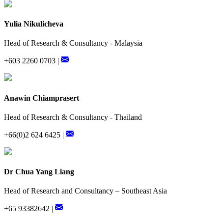
Yulia Nikulicheva
Head of Research & Consultancy - Malaysia
+603 2260 0703 |
Anawin Chiamprasert
Head of Research & Consultancy - Thailand
+66(0)2 624 6425 |
Dr Chua Yang Liang
Head of Research and Consultancy – Southeast Asia
+65 93382642 |