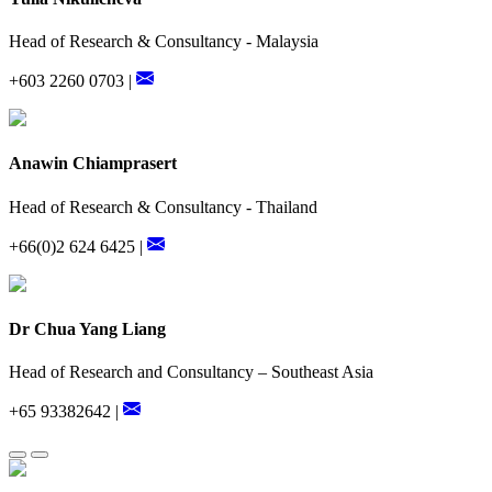
Head of Research & Consultancy - Malaysia
+603 2260 0703 |
Anawin Chiamprasert
Head of Research & Consultancy - Thailand
+66(0)2 624 6425 |
Dr Chua Yang Liang
Head of Research and Consultancy – Southeast Asia
+65 93382642 |