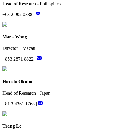
Head of Research - Philippines
+63 2 902 0888 |
Mark Wong
Director – Macau
+853 2871 8822 |
Hiroshi Okubo
Head of Research - Japan
+81 3 4361 1768 |
Trang Le