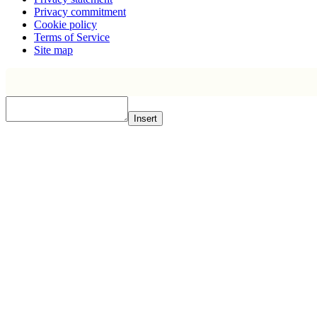
Privacy commitment
Cookie policy
Terms of Service
Site map
Insert