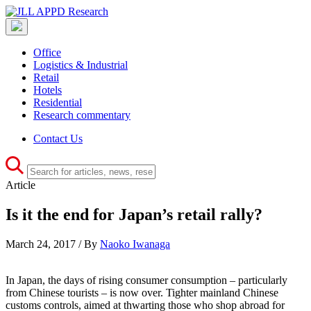
Office
Logistics & Industrial
Retail
Hotels
Residential
Research commentary
Contact Us
Article
Is it the end for Japan’s retail rally?
March 24, 2017 / By
Naoko Iwanaga
In Japan, the days of rising consumer consumption – particularly
from Chinese tourists – is now over. Tighter mainland Chinese
customs controls, aimed at thwarting those who shop abroad for