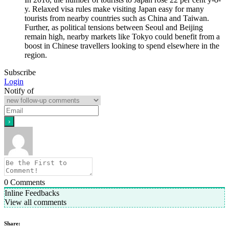
y. Relaxed visa rules make visiting Japan easy for many
tourists from nearby countries such as China and Taiwan.
Further, as political tensions between Seoul and Beijing
remain high, nearby markets like Tokyo could benefit from a
boost in Chinese travellers looking to spend elsewhere in the
region.
Subscribe
Login
Notify of
0
Comments
Inline Feedbacks
View all comments
Share: