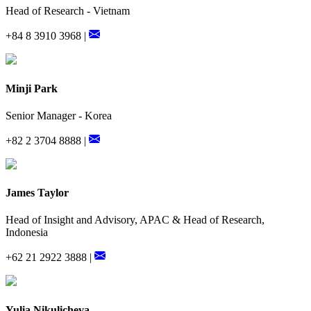
Head of Research - Vietnam
+84 8 3910 3968 |
Minji Park
Senior Manager - Korea
+82 2 3704 8888 |
James Taylor
Head of Insight and Advisory, APAC & Head of Research,
Indonesia
+62 21 2922 3888 |
Yulia Nikulicheva