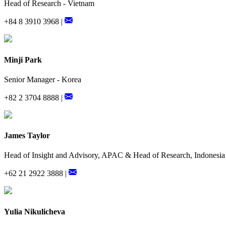
Head of Research - Vietnam
+84 8 3910 3968 |
Minji Park
Senior Manager - Korea
+82 2 3704 8888 |
James Taylor
Head of Insight and Advisory, APAC & Head of Research, Indonesia
+62 21 2922 3888 |
Yulia Nikulicheva