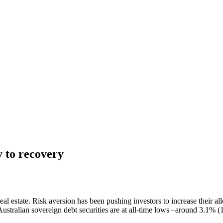
y to recovery
al estate. Risk aversion has been pushing investors to increase their all
ustralian sovereign debt securities are at all-time lows –around 3.1% (