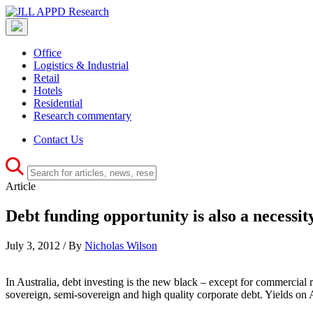
Office
Logistics & Industrial
Retail
Hotels
Residential
Research commentary
Contact Us
Article
Debt funding opportunity is also a necessit
July 3, 2012 / By
Nicholas Wilson
In Australia, debt investing is the new black – except for commercial re
sovereign, semi-sovereign and high quality corporate debt. Yields on A