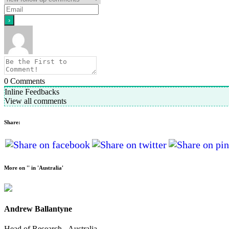
0
Comments
Inline Feedbacks
View all comments
Share:
More on '' in 'Australia'
Andrew Ballantyne
Head of Research - Australia