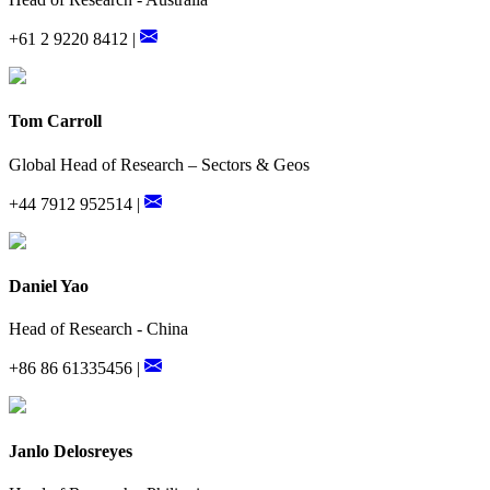
+61 2 9220 8412 |
Tom Carroll
Global Head of Research – Sectors & Geos
+44 7912 952514 |
Daniel Yao
Head of Research - China
+86 86 61335456 |
Janlo Delosreyes