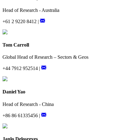
Head of Research - Australia
+61 2 9220 8412 |
Tom Carroll
Global Head of Research – Sectors & Geos
+44 7912 952514 |
Daniel Yao
Head of Research - China
+86 86 61335456 |
Janlo Delosreyes