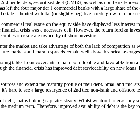
2nd tier lenders, securitized debt (CMBS) as well as non-bank lenders th
s left the four major tier 1 commercial banks with a large share of the 
estate is limited with flat (or slightly negative) credit growth in the sec
ommercial real estate on the equity side have displayed less interest i
e financial crisis was a necessary evil. However, the return foreign inve
urities on issue are owned by offshore investors.
 enter the market and take advantage of both the lack of competition as w
ature markets and margin spreads remain well above historical averages
gotiating table. Loan covenants remain both flexible and favorable from
ough the financial crisis has improved debt serviceability on new loan
 sources and extend the maturity profile of their debt. Small and mid-size
, it’s hard to see a large resurgence of 2nd tier, non-bank and offshore 
t of debt, that is holding cap rates steady. Whilst we don’t forecast any s
r the medium-term. Therefore, improved availability of debt is the key 