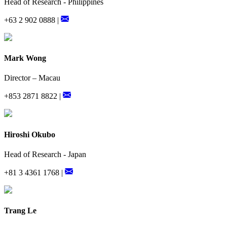
Head of Research - Philippines
+63 2 902 0888 |
Mark Wong
Director – Macau
+853 2871 8822 |
Hiroshi Okubo
Head of Research - Japan
+81 3 4361 1768 |
Trang Le