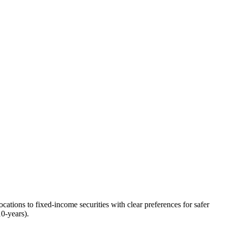
ocations to fixed-income securities with clear preferences for safer
10-years).