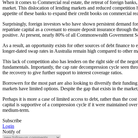
When it comes to Commercial real estate, the retreat of foreign banks, 
market. This dislocation of lending markets and reduced competition ha
appetite of these banks to expand their credit books on commercial real 
Surprisingly, foreign investors who have shown persistent demand for c
repatriate capital as a covenant to ensure deposit insurance through th
positive. At present, nearly 80% of all Commonwealth Government Sec
As a result, an opportunity exists for other sources of debt finance to
longer-dated swap rates in Australia remain high compared to other m
This lack of competition also has lenders on the right side of the ne
fundamentals. Importantly, the cap rate decompression cycle seen thr
the recovery to give further support to interest coverage ratios.
Borrowers for the most part are also looking to diversify their funding
markets have limited options. Despite the gap that exists in the market
Perhaps it is more a case of limited access to debt, rather than the cos
capital is supportive of a compression cycle if it were maintained ove
medium-term.
Subscribe
Login
Notify of