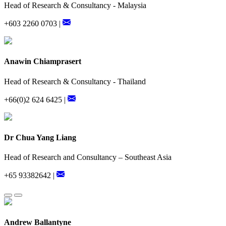
Head of Research & Consultancy - Malaysia
+603 2260 0703 |
Anawin Chiamprasert
Head of Research & Consultancy - Thailand
+66(0)2 624 6425 |
Dr Chua Yang Liang
Head of Research and Consultancy – Southeast Asia
+65 93382642 |
Andrew Ballantyne