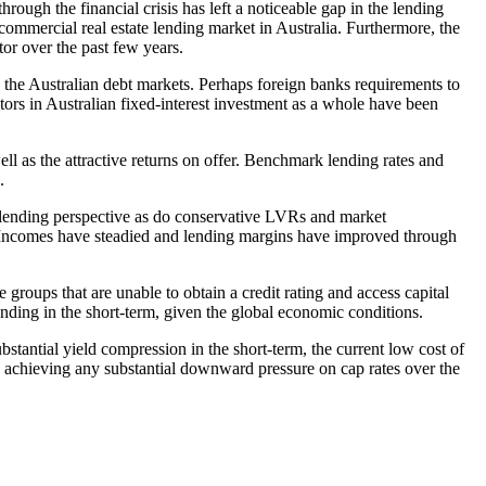
rough the financial crisis has left a noticeable gap in the lending
commercial real estate lending market in Australia. Furthermore, the
tor over the past few years.
n the Australian debt markets. Perhaps foreign banks requirements to
stors in Australian fixed-interest investment as a whole have been
ell as the attractive returns on offer. Benchmark lending rates and
.
 a lending perspective as do conservative LVRs and market
s. Incomes have steadied and lending margins have improved through
 groups that are unable to obtain a credit rating and access capital
lending in the short-term, given the global economic conditions.
ubstantial yield compression in the short-term, the current low cost of
to achieving any substantial downward pressure on cap rates over the