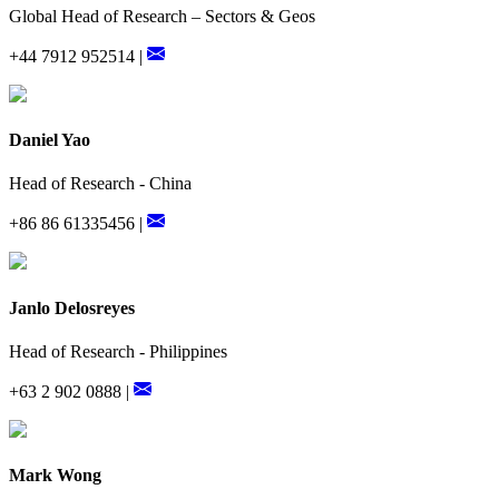
Global Head of Research – Sectors & Geos
+44 7912 952514 |
Daniel Yao
Head of Research - China
+86 86 61335456 |
Janlo Delosreyes
Head of Research - Philippines
+63 2 902 0888 |
Mark Wong