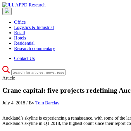
Office
Logistics & Industrial
Retail
Hotels
Residential
Research commentary
Contact Us
Article
Crane capital: five projects redefining Auc
July 4, 2018 / By
Tom Barclay
Auckland’s skyline is experiencing a renaissance, with some of the la
Auckland’s skyline in Q1 2018, the highest count since their report c