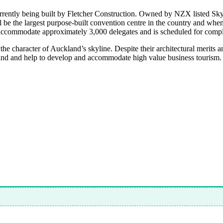
rently being built by Fletcher Construction. Owned by NZX listed SkyC
ll be the largest purpose-built convention centre in the country and whe
o accommodate approximately 3,000 delegates and is scheduled for compl
the character of Auckland’s skyline. Despite their architectural merits
land and help to develop and accommodate high value business tourism.