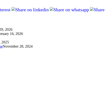
29, 2026
bruary 16, 2026
, 2025
ue
November 28, 2024