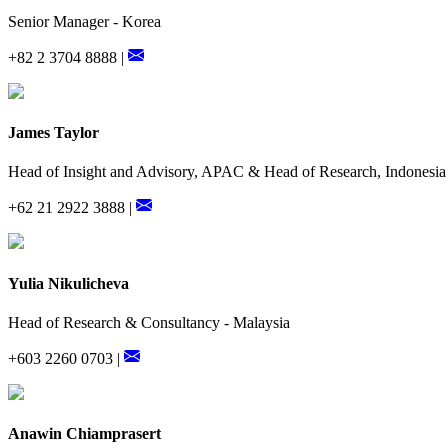
Senior Manager - Korea
+82 2 3704 8888 |
James Taylor
Head of Insight and Advisory, APAC & Head of Research, Indonesia
+62 21 2922 3888 |
Yulia Nikulicheva
Head of Research & Consultancy - Malaysia
+603 2260 0703 |
Anawin Chiamprasert