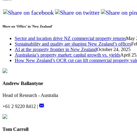
More on 'Office' in 'New Zealand'
Sector and location drive NZ commercial property returns
May 
Sustainability and quality are shaping New Zealand’s offices
Fe
AI at the property frontier in New Zealand
October 24, 2025
Australasia’s property market: capital growth vs. yields
April 25
How New Zealand’s OCR cut can lift commercial property val
Andrew Ballantyne
Head of Research - Australia
+61 2 9220 8412 |
Tom Carroll