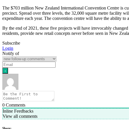
The $703 million New Zealand International Convention Centre is cur
precinct. Spread over three levels, the 32,000 square metre facility wi
expenditure each year. The convention centre will have the ability t
By the end of 2021, these five projects will have irrevocably changed 
residents, provide new retail concepts never before seen in New Zea
Subscribe
Login
Notify of
0
Comments
Inline Feedbacks
View all comments
Share: