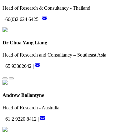
Head of Research & Consultancy - Thailand
+66(0)2 624 6425 |
Dr Chua Yang Liang
Head of Research and Consultancy – Southeast Asia
+65 93382642 |
Andrew Ballantyne
Head of Research - Australia
+61 2 9220 8412 |