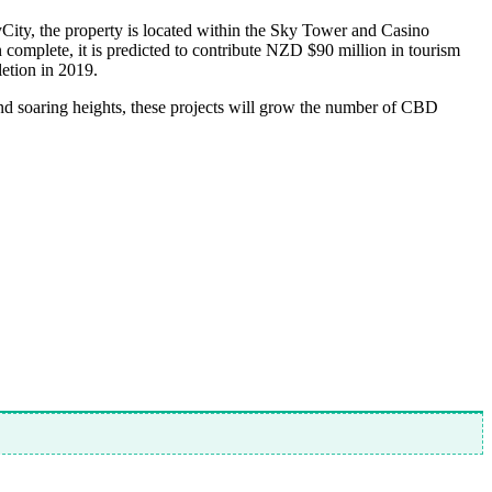
ity, the property is located within the Sky Tower and Casino
n complete, it is predicted to contribute NZD $90 million in tourism
etion in 2019.
 and soaring heights, these projects will grow the number of CBD