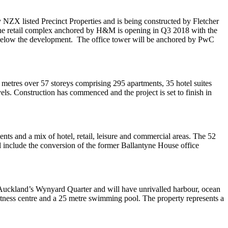
ZX listed Precinct Properties and is being constructed by Fletcher
of the retail complex anchored by H&M is opening in Q3 2018 with the
se below the development. The office tower will be anchored by PwC
etres over 57 storeys comprising 295 apartments, 35 hotel suites
s. Construction has commenced and the project is set to finish in
ts and a mix of hotel, retail, leisure and commercial areas. The 52
l include the conversion of the former Ballantyne House office
 Auckland’s Wynyard Quarter and will have unrivalled harbour, ocean
fitness centre and a 25 metre swimming pool. The property represents a