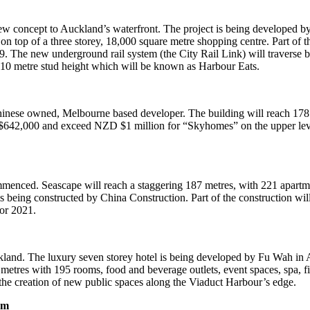
concept to Auckland’s waterfront. The project is being developed by N
t on top of a three storey, 18,000 square metre shopping centre. Part 
2019. The new underground rail system (the City Rail Link) will traver
a 10 metre stud height which will be known as Harbour Eats.
inese owned, Melbourne based developer. The building will reach 178 m
D $642,000 and exceed NZD $1 million for “Skyhomes” on the upper level
mmenced. Seascape will reach a staggering 187 metres, with 221 apartmen
 being constructed by China Construction. Part of the construction wil
for 2021.
uckland. The luxury seven storey hotel is being developed by Fu Wah in
re metres with 195 rooms, food and beverage outlets, event spaces, spa, 
 the creation of new public spaces along the Viaduct Harbour’s edge.
sm