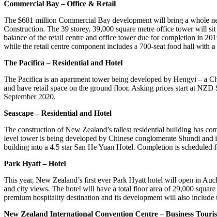
Commercial Bay – Office & Retail
The $681 million Commercial Bay development will bring a whole new 
Construction. The 39 storey, 39,000 square metre office tower will si
balance of the retail centre and office tower due for completion in 
while the retail centre component includes a 700-seat food hall with 
The Pacifica – Residential and Hotel
The Pacifica is an apartment tower being developed by Hengyi – a Ch
and have retail space on the ground floor. Asking prices start at NZ
September 2020.
Seascape – Residential and Hotel
The construction of New Zealand’s tallest residential building has co
level tower is being developed by Chinese conglomerate Shundi and is
building into a 4.5 star San He Yuan Hotel. Completion is scheduled 
Park Hyatt – Hotel
This year, New Zealand’s first ever Park Hyatt hotel will open in A
and city views. The hotel will have a total floor area of 29,000 squa
premium hospitality destination and its development will also include
New Zealand International Convention Centre – Business Touri