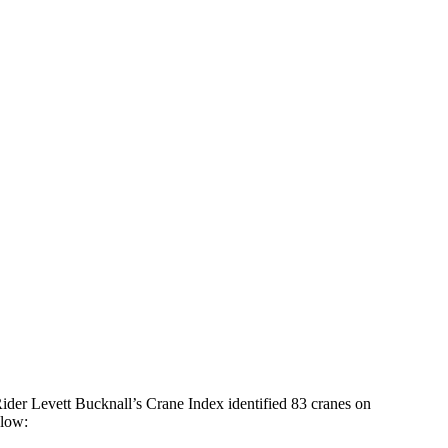
Rider Levett Bucknall’s Crane Index identified 83 cranes on
elow: