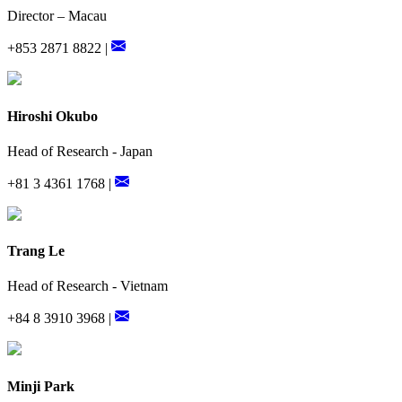
Director – Macau
+853 2871 8822 |
Hiroshi Okubo
Head of Research - Japan
+81 3 4361 1768 |
Trang Le
Head of Research - Vietnam
+84 8 3910 3968 |
Minji Park