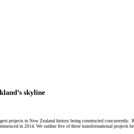
kland’s skyline
rgest projects in New Zealand history being constructed concurrently. 
ommenced in 2014. We outline five of these transformational projects b