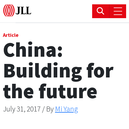
Office
Article
China:
Logistics & Industrial
Building for
Retail
Hotels
the future
Residential
July 31, 2017 / By
Mi Yang
Research commentary