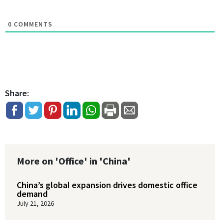
0
COMMENTS
Share:
More on 'Office' in 'China'
China’s global expansion drives domestic office
demand
July 21, 2026