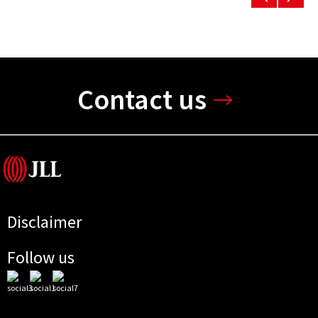
Contact us
Disclaimer
Follow us