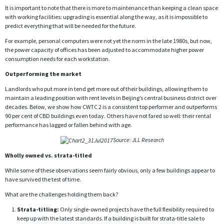
It is important to note that there is more to maintenance than keeping a clean space
with working facilities: upgrading is essential along the way, as it is impossible to
predict everything that will be needed for the future.
For example, personal computers were not yet the norm in the late 1980s, but now,
the power capacity of offices has been adjusted to accommodate higher power
consumption needs for each workstation.
Outperforming the market
Landlords who put more in tend get more out of their buildings, allowing them to
maintain a leading position with rent levels in Beijing’s central business district over
decades. Below, we show how CWTC 2 is a consistent top performer and outperforms
90 per cent of CBD buildings even today. Others have not fared so well: their rental
performance has lagged or fallen behind with age.
Source: JLL Research
Wholly owned vs. strata-titled
While some of these observations seem fairly obvious, only a few buildings appear to
have survived the test of time.
What are the challenges holding them back?
Strata-titling:
Only single-owned projects have the full flexibility required to
keep up with the latest standards. If a building is built for strata-title sale to