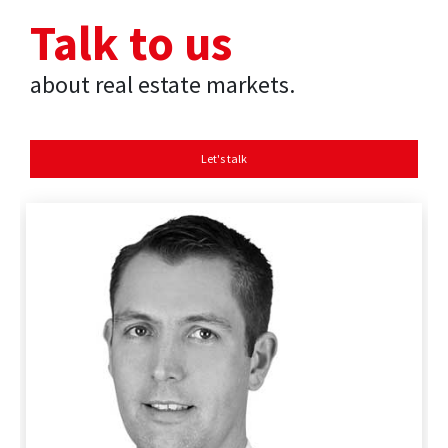
Talk to us
about real estate markets.
Let's talk