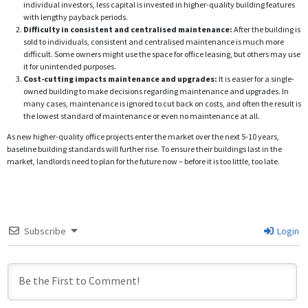
individual investors, less capital is invested in higher-quality building features
with lengthy payback periods.
Difficulty in consistent and centralised maintenance:
After the building is
sold to individuals, consistent and centralised maintenance is much more
difficult. Some owners might use the space for office leasing, but others may use
it for unintended purposes.
Cost-cutting impacts maintenance and upgrades:
It is easier for a single-
owned building to make decisions regarding maintenance and upgrades. In
many cases, maintenance is ignored to cut back on costs, and often the result is
the lowest standard of maintenance or even no maintenance at all.
As new higher-quality office projects enter the market over the next 5-10 years,
baseline building standards will further rise. To ensure their buildings last in the
market, landlords need to plan for the future now – before it is too little, too late.
Subscribe
Login