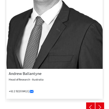
Andrew Ballantyne
Head of Research - Australia
+61 2 9220 8412 |