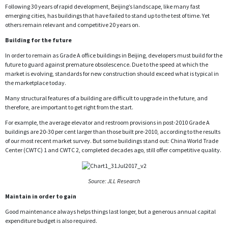
Following 30 years of rapid development, Beijing’s landscape, like many fast
emerging cities, has buildings that have failed to stand up to the test of time. Yet
others remain relevant and competitive 20 years on.
Building for the future
In order to remain as Grade A office buildings in Beijing, developers must build for the
future to guard against premature obsolescence. Due to the speed at which the
market is evolving, standards for new construction should exceed what is typical in
the marketplace today.
Many structural features of a building are difficult to upgrade in the future, and
therefore, are important to get right from the start.
For example, the average elevator and restroom provisions in post-2010 Grade A
buildings are 20-30 per cent larger than those built pre-2010, according to the results
of our most recent market survey. But some buildings stand out: China World Trade
Center (CWTC) 1 and CWTC 2, completed decades ago, still offer competitive quality.
Source: JLL Research
Maintain in order to gain
Good maintenance always helps things last longer, but a generous annual capital
expenditure budget is also required.