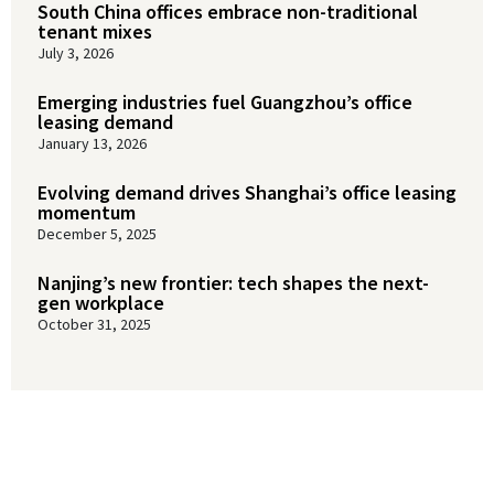
South China offices embrace non-traditional
tenant mixes
July 3, 2026
Emerging industries fuel Guangzhou’s office
leasing demand
January 13, 2026
Evolving demand drives Shanghai’s office leasing
momentum
December 5, 2025
Nanjing’s new frontier: tech shapes the next-
gen workplace
October 31, 2025