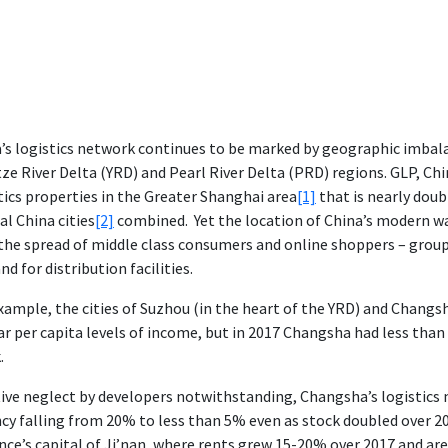
’s logistics network continues to be marked by geographic imbal
ze River Delta (YRD) and Pearl River Delta (PRD) regions. GLP, Chin
tics properties in the Greater Shanghai area
[1]
that is nearly doub
al China cities
[2]
combined. Yet the location of China’s modern wa
the spread of middle class consumers and online shoppers – group
d for distribution facilities.
xample, the cities of Suzhou (in the heart of the YRD) and Changs
ar per capita levels of income, but in 2017 Changsha had less tha
.
ive neglect by developers notwithstanding, Changsha’s logistics
cy falling from 20% to less than 5% even as stock doubled over 20
nce’s capital of Ji’nan, where rents grew 15-20% over 2017 and are