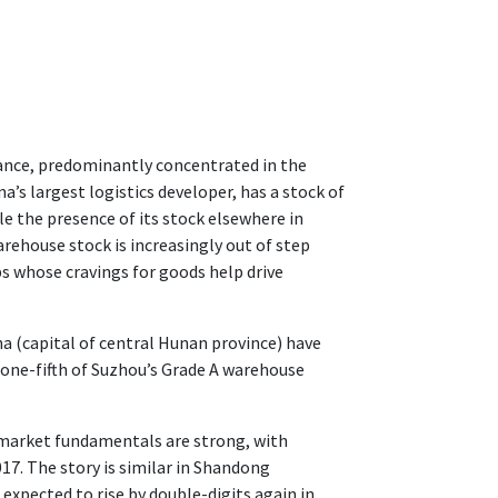
ance, predominantly concentrated in the
a’s largest logistics developer, has a stock of
le the presence of its stock elsewhere in
rehouse stock is increasingly out of step
s whose cravings for goods help drive
ha (capital of central Hunan province) have
n one-fifth of Suzhou’s Grade A warehouse
 market fundamentals are strong, with
17. The story is similar in Shandong
 expected to rise by double-digits again in