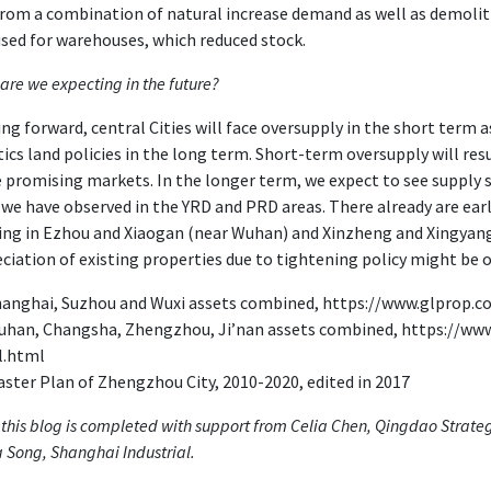
rom a combination of natural increase demand as well as demolition
sed for warehouses, which reduced stock.
are we expecting in the future?
ng forward, central Cities will face oversupply in the short term 
tics land policies in the long term. Short-term oversupply will re
 promising markets. In the longer term, we expect to see supply spi
we have observed in the YRD and PRD areas. There already are early
ng in Ezhou and Xiaogan (near Wuhan) and Xinzheng and Xingyang
ciation of existing properties due to tightening policy might be o
anghai, Suzhou and Wuxi assets combined, https://www.glprop.
han, Changsha, Zhengzhou, Ji’nan assets combined, https://ww
l.html
ster Plan of Zhengzhou City, 2010-2020, edited in 2017
 this blog is completed with support from Celia Chen, Qingdao Strat
 Song, Shanghai Industrial.