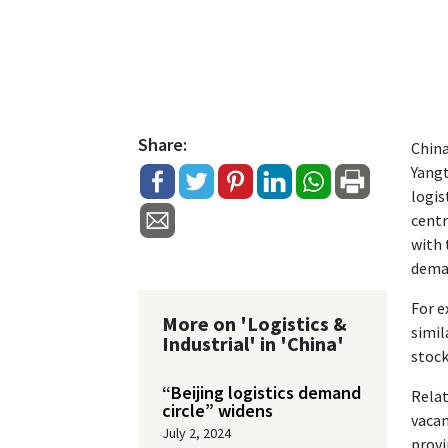
Share:
China
Yangt
logis
centr
with 
deman
For e
More on 'Logistics &
simil
Industrial' in 'China'
stock
“Beijing logistics demand
Relat
circle” widens
vacan
July 2, 2024
provi