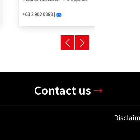
+63 2 902 0888 |
Contact us
Disclai