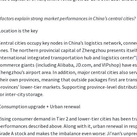
factors explain strong market performances in China’s central cities?
Location is the key
entral cities occupy key nodes in China’s logistics network, conn
nes. The northern provincial capital of Zhengzhou presents itself 
nternational integrated transportation hub and logistics center”
ommerce giants (including Alibaba, JD.com, and VIPshop) have est
hengzhou’s airport area. In addition, major central cities also se
heir own provinces, meaning that outside packages first are transf
rovinces’ lower-tier markets. Supporting province-level distribu
or inter-city storage.
Consumption upgrade + Urban renewal
ising consumer demand in Tier 2 and lower-tier cities has been t
erformances described above. Along with it, urban renewal in respe
Grade A stock and makes the imbalance even worse: Ji’nan’s unpre