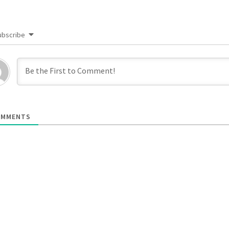
ubscribe
MMENTS