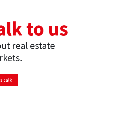
alk to us
ut real estate
kets.
s talk