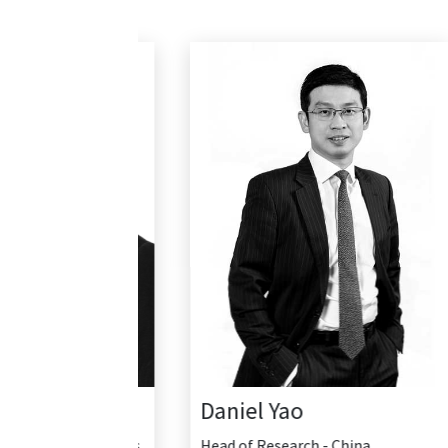
Daniel Yao
Head of Research - China