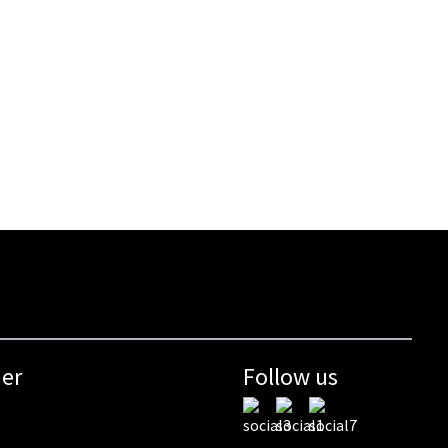
mer
Follow us