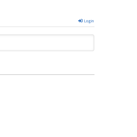
Login