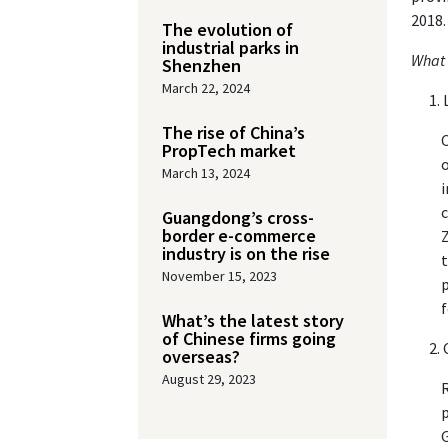
2018.
The evolution of
industrial parks in
What 
Shenzhen
March 22, 2024
The rise of China’s
C
PropTech market
o
March 13, 2024
i
c
Guangdong’s cross-
border e-commerce
Z
industry is on the rise
t
November 15, 2023
p
f
What’s the latest story
of Chinese firms going
overseas?
August 29, 2023
R
p