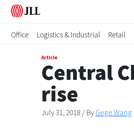
Office
Logistics & Industrial
Retail
Article
Central C
rise
July 31, 2018 / By
Gege Wang