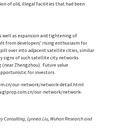
 of old, illegal facilities that had been
as well as expansion and tightening of
sult from developers’ rising enthusiasm for
ll over into adjacent satellite cities, similar
 signs of such satellite city networks
 (near Zhengzhou). Future value
pportunistic for investors.
com.cn/our-network/network-detail.html
w.glprop.com.cn/our-network/network-
egy Consulting, Lynnea Liu, Wuhan Research and