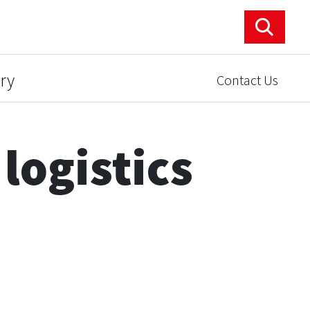
ry
Contact Us
logistics