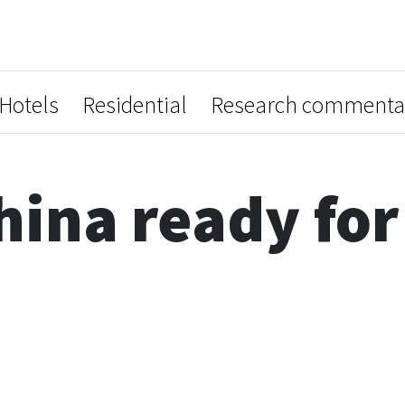
Hotels
Residential
Research commenta
hina ready for 