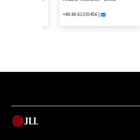
+86 86 61335456 |