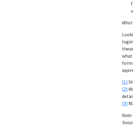
f
u
What 
Looki
logis
these
what 
formi
appre
[1]
Sh
[2]
Wu
detai
[3]
Ma
Note:
Sonya