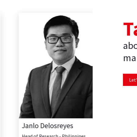
T
abo
mar
Let'
Janlo Delosreyes
Head of Research - Philippines