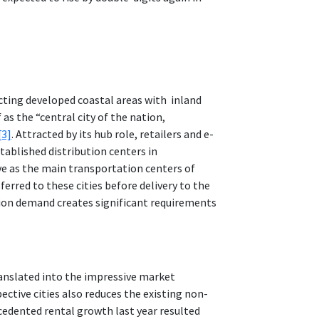
ecting developed coastal areas with inland
as the “central city of the nation,
[3]
. Attracted by its hub role, retailers and e-
ablished distribution centers in
rve as the main transportation centers of
erred to these cities before delivery to the
tion demand creates significant requirements
ranslated into the impressive market
ctive cities also reduces the existing non-
cedented rental growth last year resulted