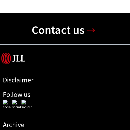
Contact us
Disclaimer
Follow us
Archive