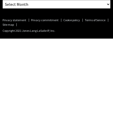
Privacy statement
Privacy commitment
Cookie policy
Terms of Service
Site map
Copyright 2021 Jones Lang LaSalle IP, Inc.