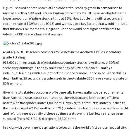
Figure 1 shows the breakdown of Adelaide’s total stock by grade in comparison to
Australia’s other CBD and large suburban office markets. Of these, Adelaide has the
lowest proportion of prime stock, sitting at 35%. Now couple this with a secondary
vacancy rate of 19.9% (as at 4Q15) and we have two key factors that would indicate
that this new Environmental Upgrade Finance would be of significant benefit to
Adelaide CBD’s secondary asset owners.
As at 4Q15, JLL Research considers 251 assets in the Adelaide CBD as secondary
grade, totaling
915,600 sqm. An analysis of Adelaide’s secondary stock shows that over 30% of
secondary buildings in the city have vacancy at 25% and above. That’s 77
individual buildings with a quarter of their space or more unoccupied. When drilling
down further, 29 secondary grade assets in the Adelaide CBD have a vacancy rate of
50% or more.
Given that Adelaide’s occupier profile generally have smaller space requirements
than Australia’s east coast counterparts, there is demand for modern, efficient
assets with floor plates under 1,000 sqm. However, this product is under-supplied to
the market. As at 4Q15, two-thirds (67%) of Adelaide’s buildings are over 20 years-old
and refurbishment activity of these ageing assets over the last few years has been
subdued (from 2013-2015; 6 projects, 25,300 sqm).
In a city with government aspirations to become the world’s first carbon neutral city,