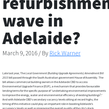
refurbishme
wave in
Adelaide?
March 9, 2016 / By
Rick Warner
Late last year, The
Local Government (Building Upgrade Agreements) Amendment Bill
2015
bill passed through the South Australian government House of Assembly
.
The
bill allows commercial building owners in the Adelaide CBD to access
Environmental Upgrade Finance (EUF), a mechanism that provides favourable
lending terms for the specific purpose of “undertaking environmental improvements
1
to improve the energy, water and environmental efficiency of existing buildings
.”
And with Adelaide CBD’s secondary vacancy levels sitting at record highs, the
timing of this initiative could play an important role in boosting Adelaide’s
occupancy levels as well as improving the overall quality of the city’s stock.