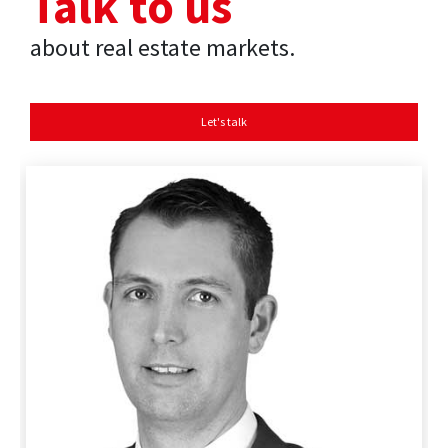
Talk to us
about real estate markets.
Let's talk