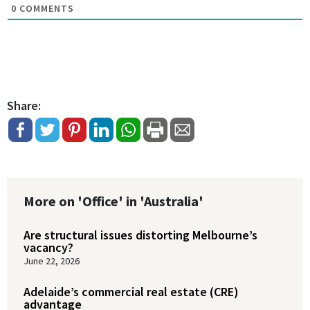
0
COMMENTS
Share:
More on 'Office' in 'Australia'
Are structural issues distorting Melbourne’s
vacancy?
June 22, 2026
Adelaide’s commercial real estate (CRE)
advantage