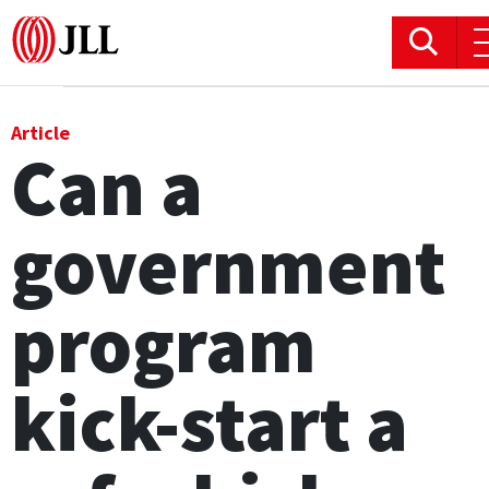
Office
Article
Can a
Logistics & Industrial
government
Retail
Hotels
program
Residential
kick-start a
Research commentary