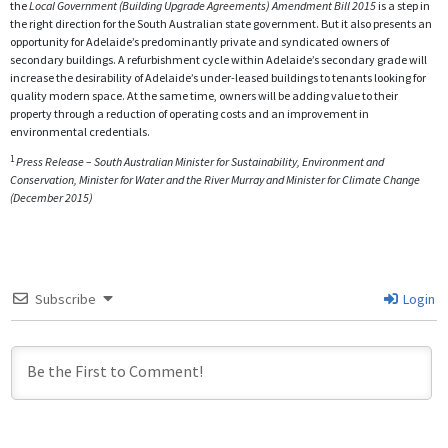
the
Local Government (Building Upgrade Agreements) Amendment Bill 2015
is a step in
the right direction for the South Australian state government. But it also presents an
opportunity for Adelaide’s predominantly private and syndicated owners of
secondary buildings. A refurbishment cycle within Adelaide’s secondary grade will
increase the desirability of Adelaide’s under-leased buildings to tenants looking for
quality modern space. At the same time, owners will be adding value to their
property through a reduction of operating costs and an improvement in
environmental credentials.
1
Press Release – South Australian Minister for Sustainability, Environment and
Conservation, Minister for Water and the River Murray and Minister for Climate Change
(December 2015)
Subscribe
Login