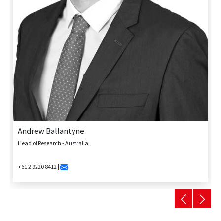
Andrew Ballantyne
Head of Research - Australia
+61 2 9220 8412 |