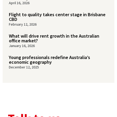
April 16, 2026
Flight to quality takes center stage in Brisbane
CBD
February 12, 2026
What will drive rent growth in the Australian
office market?
January 16, 2026
Young professionals redefine Australia’s
economic geography
December 12, 2025