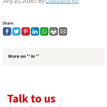
July 20, 2016 / By
Louisiana Yip
Share:
More on '' in ''
Talk to us