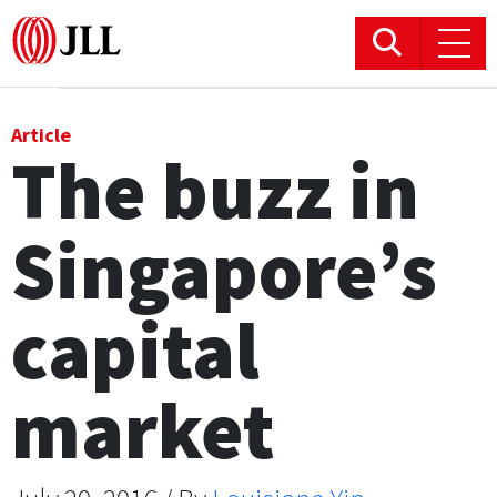
Office
Article
The buzz in
Logistics & Industrial
Singapore’s
Retail
Hotels
capital
Residential
market
Research commentary