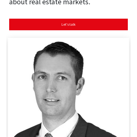
about real estate markets.
Let's talk