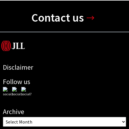
Contact us
Disclaimer
Follow us
Archive