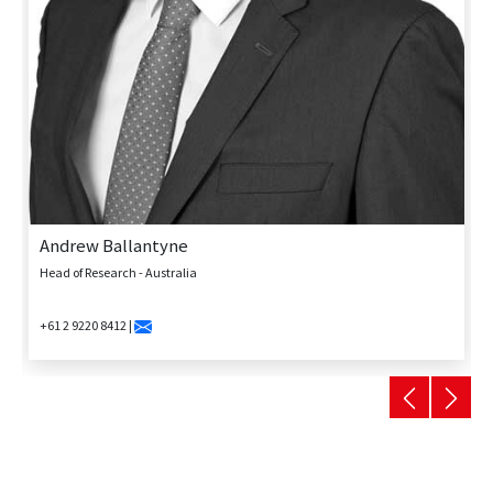
Andrew Ballantyne
Head of Research - Australia
+61 2 9220 8412 |