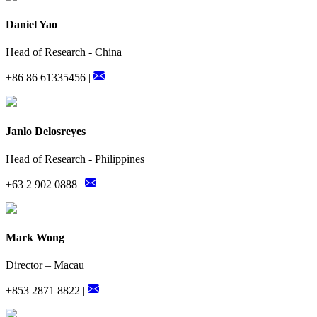
Daniel Yao
Head of Research - China
+86 86 61335456 |
Janlo Delosreyes
Head of Research - Philippines
+63 2 902 0888 |
Mark Wong
Director – Macau
+853 2871 8822 |