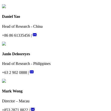
Daniel Yao
Head of Research - China
+86 86 61335456 |
Janlo Delosreyes
Head of Research - Philippines
+63 2 902 0888 |
Mark Wong
Director – Macau
+853 2871 8822 |