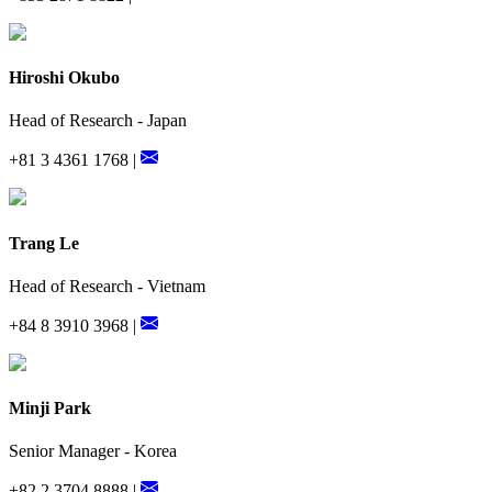
Hiroshi Okubo
Head of Research - Japan
+81 3 4361 1768 |
Trang Le
Head of Research - Vietnam
+84 8 3910 3968 |
Minji Park
Senior Manager - Korea
+82 2 3704 8888 |