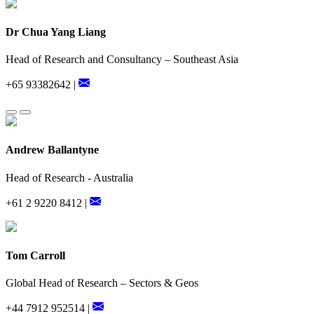
Dr Chua Yang Liang
Head of Research and Consultancy – Southeast Asia
+65 93382642 |
Andrew Ballantyne
Head of Research - Australia
+61 2 9220 8412 |
Tom Carroll
Global Head of Research – Sectors & Geos
+44 7912 952514 |