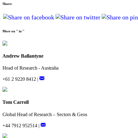
Share:
More on '' in ''
Andrew Ballantyne
Head of Research - Australia
+61 2 9220 8412 |
Tom Carroll
Global Head of Research – Sectors & Geos
+44 7912 952514 |