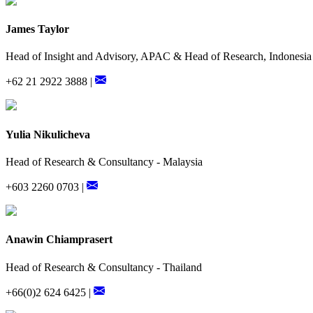
James Taylor
Head of Insight and Advisory, APAC & Head of Research, Indonesia
+62 21 2922 3888 |
Yulia Nikulicheva
Head of Research & Consultancy - Malaysia
+603 2260 0703 |
Anawin Chiamprasert
Head of Research & Consultancy - Thailand
+66(0)2 624 6425 |