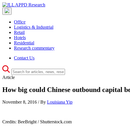
Office
Logistics & Industrial
Retail
Hotels
Residential
Research commentary
Contact Us
Article
How big could Chinese outbound capital b
November 8, 2016 / By
Louisiana Yip
Credits: BeeBright / Shutterstock.com