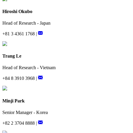
Hiroshi Okubo
Head of Research - Japan
+81 3 4361 1768 |
Trang Le
Head of Research - Vietnam
+84 8 3910 3968 |
Minji Park
Senior Manager - Korea
+82 2 3704 8888 |